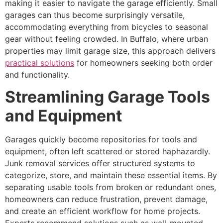
making it easier to navigate the garage efficiently. Small
garages can thus become surprisingly versatile,
accommodating everything from bicycles to seasonal
gear without feeling crowded. In Buffalo, where urban
properties may limit garage size, this approach delivers
practical solutions
for homeowners seeking both order
and functionality.
Streamlining Garage Tools
and Equipment
Garages quickly become repositories for tools and
equipment, often left scattered or stored haphazardly.
Junk removal services offer structured systems to
categorize, store, and maintain these essential items. By
separating usable tools from broken or redundant ones,
homeowners can reduce frustration, prevent damage,
and create an efficient workflow for home projects.
Experts recommend solutions such as wall-mounted