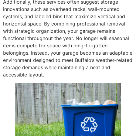
Additionally, these services often suggest storage
innovations such as overhead racks, wall-mounted
systems, and labeled bins that maximize vertical and
horizontal space. By combining professional removal
with strategic organization, your garage remains
functional throughout the year. No longer will seasonal
items compete for space with long-forgotten
belongings. Instead, your garage becomes an adaptable
environment designed to meet Buffalo’s weather-related
storage demands while maintaining a neat and
accessible layout.