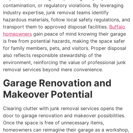
contamination, or regulatory violations. By leveraging
industry expertise, junk removal teams identify
hazardous materials, follow local safety regulations, and
transport them to approved disposal facilities.
Buffalo
homeowners
gain peace of mind knowing their garage
is free from potential hazards, making the space safer
for family members, pets, and visitors. Proper disposal
also reflects responsible stewardship of the
environment, reinforcing the value of professional junk
removal services beyond mere convenience.
Garage Renovation and
Makeover Potential
Clearing clutter with junk removal services opens the
door to garage renovation and makeover possibilities.
Once the space is free of unnecessary items,
homeowners can reimagine their garage as a workshop,