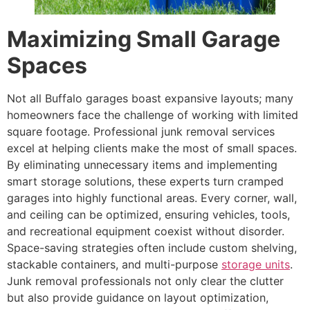
Maximizing Small Garage
Spaces
Not all Buffalo garages boast expansive layouts; many
homeowners face the challenge of working with limited
square footage. Professional junk removal services
excel at helping clients make the most of small spaces.
By eliminating unnecessary items and implementing
smart storage solutions, these experts turn cramped
garages into highly functional areas. Every corner, wall,
and ceiling can be optimized, ensuring vehicles, tools,
and recreational equipment coexist without disorder.
Space-saving strategies often include custom shelving,
stackable containers, and multi-purpose
storage units
.
Junk removal professionals not only clear the clutter
but also provide guidance on layout optimization,