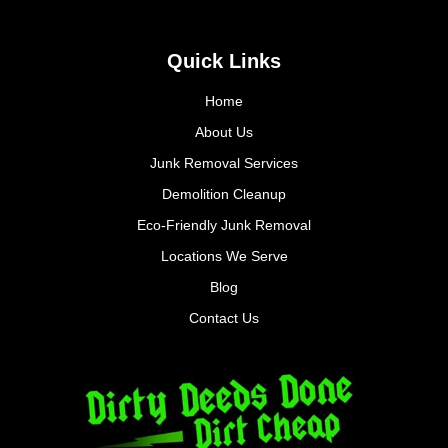
Quick Links
Home
About Us
Junk Removal Services
Demolition Cleanup
Eco-Friendly Junk Removal
Locations We Serve
Blog
Contact Us