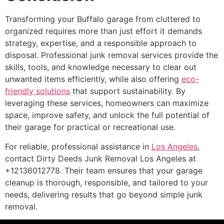
Transforming your Buffalo garage from cluttered to
organized requires more than just effort it demands
strategy, expertise, and a responsible approach to
disposal. Professional junk removal services provide the
skills, tools, and knowledge necessary to clear out
unwanted items efficiently, while also offering
eco-
friendly solutions
that support sustainability. By
leveraging these services, homeowners can maximize
space, improve safety, and unlock the full potential of
their garage for practical or recreational use.
For reliable, professional assistance in
Los Angeles
,
contact Dirty Deeds Junk Removal Los Angeles at
+12136012778. Their team ensures that your garage
cleanup is thorough, responsible, and tailored to your
needs, delivering results that go beyond simple junk
removal.