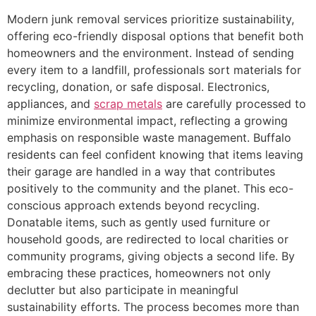
Modern junk removal services prioritize sustainability,
offering eco-friendly disposal options that benefit both
homeowners and the environment. Instead of sending
every item to a landfill, professionals sort materials for
recycling, donation, or safe disposal. Electronics,
appliances, and
scrap metals
are carefully processed to
minimize environmental impact, reflecting a growing
emphasis on responsible waste management. Buffalo
residents can feel confident knowing that items leaving
their garage are handled in a way that contributes
positively to the community and the planet. This eco-
conscious approach extends beyond recycling.
Donatable items, such as gently used furniture or
household goods, are redirected to local charities or
community programs, giving objects a second life. By
embracing these practices, homeowners not only
declutter but also participate in meaningful
sustainability efforts. The process becomes more than