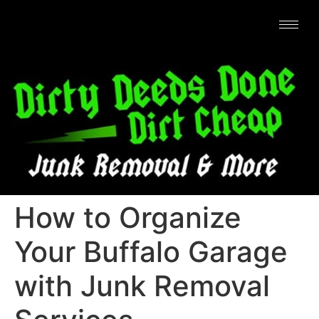
How to Organize
Your Buffalo Garage
with Junk Removal