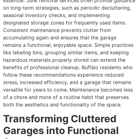
essential. Junk removal services often provide guidance
on long-term strategies, such as periodic decluttering,
seasonal inventory checks, and implementing
designated storage zones for frequently used items.
Consistent maintenance prevents clutter from
accumulating again and ensures that the garage
remains a functional, enjoyable space. Simple practices
like labeling bins, grouping similar items, and keeping
hazardous materials properly stored can extend the
benefits of professional cleanup. Buffalo residents who
follow these recommendations experience reduced
stress, increased efficiency, and a garage that remains
versatile for years to come. Maintenance becomes less
of a chore and more of a routine habit that preserves
both the aesthetics and functionality of the space.
Transforming Cluttered
Garages into Functional