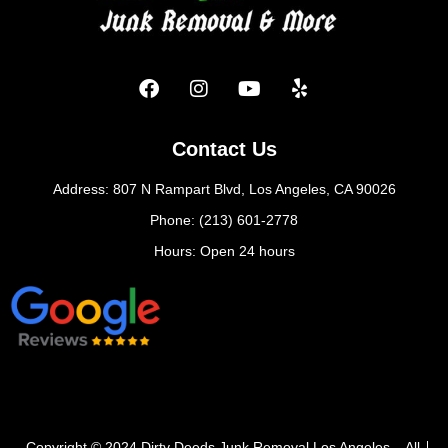
Contact Us
Address: 807 N Rampart Blvd, Los Angeles, CA 90026
Phone: (213) 601-2778
Hours: Open 24 hours
Copyright © 2024 Dirty Deeds Junk Removal Los Angeles – All