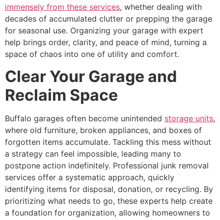
immensely from these services
, whether dealing with
decades of accumulated clutter or prepping the garage
for seasonal use. Organizing your garage with expert
help brings order, clarity, and peace of mind, turning a
space of chaos into one of utility and comfort.
Clear Your Garage and
Reclaim Space
Buffalo garages often become unintended
storage units
,
where old furniture, broken appliances, and boxes of
forgotten items accumulate. Tackling this mess without
a strategy can feel impossible, leading many to
postpone action indefinitely. Professional junk removal
services offer a systematic approach, quickly
identifying items for disposal, donation, or recycling. By
prioritizing what needs to go, these experts help create
a foundation for organization, allowing homeowners to