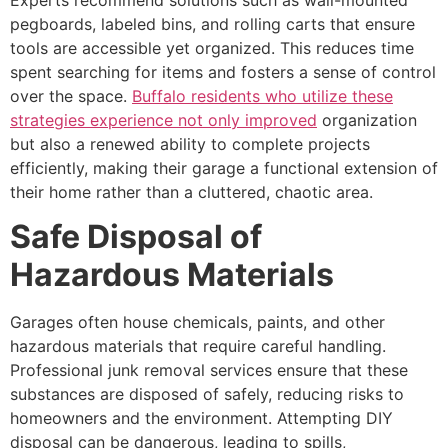
pegboards, labeled bins, and rolling carts that ensure
tools are accessible yet organized. This reduces time
spent searching for items and fosters a sense of control
over the space.
Buffalo residents who utilize these
strategies experience not only improved
organization
but also a renewed ability to complete projects
efficiently, making their garage a functional extension of
their home rather than a cluttered, chaotic area.
Safe Disposal of
Hazardous Materials
Garages often house chemicals, paints, and other
hazardous materials that require careful handling.
Professional junk removal services ensure that these
substances are disposed of safely, reducing risks to
homeowners and the environment. Attempting DIY
disposal can be dangerous, leading to spills,