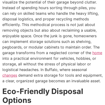
visualize the potential of their garage beyond clutter.
Instead of spending hours sorting through piles, you
can rely on skilled teams who handle the heavy lifting,
disposal logistics, and proper recycling methods
efficiently. This methodical process is not just about
removing objects but also about reclaiming a usable,
enjoyable space. Once the junk is gone, homeowners
can implement storage solutions such as shelving,
pegboards, or modular cabinets to maintain order. The
garage transforms from a neglected corner of the
home
into a practical environment for vehicles, hobbies, or
storage, all without the stress of physical labor or
logistical headaches. In Buffalo, where seasonal
changes
demand extra storage for tools and equipment,
a clear, organized garage becomes an invaluable asset.
Eco-Friendly Disposal
Options