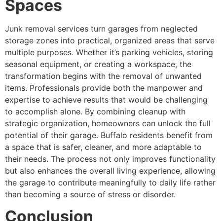
Spaces
Junk removal services turn garages from neglected
storage zones into practical, organized areas that serve
multiple purposes. Whether it’s parking vehicles, storing
seasonal equipment, or creating a workspace, the
transformation begins with the removal of unwanted
items. Professionals provide both the manpower and
expertise to achieve results that would be challenging
to accomplish alone. By combining cleanup with
strategic organization, homeowners can unlock the full
potential of their garage. Buffalo residents benefit from
a space that is safer, cleaner, and more adaptable to
their needs. The process not only improves functionality
but also enhances the overall living experience, allowing
the garage to contribute meaningfully to daily life rather
than becoming a source of stress or disorder.
Conclusion