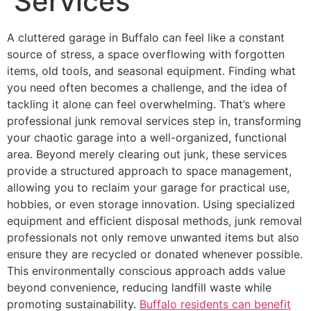
Services
A cluttered garage in Buffalo can feel like a constant
source of stress, a space overflowing with forgotten
items, old tools, and seasonal equipment. Finding what
you need often becomes a challenge, and the idea of
tackling it alone can feel overwhelming. That’s where
professional junk removal services step in, transforming
your chaotic garage into a well-organized, functional
area. Beyond merely clearing out junk, these services
provide a structured approach to space management,
allowing you to reclaim your garage for practical use,
hobbies, or even storage innovation. Using specialized
equipment and efficient disposal methods, junk removal
professionals not only remove unwanted items but also
ensure they are recycled or donated whenever possible.
This environmentally conscious approach adds value
beyond convenience, reducing landfill waste while
promoting sustainability.
Buffalo residents can benefit