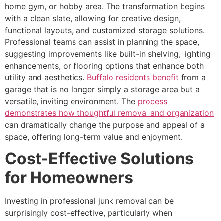
home gym, or hobby area. The transformation begins
with a clean slate, allowing for creative design,
functional layouts, and customized storage solutions.
Professional teams can assist in planning the space,
suggesting improvements like built-in shelving, lighting
enhancements, or flooring options that enhance both
utility and aesthetics.
Buffalo residents benefit
from a
garage that is no longer simply a storage area but a
versatile, inviting environment. The
process
demonstrates how thoughtful removal and organization
can dramatically change the purpose and appeal of a
space, offering long-term value and enjoyment.
Cost-Effective Solutions
for Homeowners
Investing in professional junk removal can be
surprisingly cost-effective, particularly when