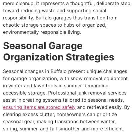
mere cleanup; it represents a thoughtful, deliberate step
toward reducing waste and supporting social
responsibility. Buffalo garages thus transition from
chaotic storage spaces to hubs of organized,
environmentally responsible living.
Seasonal Garage
Organization Strategies
Seasonal changes in Buffalo present unique challenges
for garage organization, with snow removal equipment
in winter and lawn tools in summer demanding
accessible storage. Professional junk removal services
assist in creating systems tailored to seasonal needs,
ensuring items are stored safely
and retrieved easily. By
clearing excess clutter, homeowners can prioritize
seasonal gear, making transitions between winter,
spring, summer, and fall smoother and more efficient.