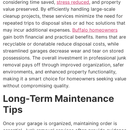
considering time saved,
stress reduced
, and property
value preserved. By efficiently handling large-scale
cleanup projects, these services minimize the need for
repeated trips to disposal sites or ad hoc solutions that
may incur additional expenses.
Buffalo homeowners
gain both financial and practical benefits. Items that are
recyclable or donatable reduce disposal costs, while
streamlined garages decrease wear and tear on stored
possessions. The overall investment in professional junk
removal pays off through improved organization, safer
environments, and enhanced property functionality,
making it a smart choice for homeowners seeking value
without compromising quality.
Long-Term Maintenance
Tips
Once your garage is organized, maintaining order is