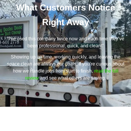
What Customers Notice
Right Away
“I’ve used this company twice now and each time they’ve
been professional, quick, and clean!”
Showing up on time, working quickly, and leaving the
space clean are always our goals. If you’re curious about
how we handle jobs from start to finish,
read the full
review
and see what others are saying.