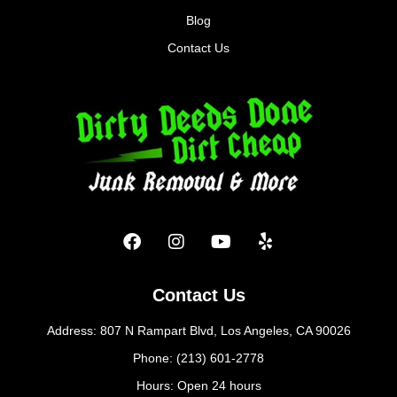
Blog
Contact Us
Contact Us
Address: 807 N Rampart Blvd, Los Angeles, CA 90026
Phone: (213) 601-2778
Hours: Open 24 hours