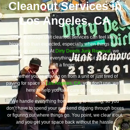
Cleanout Services in
Los Angeles, CA
Getting storage unit cleanout services can feel like a
bigger job than expected, especially when things have
piled up over time. At
Dirty Deeds Junk Removal
, we
make it easy to clear everything out without you having to
lift a finger.
Whether you’re moving on from a unit or just tired of
paying for space in
Los Angeles, CA
, you don’t use, we’re
here to help you take care of it quickly.
We handle everything from sorting to hauling, so you
don’t have to spend your weekend digging through boxes
or figuring out where things go. You point, we clear it out,
and you get your space back without the hassle.