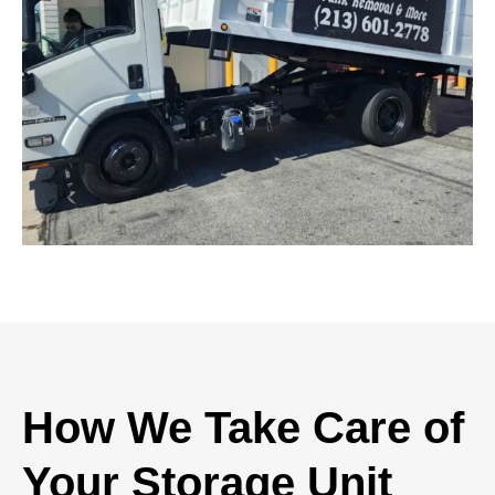
How We Take Care of
Your Storage Unit