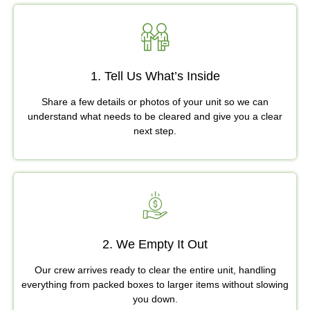
1. Tell Us What’s Inside
Share a few details or photos of your unit so we can
understand what needs to be cleared and give you a clear
next step.
2. We Empty It Out
Our crew arrives ready to clear the entire unit, handling
everything from packed boxes to larger items without slowing
you down.