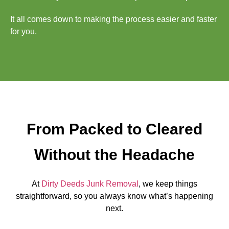
It all comes down to making the process easier and faster
for you.
From Packed to Cleared
Without the Headache
At
Dirty Deeds Junk Removal
, we keep things
straightforward, so you always know what’s happening
next.