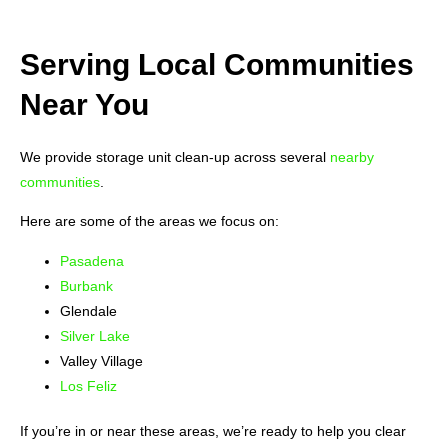
Serving Local Communities
Near You
We provide storage unit clean-up across several
nearby
communities
.
Here are some of the areas we focus on:
Pasadena
Burbank
Glendale
Silver Lake
Valley Village
Los Feliz
If you’re in or near these areas, we’re ready to help you clear