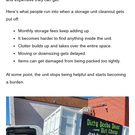
Here’s what people run into when a storage unit cleanout gets
put off:
Monthly storage fees keep adding up.
It becomes harder to find anything inside the unit.
Clutter builds up and takes over the entire space.
Moving or downsizing gets delayed.
Items can get damaged from being packed too tightly.
At some point, the unit stops being helpful and starts becoming
a burden.