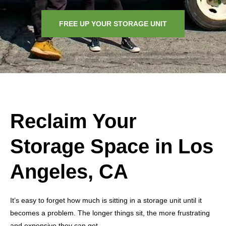
FREE UP YOUR STORAGE UNIT
Reclaim Your
Storage Space in Los
Angeles, CA
It’s easy to forget how much is sitting in a storage unit until it
becomes a problem. The longer things sit, the more frustrating
and expensive they can get.