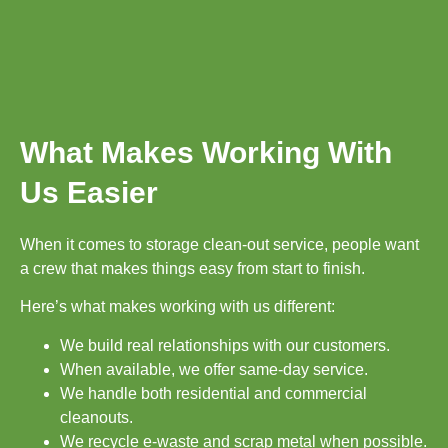
What Makes Working With
Us Easier
When it comes to storage clean-out service, people want
a crew that makes things easy from start to finish.
Here’s what makes working with us different:
We build real relationships with our customers.
When available, we offer same-day service.
We handle both residential and commercial
cleanouts.
We recycle e-waste and scrap metal when possible.