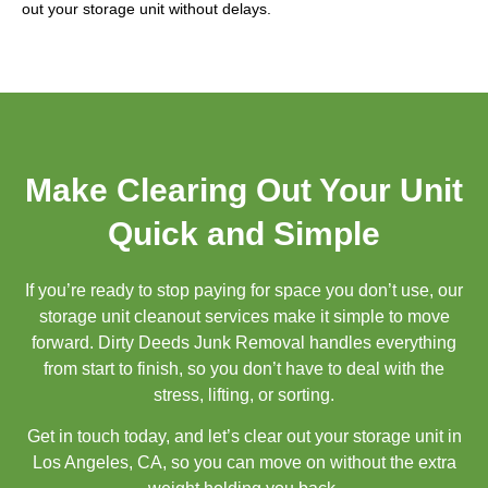
out your storage unit without delays.
Make Clearing Out Your Unit
Quick and Simple
If you’re ready to stop paying for space you don’t use, our
storage unit cleanout services make it simple to move
forward. Dirty Deeds Junk Removal handles everything
from start to finish, so you don’t have to deal with the
stress, lifting, or sorting.
Get in touch today, and let’s clear out your storage unit in
Los Angeles, CA, so you can move on without the extra