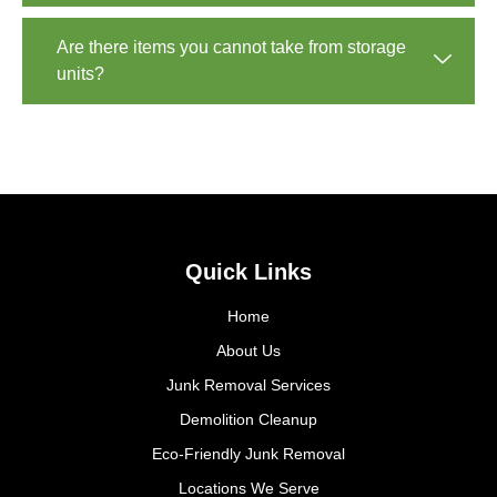
Are there items you cannot take from storage
units?
Quick Links
Home
About Us
Junk Removal Services
Demolition Cleanup
Eco-Friendly Junk Removal
Locations We Serve