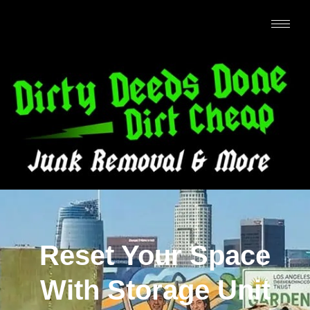
Reset Your Space
With Storage Unit