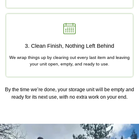
3. Clean Finish, Nothing Left Behind
We wrap things up by clearing out every last item and leaving
your unit open, empty, and ready to use.
By the time we’re done, your storage unit will be empty and
ready for its next use, with no extra work on your end.