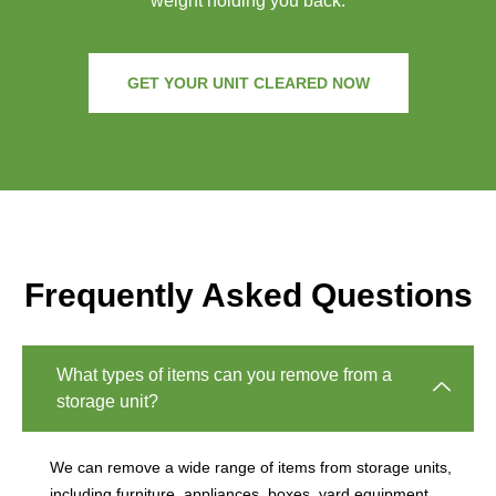
weight holding you back.
GET YOUR UNIT CLEARED NOW
Frequently Asked Questions
What types of items can you remove from a
storage unit?
We can remove a wide range of items from storage units,
including furniture, appliances, boxes, yard equipment,