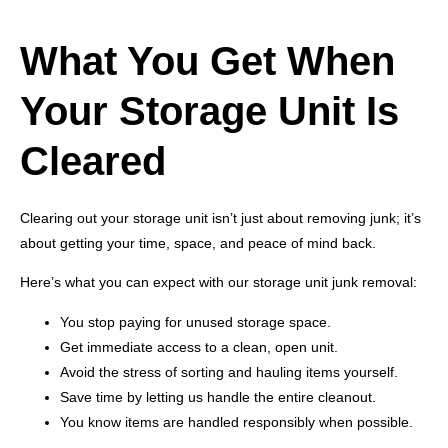
What You Get When
Your Storage Unit Is
Cleared
Clearing out your storage unit isn’t just about removing junk; it’s
about getting your time, space, and peace of mind back.
Here’s what you can expect with our storage unit junk removal:
You stop paying for unused storage space.
Get immediate access to a clean, open unit.
Avoid the stress of sorting and hauling items yourself.
Save time by letting us handle the entire cleanout.
You know items are handled responsibly when possible.