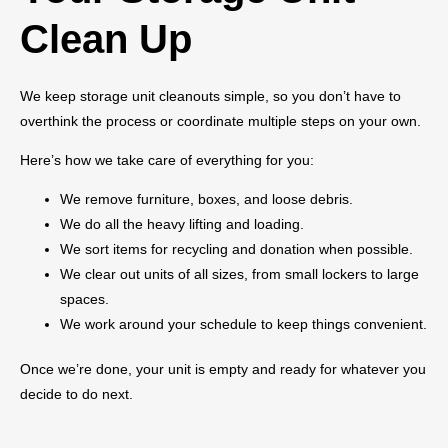
Clean Up
We keep storage unit cleanouts simple, so you don’t have to
overthink the process or coordinate multiple steps on your own.
Here’s how we take care of everything for you:
We remove furniture, boxes, and loose debris.
We do all the heavy lifting and loading.
We sort items for recycling and donation when possible.
We clear out units of all sizes, from small lockers to large
spaces.
We work around your schedule to keep things convenient.
Once we’re done, your unit is empty and ready for whatever you
decide to do next.