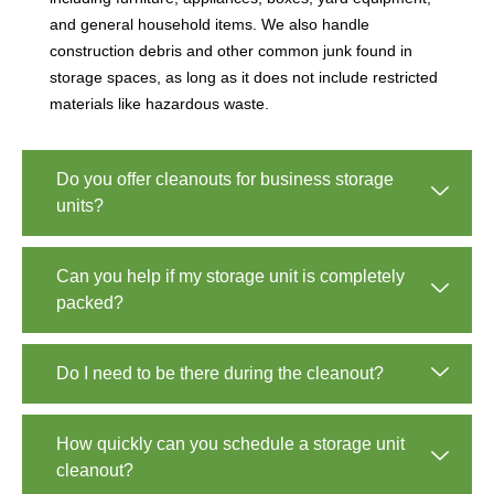
and general household items. We also handle
construction debris and other common junk found in
storage spaces, as long as it does not include restricted
materials like hazardous waste.
Do you offer cleanouts for business storage
units?
Can you help if my storage unit is completely
packed?
Do I need to be there during the cleanout?
How quickly can you schedule a storage unit
cleanout?