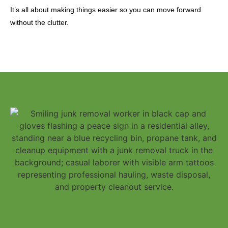
It’s all about making things easier so you can move forward
without the clutter.