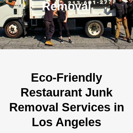
Removal
Eco-Friendly
Restaurant Junk
Removal Services in
Los Angeles