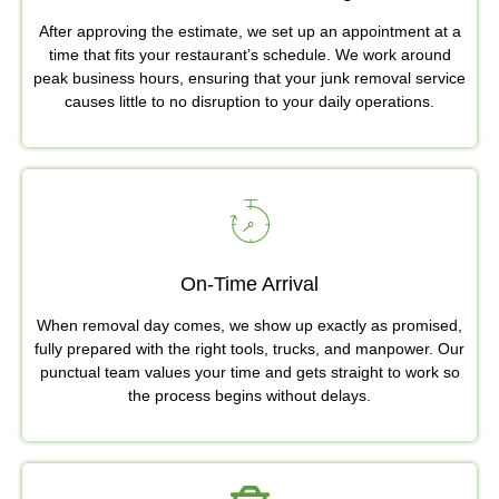
After approving the estimate, we set up an appointment at a
time that fits your restaurant’s schedule. We work around
peak business hours, ensuring that your junk removal service
causes little to no disruption to your daily operations.
On-Time Arrival
When removal day comes, we show up exactly as promised,
fully prepared with the right tools, trucks, and manpower. Our
punctual team values your time and gets straight to work so
the process begins without delays.