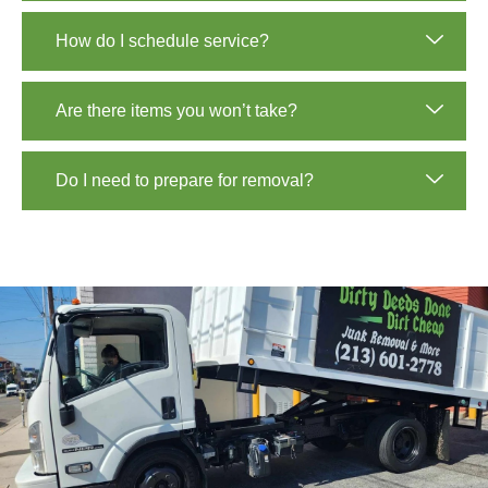
How do I schedule service?
Are there items you won’t take?
Do I need to prepare for removal?