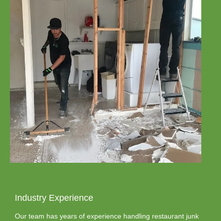
Industry Experience
Our team has years of experience handling restaurant junk