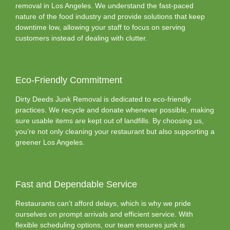
removal in Los Angeles. We understand the fast-paced
nature of the food industry and provide solutions that keep
downtime low, allowing your staff to focus on serving
customers instead of dealing with clutter.
Eco-Friendly Commitment
Dirty Deeds Junk Removal is dedicated to eco-friendly
practices. We recycle and donate whenever possible, making
sure usable items are kept out of landfills. By choosing us,
you’re not only cleaning your restaurant but also supporting a
greener Los Angeles.
Fast and Dependable Service
Restaurants can’t afford delays, which is why we pride
ourselves on prompt arrivals and efficient service. With
flexible scheduling options, our team ensures junk is