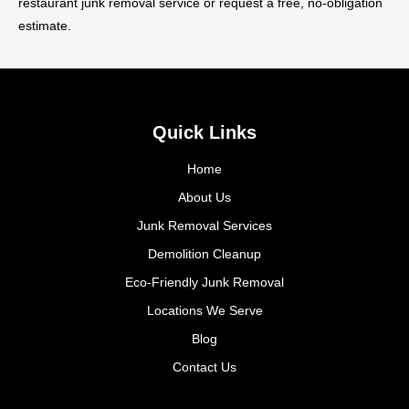
restaurant junk removal service or request a free, no-obligation
estimate.
Quick Links
Home
About Us
Junk Removal Services
Demolition Cleanup
Eco-Friendly Junk Removal
Locations We Serve
Blog
Contact Us