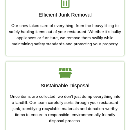
Efficient Junk Removal
Our crew takes care of everything, from the heavy lifting to
safely hauling items out of your restaurant. Whether it’s bulky
appliances or furniture, we remove them swiftly while
maintaining safety standards and protecting your property.
Sustainable Disposal
Once items are collected, we don’t just dump everything into
a landfill. Our team carefully sorts through your restaurant
junk, identifying recyclable materials and donation-worthy
items to ensure a responsible, environmentally friendly
disposal process.