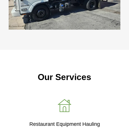
Our Services
Restaurant Equipment Hauling