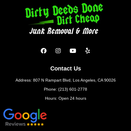
Contact Us
Address: 807 N Rampart Blvd, Los Angeles, CA 90026
Phone: (213) 601-2778
Hours: Open 24 hours