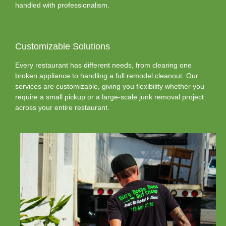
handled with professionalism.
Customizable Solutions
Every restaurant has different needs, from clearing one
broken appliance to handling a full remodel cleanout. Our
services are customizable, giving you flexibility whether you
require a small pickup or a large-scale junk removal project
across your entire restaurant.