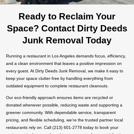
Ready to Reclaim Your
Space? Contact Dirty Deeds
Junk Removal Today
Running a restaurant in Los Angeles demands focus, efficiency,
and a clean environment that leaves a positive impression on
every guest. At Dirty Deeds Junk Removal, we make it easy to
keep your space clutter-free by handling everything from
outdated equipment to complete restaurant cleanouts.
Our eco-friendly approach ensures items are recycled or
donated whenever possible, reducing waste and supporting a
greener community. With dependable service, transparent
pricing, and flexible scheduling, we’re the trusted partner local
restaurants rely on. Call (213) 601-2778 today to book your