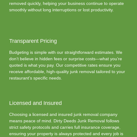
removed quickly, helping your business continue to operate
smoothly without long interruptions or lost productivity.
Transparent Pricing
Budgeting is simple with our straightforward estimates. We
don’t believe in hidden fees or surprise costs—what you’re
quoted is what you pay. Our competitive rates ensure you
receive affordable, high-quality junk removal tailored to your
restaurant’s specific needs.
Licensed and Insured
Choosing a licensed and insured junk removal company
means peace of mind. Dirty Deeds Junk Removal follows
strict safety protocols and carries full insurance coverage,
ensuring your property is always protected and every job is