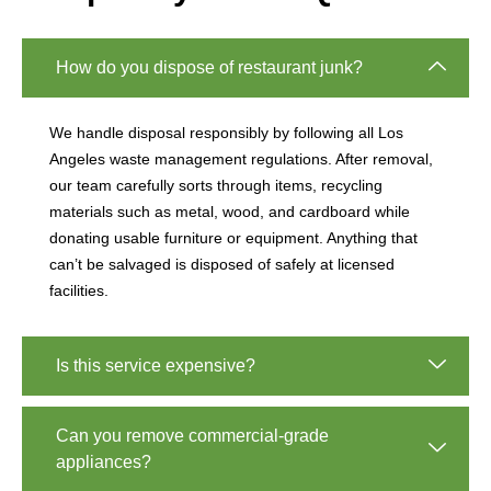
How do you dispose of restaurant junk?
We handle disposal responsibly by following all Los
Angeles waste management regulations. After removal,
our team carefully sorts through items, recycling
materials such as metal, wood, and cardboard while
donating usable furniture or equipment. Anything that
can’t be salvaged is disposed of safely at licensed
facilities.
Is this service expensive?
Can you remove commercial-grade
appliances?