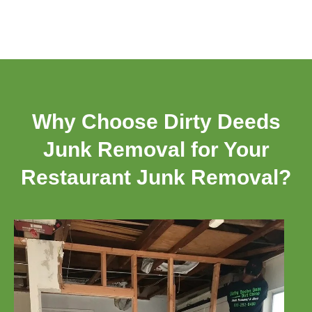
Why Choose Dirty Deeds
Junk Removal for Your
Restaurant Junk Removal?