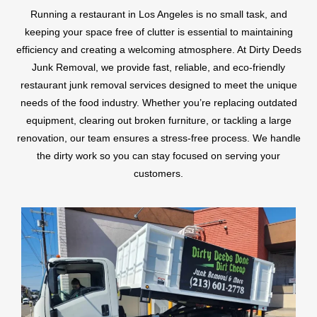
Running a restaurant in Los Angeles is no small task, and
keeping your space free of clutter is essential to maintaining
efficiency and creating a welcoming atmosphere. At Dirty Deeds
Junk Removal, we provide fast, reliable, and eco-friendly
restaurant junk removal services designed to meet the unique
needs of the food industry. Whether you’re replacing outdated
equipment, clearing out broken furniture, or tackling a large
renovation, our team ensures a stress-free process. We handle
the dirty work so you can stay focused on serving your
customers.