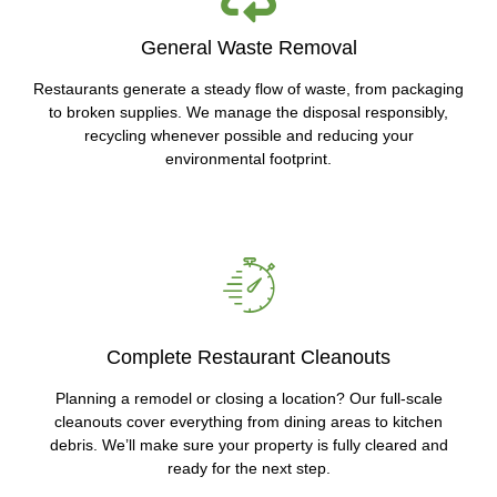
General Waste Removal
Restaurants generate a steady flow of waste, from packaging
to broken supplies. We manage the disposal responsibly,
recycling whenever possible and reducing your
environmental footprint.
Complete Restaurant Cleanouts
Planning a remodel or closing a location? Our full-scale
cleanouts cover everything from dining areas to kitchen
debris. We’ll make sure your property is fully cleared and
ready for the next step.