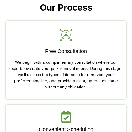
Our Process
Free Consultation
We begin with a complimentary consultation where our
experts evaluate your junk removal needs. During this stage,
we’ll discuss the types of items to be removed, your
preferred timeline, and provide a clear, upfront estimate
without any obligation.
Convenient Scheduling