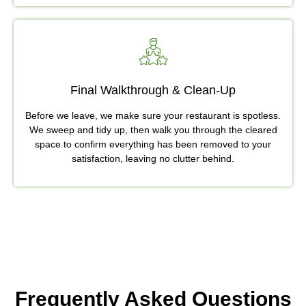
Final Walkthrough & Clean-Up
Before we leave, we make sure your restaurant is spotless.
We sweep and tidy up, then walk you through the cleared
space to confirm everything has been removed to your
satisfaction, leaving no clutter behind.
Frequently Asked Questions