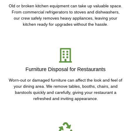
Old or broken kitchen equipment can take up valuable space.
From commercial refrigerators to stoves and dishwashers,
our crew safely removes heavy appliances, leaving your
kitchen ready for upgrades without the hassle.
Furniture Disposal for Restaurants
Worn-out or damaged furniture can affect the look and feel of
your dining area. We remove tables, booths, chairs, and
barstools quickly and carefully, giving your restaurant a
refreshed and inviting appearance.