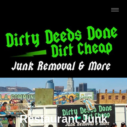
Restaurant Junk