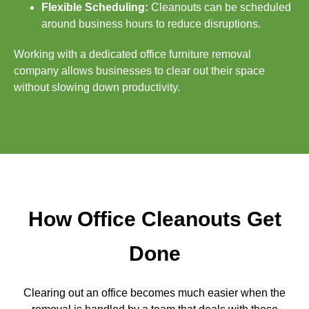
Flexible Scheduling:
Cleanouts can be scheduled
around business hours to reduce disruptions.
Working with a dedicated office furniture removal
company allows businesses to clear out their space
without slowing down productivity.
How Office Cleanouts Get
Done
Clearing out an office becomes much easier when the