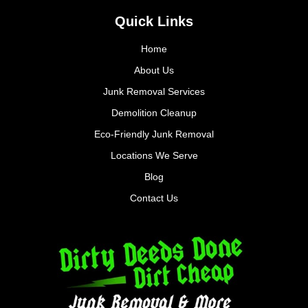
Quick Links
Home
About Us
Junk Removal Services
Demolition Cleanup
Eco-Friendly Junk Removal
Locations We Serve
Blog
Contact Us