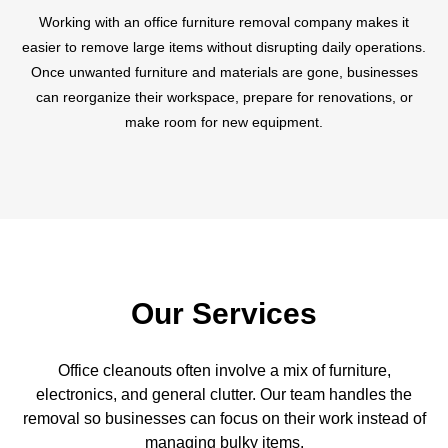
Working with an office furniture removal company makes it
easier to remove large items without disrupting daily operations.
Once unwanted furniture and materials are gone, businesses
can reorganize their workspace, prepare for renovations, or
make room for new equipment.
Our Services
Office cleanouts often involve a mix of furniture,
electronics, and general clutter. Our team handles the
removal so businesses can focus on their work instead of
managing bulky items.