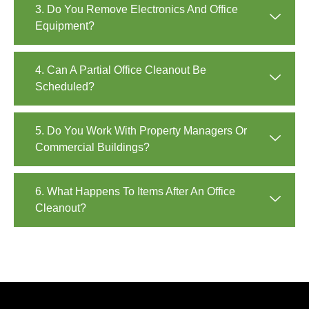
3. Do You Remove Electronics And Office
Equipment?
4. Can A Partial Office Cleanout Be
Scheduled?
5. Do You Work With Property Managers Or
Commercial Buildings?
6. What Happens To Items After An Office
Cleanout?