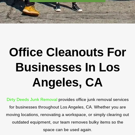
Office Cleanouts For
Businesses In Los
Angeles, CA
Dirty Deeds Junk Removal
provides office junk removal services
for businesses throughout Los Angeles, CA. Whether you are
moving locations, renovating a workspace, or simply clearing out
outdated equipment, our team removes bulky items so the
space can be used again.