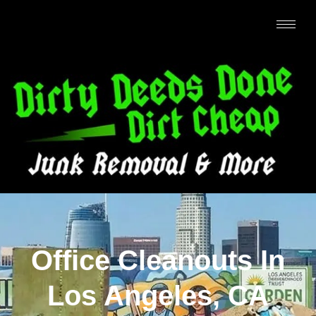
Office Cleanouts In
Los Angeles, CA