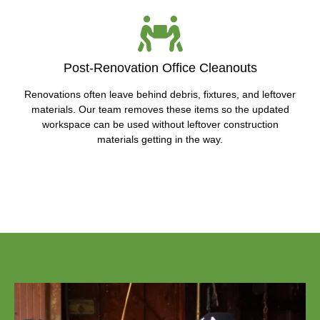
Post-Renovation Office Cleanouts
Renovations often leave behind debris, fixtures, and leftover
materials. Our team removes these items so the updated
workspace can be used without leftover construction
materials getting in the way.