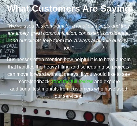
What Customers Are Saying
“We’ve used this company for a lot of our clients and they
are timely, great communication, consistent, considerate,
and our clients love them too. Always available quickly
too.”
Businesses often mention how helpful it is to have a team
that handles the heavy lifting and scheduling so projects
can move forward without delays. If you would like to see
more feedback,
read the full review
and explore
additional testimonials from customers who have used
our services.