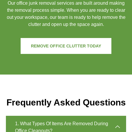
Our office junk removal services are built around making
the removal process simple. When you are ready to clear
out your workspace, our team is ready to help remove the
clutter and open up the space again.
REMOVE OFFICE CLUTTER TODAY
Frequently Asked Questions
1. What Types Of Items Are Removed During
Office Cleanouts?