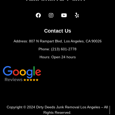
Contact Us
Address: 807 N Rampart Blvd, Los Angeles, CA 90026
Phone: (213) 601-2778
Hours: Open 24 hours
Copyright © 2024 Dirty Deeds Junk Removal Los Angeles – All
Rights Reserved.