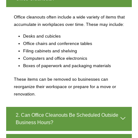
Office cleanouts often include a wide variety of items that
accumulate in workplaces over time. These may include:
Desks and cubicles
Office chairs and conference tables
Filing cabinets and shelving
Computers and office electronics
Boxes of paperwork and packaging materials
These items can be removed so businesses can
reorganize their workspace or prepare for a move or
renovation.
2. Can Office Cleanouts Be Scheduled Outside
Business Hours?