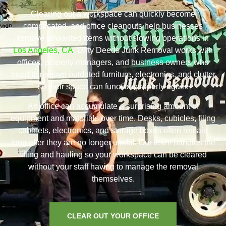
Clearing out a workspace can quickly become
complicated, and office cleanouts help businesses
remove unwanted items without slowing operations in
Los Angeles, CA
. Dirty Deeds Junk Removal works with
offices, property managers, and business owners who
need to remove outdated furniture, electronics, and clutter
so their space can function properly again.
An office can accumulate a surprising amount of
equipment and materials over time. Desks, cubicles, filing
cabinets, electronics, and storage boxes often remain
long after they are no longer useful. Our team handles the
lifting and hauling so your workspace can be cleared
without your staff having to manage the removal
themselves.
CLEAR OUT YOUR OFFICE