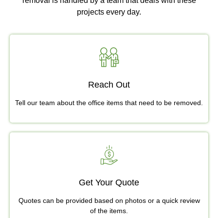
removal is handled by a team that deals with these
projects every day.
Reach Out
Tell our team about the office items that need to be removed.
Get Your Quote
Quotes can be provided based on photos or a quick review
of the items.