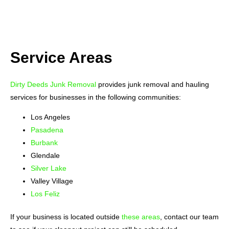
Service Areas
Dirty Deeds Junk Removal
provides junk removal and hauling
services for businesses in the following communities:
Los Angeles
Pasadena
Burbank
Glendale
Silver Lake
Valley Village
Los Feliz
If your business is located outside
these areas
, contact our team