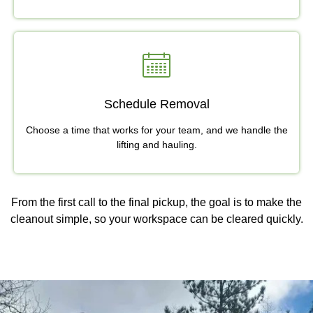
Schedule Removal
Choose a time that works for your team, and we handle the
lifting and hauling.
From the first call to the final pickup, the goal is to make the
cleanout simple, so your workspace can be cleared quickly.