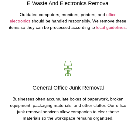
E-Waste And Electronics Removal
Outdated computers, monitors, printers, and
office
electronics
should be handled responsibly. We remove these
items so they can be processed according to
local guidelines
.
General Office Junk Removal
Businesses often accumulate boxes of paperwork, broken
equipment, packaging materials, and other clutter. Our office
junk removal services allow companies to clear these
materials so the workspace remains organized.