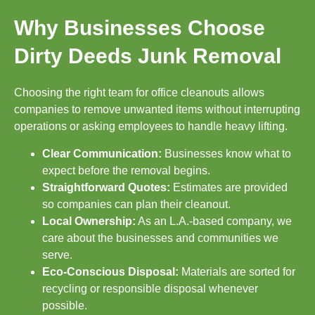
Why Businesses Choose
Dirty Deeds Junk Removal
Choosing the right team for office cleanouts allows
companies to remove unwanted items without interrupting
operations or asking employees to handle heavy lifting.
Clear Communication:
Businesses know what to
expect before the removal begins.
Straightforward Quotes:
Estimates are provided
so companies can plan their cleanout.
Local Ownership:
As an L.A.-based company, we
care about the businesses and communities we
serve.
Eco-Conscious Disposal:
Materials are sorted for
recycling or responsible disposal whenever
possible.