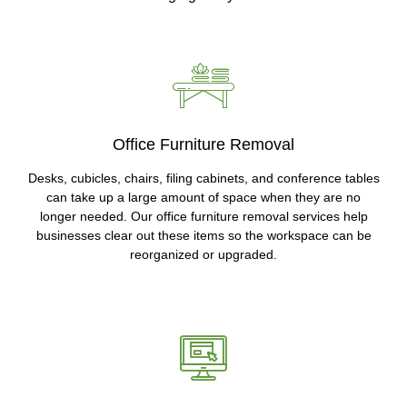
Office Furniture Removal
Desks, cubicles, chairs, filing cabinets, and conference tables
can take up a large amount of space when they are no
longer needed. Our office furniture removal services help
businesses clear out these items so the workspace can be
reorganized or upgraded.