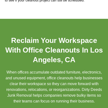
to see if your cleanout project can still be scheduled.
Reclaim Your Workspace
With Office Cleanouts In Los
Angeles, CA
When offices accumulate outdated furniture, electronics,
and unused equipment, office cleanouts help businesses
clear their workspace so they can move forward with
renovations, relocations, or reorganizations. Dirty Deeds
Junk Removal helps companies remove bulky items so
their teams can focus on running their business.