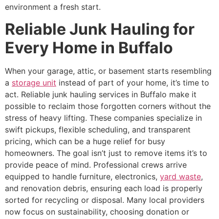
environment a fresh start.
Reliable Junk Hauling for
Every Home in Buffalo
When your garage, attic, or basement starts resembling
a
storage unit
instead of part of your home, it’s time to
act. Reliable junk hauling services in Buffalo make it
possible to reclaim those forgotten corners without the
stress of heavy lifting. These companies specialize in
swift pickups, flexible scheduling, and transparent
pricing, which can be a huge relief for busy
homeowners. The goal isn’t just to remove items it’s to
provide peace of mind. Professional crews arrive
equipped to handle furniture, electronics,
yard waste
,
and renovation debris, ensuring each load is properly
sorted for recycling or disposal. Many local providers
now focus on sustainability, choosing donation or