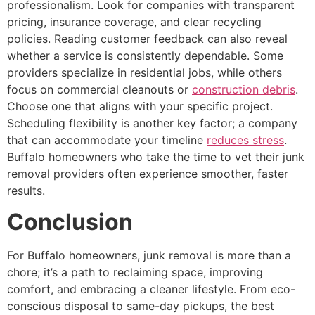
professionalism. Look for companies with transparent
pricing, insurance coverage, and clear recycling
policies. Reading customer feedback can also reveal
whether a service is consistently dependable. Some
providers specialize in residential jobs, while others
focus on commercial cleanouts or
construction debris
.
Choose one that aligns with your specific project.
Scheduling flexibility is another key factor; a company
that can accommodate your timeline
reduces stress
.
Buffalo homeowners who take the time to vet their junk
removal providers often experience smoother, faster
results.
Conclusion
For Buffalo homeowners, junk removal is more than a
chore; it’s a path to reclaiming space, improving
comfort, and embracing a cleaner lifestyle. From eco-
conscious disposal to same-day pickups, the best