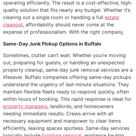
operating efficiently. The result is a cost-effective, high-
quality solution that fits nearly any budget. Whether it’s
clearing out a single room or handling a full
estate
cleanout
, affordability should never come at the
expense of professionalism. With the right company,
Same-Day Junk Pickup Options in Buffalo
Sometimes, clutter can’t wait. Whether you’re moving
out, preparing for guests, or handling an unexpected
property cleanup, same-day junk removal services are a
lifesaver. Buffalo companies offering same-day pickups
understand the urgency of last-minute situations. They
maintain flexible fleets ready to respond quickly, often
within hours of booking. This rapid response is ideal for
property managers
, landlords, and homeowners
needing immediate results. Crews arrive with all
necessary equipment and manpower to clear items
efficiently, leaving spaces spotless. Same-day services
typically include
furniture removal
, appliance hauling,