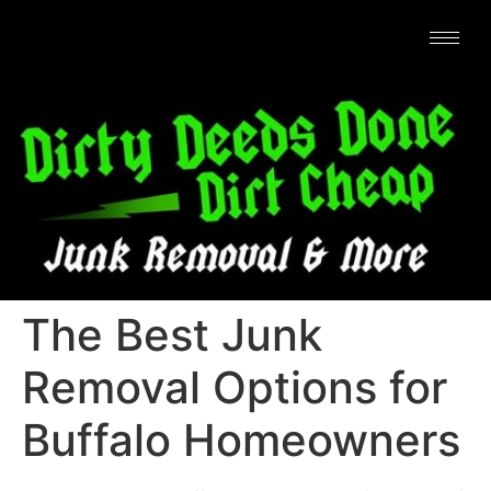
The Best Junk
Removal Options for
Buffalo Homeowners