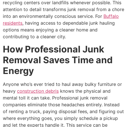
recycling centers over landfills whenever possible. This
attention to detail transforms junk removal from a chore
into an environmentally conscious service. For
Buffalo
residents
, having access to dependable junk hauling
options means enjoying a cleaner home and
contributing to a cleaner city.
How Professional Junk
Removal Saves Time and
Energy
Anyone who’s ever tried to haul away bulky furniture or
heavy
construction debris
knows the physical and
mental toll it can take. Professional junk removal
companies eliminate those headaches entirely. Instead
of renting a truck, paying disposal fees, and figuring out
where everything goes, you simply schedule a pickup
and let the experts handle it. This service can be