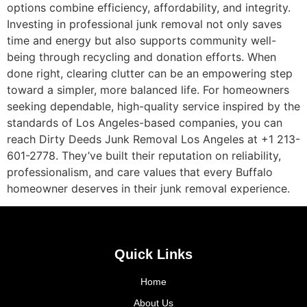
options combine efficiency, affordability, and integrity.
Investing in professional junk removal not only saves
time and energy but also supports community well-
being through recycling and donation efforts. When
done right, clearing clutter can be an empowering step
toward a simpler, more balanced life. For homeowners
seeking dependable, high-quality service inspired by the
standards of Los Angeles-based companies, you can
reach Dirty Deeds Junk Removal Los Angeles at +1 213-
601-2778. They’ve built their reputation on reliability,
professionalism, and care values that every Buffalo
homeowner deserves in their junk removal experience.
Quick Links
Home
About Us