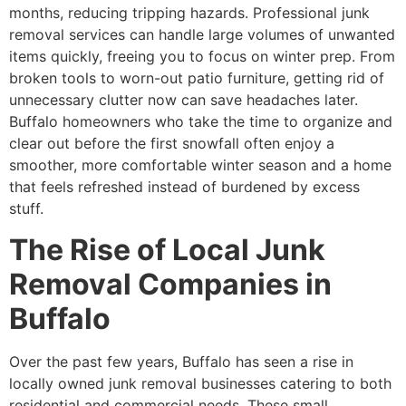
months, reducing tripping hazards. Professional junk
removal services can handle large volumes of unwanted
items quickly, freeing you to focus on winter prep. From
broken tools to worn-out patio furniture, getting rid of
unnecessary clutter now can save headaches later.
Buffalo homeowners who take the time to organize and
clear out before the first snowfall often enjoy a
smoother, more comfortable winter season and a home
that feels refreshed instead of burdened by excess
stuff.
The Rise of Local Junk
Removal Companies in
Buffalo
Over the past few years, Buffalo has seen a rise in
locally owned junk removal businesses catering to both
residential and commercial needs. These small,