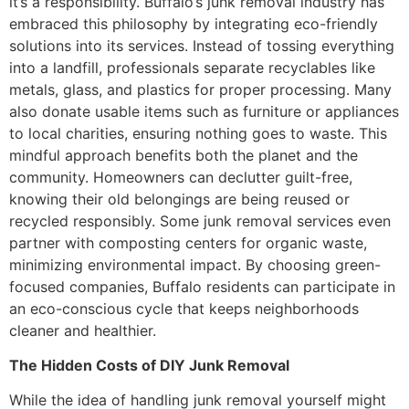
it’s a responsibility. Buffalo’s junk removal industry has
embraced this philosophy by integrating eco-friendly
solutions into its services. Instead of tossing everything
into a landfill, professionals separate recyclables like
metals, glass, and plastics for proper processing. Many
also donate usable items such as furniture or appliances
to local charities, ensuring nothing goes to waste. This
mindful approach benefits both the planet and the
community. Homeowners can declutter guilt-free,
knowing their old belongings are being reused or
recycled responsibly. Some junk removal services even
partner with composting centers for organic waste,
minimizing environmental impact. By choosing green-
focused companies, Buffalo residents can participate in
an eco-conscious cycle that keeps neighborhoods
cleaner and healthier.
The Hidden Costs of DIY Junk Removal
While the idea of handling junk removal yourself might