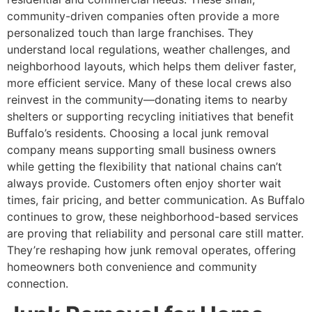
community-driven companies often provide a more
personalized touch than large franchises. They
understand local regulations, weather challenges, and
neighborhood layouts, which helps them deliver faster,
more efficient service. Many of these local crews also
reinvest in the community—donating items to nearby
shelters or supporting recycling initiatives that benefit
Buffalo’s residents. Choosing a local junk removal
company means supporting small business owners
while getting the flexibility that national chains can’t
always provide. Customers often enjoy shorter wait
times, fair pricing, and better communication. As Buffalo
continues to grow, these neighborhood-based services
are proving that reliability and personal care still matter.
They’re reshaping how junk removal operates, offering
homeowners both convenience and community
connection.