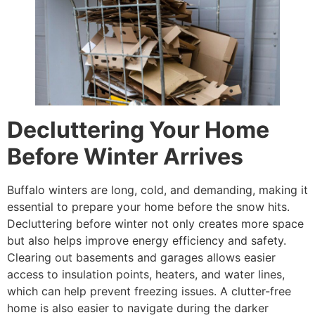
Decluttering Your Home
Before Winter Arrives
Buffalo winters are long, cold, and demanding, making it
essential to prepare your home before the snow hits.
Decluttering before winter not only creates more space
but also helps improve energy efficiency and safety.
Clearing out basements and garages allows easier
access to insulation points, heaters, and water lines,
which can help prevent freezing issues. A clutter-free
home is also easier to navigate during the darker