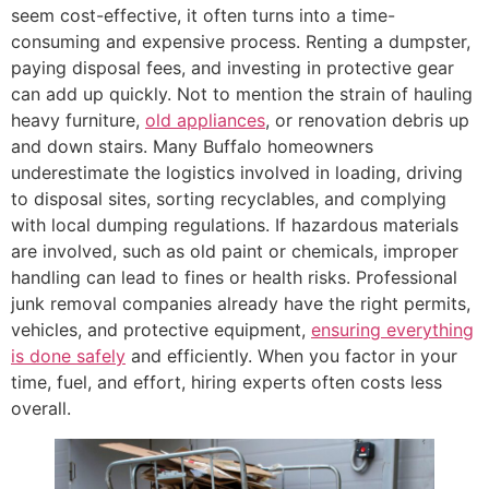
seem cost-effective, it often turns into a time-
consuming and expensive process. Renting a dumpster,
paying disposal fees, and investing in protective gear
can add up quickly. Not to mention the strain of hauling
heavy furniture,
old appliances
, or renovation debris up
and down stairs. Many Buffalo homeowners
underestimate the logistics involved in loading, driving
to disposal sites, sorting recyclables, and complying
with local dumping regulations. If hazardous materials
are involved, such as old paint or chemicals, improper
handling can lead to fines or health risks. Professional
junk removal companies already have the right permits,
vehicles, and protective equipment,
ensuring everything
is done safely
and efficiently. When you factor in your
time, fuel, and effort, hiring experts often costs less
overall.