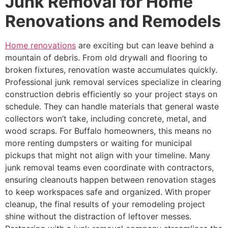
Junk Removal for Home
Renovations and Remodels
Home renovations
are exciting but can leave behind a
mountain of debris. From old drywall and flooring to
broken fixtures, renovation waste accumulates quickly.
Professional junk removal services specialize in clearing
construction debris efficiently so your project stays on
schedule. They can handle materials that general waste
collectors won’t take, including concrete, metal, and
wood scraps. For Buffalo homeowners, this means no
more renting dumpsters or waiting for municipal
pickups that might not align with your timeline. Many
junk removal teams even coordinate with contractors,
ensuring cleanouts happen between renovation stages
to keep workspaces safe and organized. With proper
cleanup, the final results of your remodeling project
shine without the distraction of leftover messes.