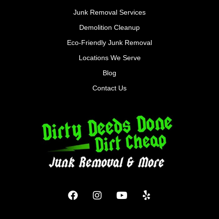
Junk Removal Services
Demolition Cleanup
Eco-Friendly Junk Removal
Locations We Serve
Blog
Contact Us