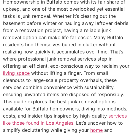
Homeownership in Buffalo comes with its fair share of
upkeep, and one of the most overlooked yet essential
tasks is junk removal. Whether it’s clearing out the
basement before winter or hauling away leftover debris
from a renovation project, having a reliable junk
removal option can make life far easier. Many Buffalo
residents find themselves buried in clutter without
realizing how quickly it accumulates over time. That’s
where professional junk removal services step in
offering an efficient, eco-conscious way to reclaim your
living space
without lifting a finger. From small
cleanouts to large-scale property overhauls, these
services combine convenience with sustainability,
ensuring unwanted items are disposed of responsibly.
This guide explores the best junk removal options
available for Buffalo homeowners, diving into methods,
costs, and insider tips inspired by high-quality
services
like those found in Los Angeles
. Let’s uncover how to
simplify decluttering while giving your
home
and