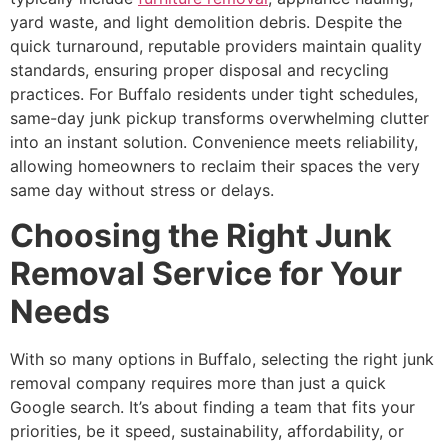
yard waste, and light demolition debris. Despite the
quick turnaround, reputable providers maintain quality
standards, ensuring proper disposal and recycling
practices. For Buffalo residents under tight schedules,
same-day junk pickup transforms overwhelming clutter
into an instant solution. Convenience meets reliability,
allowing homeowners to reclaim their spaces the very
same day without stress or delays.
Choosing the Right Junk
Removal Service for Your
Needs
With so many options in Buffalo, selecting the right junk
removal company requires more than just a quick
Google search. It’s about finding a team that fits your
priorities, be it speed, sustainability, affordability, or