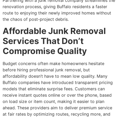
Partnering with a junk removal company streamlines the
renovation process, giving Buffalo residents a faster
route to enjoying their newly improved homes without
the chaos of post-project debris.
Affordable Junk Removal
Services That Don’t
Compromise Quality
Budget concerns often make homeowners hesitate
before hiring professional junk removal, but
affordability doesn’t have to mean low quality. Many
Buffalo companies have introduced transparent pricing
models that eliminate surprise fees. Customers can
receive instant quotes online or over the phone, based
on load size or item count, making it easier to plan
ahead. These providers aim to deliver premium service
at fair rates by optimizing routes, recycling more, and