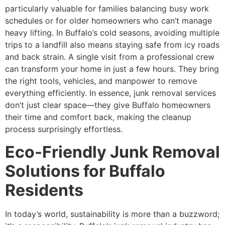
particularly valuable for families balancing busy work
schedules or for older homeowners who can’t manage
heavy lifting. In Buffalo’s cold seasons, avoiding multiple
trips to a landfill also means staying safe from icy roads
and back strain. A single visit from a professional crew
can transform your home in just a few hours. They bring
the right tools, vehicles, and manpower to remove
everything efficiently. In essence, junk removal services
don’t just clear space—they give Buffalo homeowners
their time and comfort back, making the cleanup
process surprisingly effortless.
Eco-Friendly Junk Removal
Solutions for Buffalo
Residents
In today’s world, sustainability is more than a buzzword;