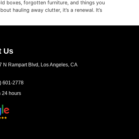
ld boxes, forgotten furniture, and things you
t hauling away clutter, it’s a renewal. It’s
t Us
7 N Rampart Blvd, Los Angeles, CA
) 601-2778
 24 hours