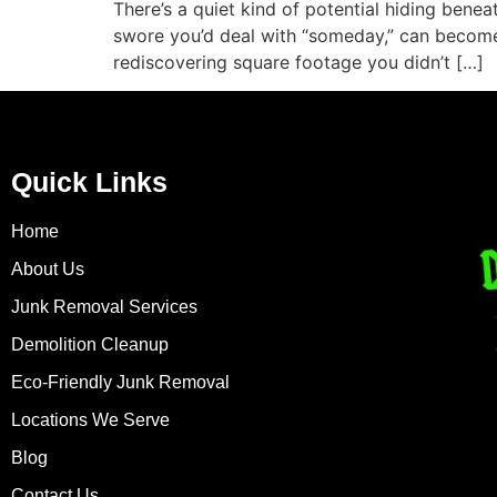
There’s a quiet kind of potential hiding bene
swore you’d deal with “someday,” can become a
rediscovering square footage you didn’t […]
Quick Links
Home
About Us
Junk Removal Services
Demolition Cleanup
Eco-Friendly Junk Removal
Locations We Serve
Blog
Contact Us