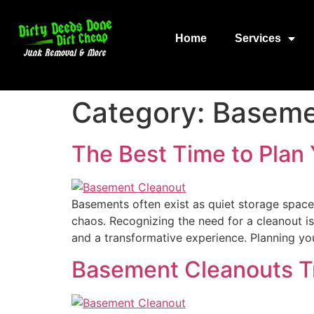
Home
Services
Category:
Baseme
The Best Time to Plan
Basements often exist as quiet storage space
chaos. Recognizing the need for a cleanout i
and a transformative experience. Planning y
Basement Cleanouts T