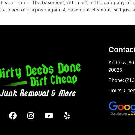
ath your home. The basement, often left in the company of o
 place of purpose again. A basement cleanout isn’t just abou
Contac
Address: 80
90026
Phone: (213
Hours: Open