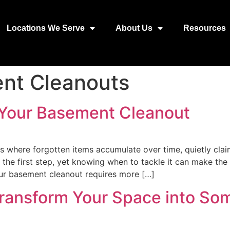
Locations We Serve
About Us
Resources
nt Cleanouts
 Your Basement Cleanout
s where forgotten items accumulate over time, quietly clai
s the first step, yet knowing when to tackle it can make t
our basement cleanout requires more […]
ransform Your Space into Som