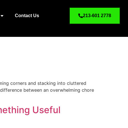
Contact Us
213-601 2778
ming corners and stacking into cluttered
he difference between an overwhelming chore
ething Useful