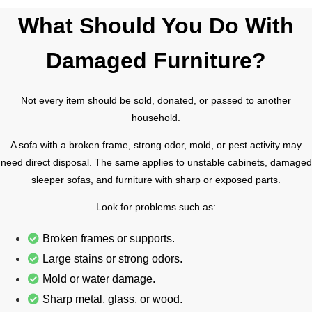
What Should You Do With
Damaged Furniture?
Not every item should be sold, donated, or passed to another
household.
A sofa with a broken frame, strong odor, mold, or pest activity may
need direct disposal. The same applies to unstable cabinets, damaged
sleeper sofas, and furniture with sharp or exposed parts.
Look for problems such as:
Broken frames or supports.
Large stains or strong odors.
Mold or water damage.
Sharp metal, glass, or wood.