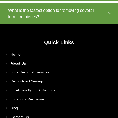
What is the fastest option for removing several
furniture pieces?
Quick Links
Home
About Us
Junk Removal Services
Demolition Cleanup
Eco-Friendly Junk Removal
Locations We Serve
Blog
Contact Us