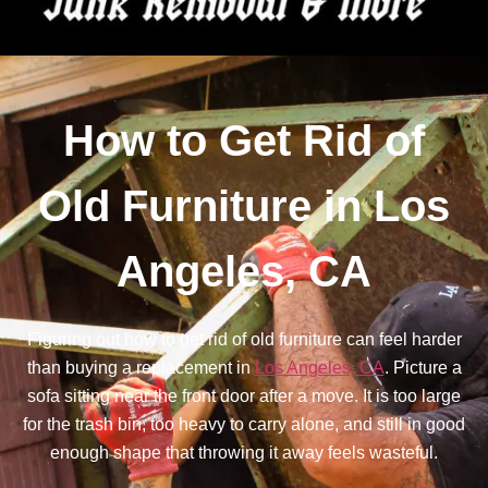
How to Get Rid of
Old Furniture in Los
Angeles, CA
Figuring out how to get rid of old furniture can feel harder
than buying a replacement in
Los Angeles, CA
. Picture a
sofa sitting near the front door after a move. It is too large
for the trash bin, too heavy to carry alone, and still in good
enough shape that throwing it away feels wasteful.