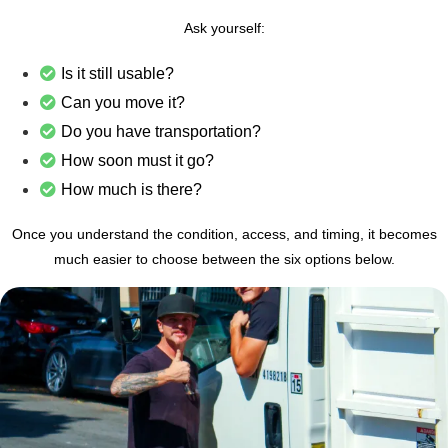
Ask yourself:
Is it still usable?
Can you move it?
Do you have transportation?
How soon must it go?
How much is there?
Once you understand the condition, access, and timing, it becomes
much easier to choose between the six options below.