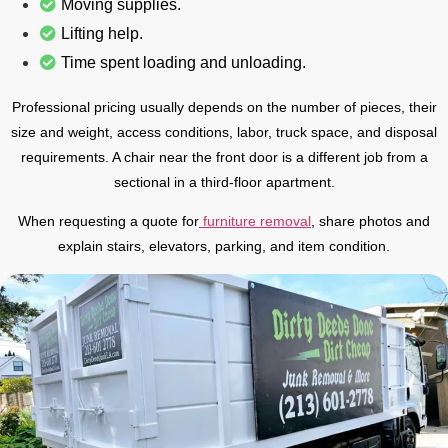
Moving supplies.
Lifting help.
Time spent loading and unloading.
Professional pricing usually depends on the number of pieces, their
size and weight, access conditions, labor, truck space, and disposal
requirements. A chair near the front door is a different job from a
sectional in a third-floor apartment.
When requesting a quote for
furniture removal
, share photos and
explain stairs, elevators, parking, and item condition.