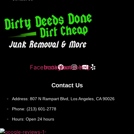
Facebook
Instagram
Youtube
Yelp
Contact Us
Address: 807 N Rampart Blvd, Los Angeles, CA 90026
Phone: (213) 601-2778
Hours: Open 24 hours