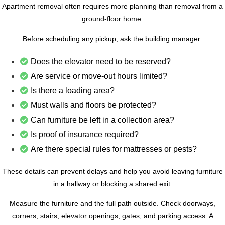
Apartment removal often requires more planning than removal from a
ground-floor home.
Before scheduling any pickup, ask the building manager:
Does the elevator need to be reserved?
Are service or move-out hours limited?
Is there a loading area?
Must walls and floors be protected?
Can furniture be left in a collection area?
Is proof of insurance required?
Are there special rules for mattresses or pests?
These details can prevent delays and help you avoid leaving furniture
in a hallway or blocking a shared exit.
Measure the furniture and the full path outside. Check doorways,
corners, stairs, elevator openings, gates, and parking access. A