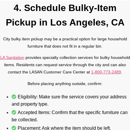
4. Schedule Bulky-Item
Pickup in Los Angeles, CA
City bulky item pickup may be a practical option for large household
furniture that does not fit in a regular bin.
LA Sanitation
provides specialty collection services for bulky household
items. Residents can request service through the city and can also
contact the LASAN Customer Care Center at
1-800-773-2489
.
Before placing anything outside, confirm:
Eligibility: Make sure the service covers your address
and property type.
Accepted Items: Confirm that the specific furniture can
be collected.
Placement: Ask where the item should be left.