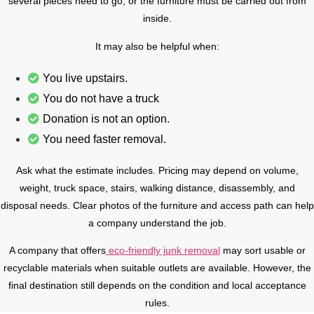
several pieces need to go, or the furniture must be carried out from
inside.
It may also be helpful when:
You live upstairs.
You do not have a truck
Donation is not an option.
You need faster removal.
Ask what the estimate includes. Pricing may depend on volume,
weight, truck space, stairs, walking distance, disassembly, and
disposal needs. Clear photos of the furniture and access path can help
a company understand the job.
A company that offers
eco-friendly junk removal
may sort usable or
recyclable materials when suitable outlets are available. However, the
final destination still depends on the condition and local acceptance
rules.