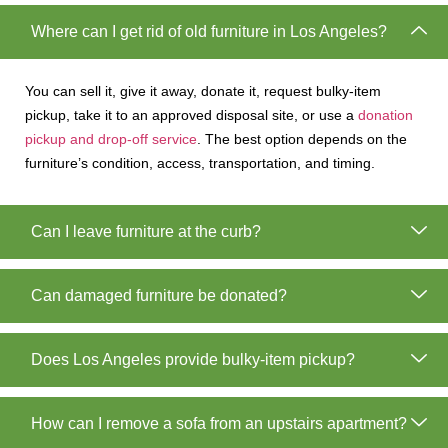
Where can I get rid of old furniture in Los Angeles?
You can sell it, give it away, donate it, request bulky-item
pickup, take it to an approved disposal site, or use a
donation
pickup and drop-off service
. The best option depends on the
furniture’s condition, access, transportation, and timing.
Can I leave furniture at the curb?
Can damaged furniture be donated?
Does Los Angeles provide bulky-item pickup?
How can I remove a sofa from an upstairs apartment?