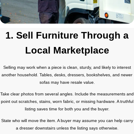
1. Sell Furniture Through a
Local Marketplace
Selling may work when a piece is clean, sturdy, and likely to interest
another household. Tables, desks, dressers, bookshelves, and newer
sofas may have resale value.
Take clear photos from several angles. Include the measurements and
point out scratches, stains, worn fabric, or missing hardware. A truthful
listing saves time for both you and the buyer.
State who will move the item. A buyer may assume you can help carry
a dresser downstairs unless the listing says otherwise.