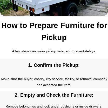
How to Prepare Furniture for
Pickup
A few steps can make pickup safer and prevent delays.
1. Confirm the Pickup:
Make sure the buyer, charity, city service, facility, or removal company
has accepted the item.
2. Empty and Check the Furniture:
Remove belongings and look under cushions or inside drawers.