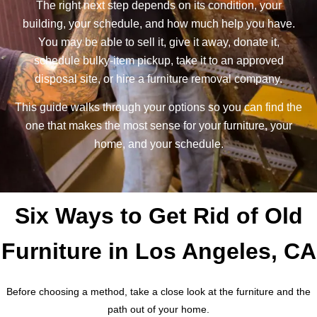
The right next step depends on its condition, your
building, your schedule, and how much help you have.
You may be able to sell it, give it away, donate it,
schedule bulky-item pickup, take it to an approved
disposal site, or hire a furniture removal company.
This guide walks through your options so you can find the
one that makes the most sense for your furniture, your
home, and your schedule.
Six Ways to Get Rid of Old
Furniture in Los Angeles, CA
Before choosing a method, take a close look at the furniture and the
path out of your home.