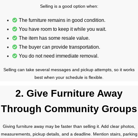
Selling is a good option when:
The furniture remains in good condition.
You have room to keep it while you wait.
The item has some resale value.
The buyer can provide transportation.
You do not need immediate removal.
Selling can take several messages and pickup attempts, so it works
best when your schedule is flexible.
2. Give Furniture Away
Through Community Groups
Giving furniture away may be faster than selling it. Add clear photos,
measurements, pickup details, and a deadline. Mention stairs, parking