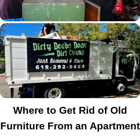
Where to Get Rid of Old
Furniture From an Apartment