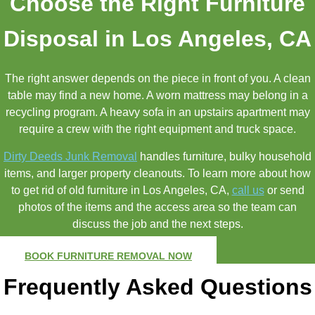
Choose the Right Furniture
Disposal in Los Angeles, CA
The right answer depends on the piece in front of you. A clean
table may find a new home. A worn mattress may belong in a
recycling program. A heavy sofa in an upstairs apartment may
require a crew with the right equipment and truck space.
Dirty Deeds Junk Removal
handles furniture, bulky household
items, and larger property cleanouts. To learn more about how
to get rid of old furniture in Los Angeles, CA,
call us
or send
photos of the items and the access area so the team can
discuss the job and the next steps.
BOOK FURNITURE REMOVAL NOW
Frequently Asked Questions