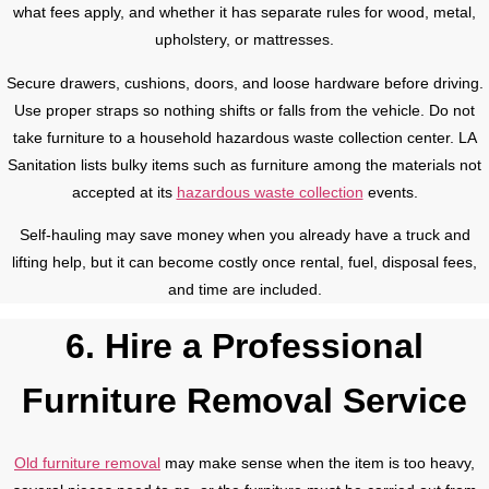
what fees apply, and whether it has separate rules for wood, metal,
upholstery, or mattresses.
Secure drawers, cushions, doors, and loose hardware before driving.
Use proper straps so nothing shifts or falls from the vehicle. Do not
take furniture to a household hazardous waste collection center. LA
Sanitation lists bulky items such as furniture among the materials not
accepted at its
hazardous waste collection
events.
Self-hauling may save money when you already have a truck and
lifting help, but it can become costly once rental, fuel, disposal fees,
and time are included.
6. Hire a Professional
Furniture Removal Service
Old furniture removal
may make sense when the item is too heavy,