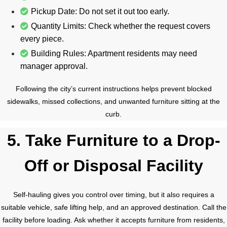
Pickup Date: Do not set it out too early.
Quantity Limits: Check whether the request covers
every piece.
Building Rules: Apartment residents may need
manager approval.
Following the city’s current instructions helps prevent blocked
sidewalks, missed collections, and unwanted furniture sitting at the
curb.
5. Take Furniture to a Drop-
Off or Disposal Facility
Self-hauling gives you control over timing, but it also requires a
suitable vehicle, safe lifting help, and an approved destination. Call the
facility before loading. Ask whether it accepts furniture from residents,