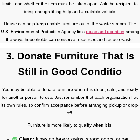
limits, and whether the item must be taken apart. Ask the recipient to
bring enough lifting help and a suitable vehicle.
Reuse can help keep usable furniture out of the waste stream. The
U.S. Environmental Protection Agency lists
reuse and donation
among
the ways households can conserve resources and reduce waste.
3. Donate Furniture That Is
Still in Good Conditio
You may be able to donate furniture when it is clean, safe, and ready
for another person to use. Just remember that each organization has
its own rules, so confirm acceptance before arranging pickup or drop-
off.
Furniture is more likely to qualify when it is:
Clean:
It has no heavy stains, strong odors, or pet