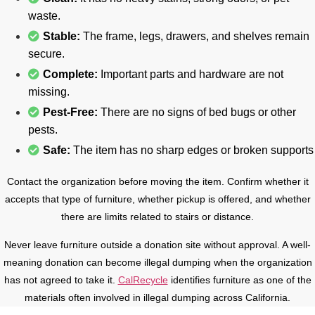
waste.
Stable:
The frame, legs, drawers, and shelves remain
secure.
Complete:
Important parts and hardware are not
missing.
Pest-Free:
There are no signs of bed bugs or other
pests.
Safe:
The item has no sharp edges or broken supports
Contact the organization before moving the item. Confirm whether it
accepts that type of furniture, whether pickup is offered, and whether
there are limits related to stairs or distance.
Never leave furniture outside a donation site without approval. A well-
meaning donation can become illegal dumping when the organization
has not agreed to take it.
CalRecycle
identifies furniture as one of the
materials often involved in illegal dumping across California.