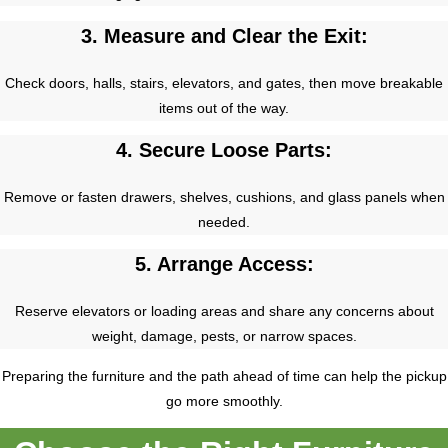
3. Measure and Clear the Exit:
Check doors, halls, stairs, elevators, and gates, then move breakable
items out of the way.
4. Secure Loose Parts:
Remove or fasten drawers, shelves, cushions, and glass panels when
needed.
5. Arrange Access:
Reserve elevators or loading areas and share any concerns about
weight, damage, pests, or narrow spaces.
Preparing the furniture and the path ahead of time can help the pickup
go more smoothly.