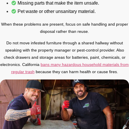
Missing parts that make the item unsafe.
Pet waste or other unsanitary material.
When these problems are present, focus on safe handling and proper
disposal rather than reuse.
Do not move infested furniture through a shared hallway without
speaking with the property manager or pest-control provider. Also
check drawers and storage areas for batteries, paint, chemicals, or
electronics. California
bans many hazardous household materials from
regular trash
because they can harm health or cause fires.