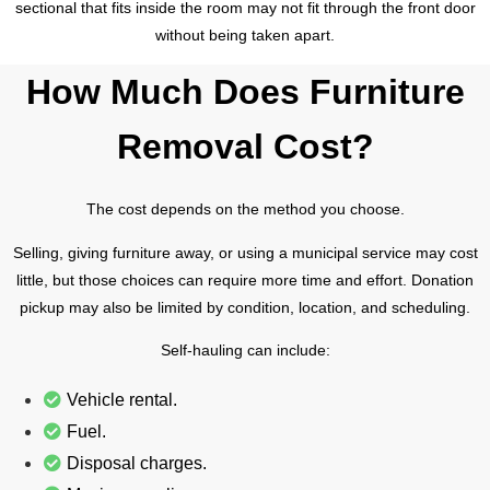
sectional that fits inside the room may not fit through the front door
without being taken apart.
How Much Does Furniture
Removal Cost?
The cost depends on the method you choose.
Selling, giving furniture away, or using a municipal service may cost
little, but those choices can require more time and effort. Donation
pickup may also be limited by condition, location, and scheduling.
Self-hauling can include:
Vehicle rental.
Fuel.
Disposal charges.