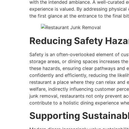
with the intended ambiance. A well-curated en
experience is valued. By addressing physical
the first glance at the entrance to the final b
Reducing Safety Hazar
Safety is an often-overlooked element of cust
storage areas, or dining spaces increases the
these hazards, ensuring clear pathways and e
confidently and efficiently, reducing the likel
restaurant a place where they can relax and 
welfare, indirectly influencing customer perc
junk removal, restaurants not only prevent ac
contribute to a holistic dining experience wh
Supporting Sustainab