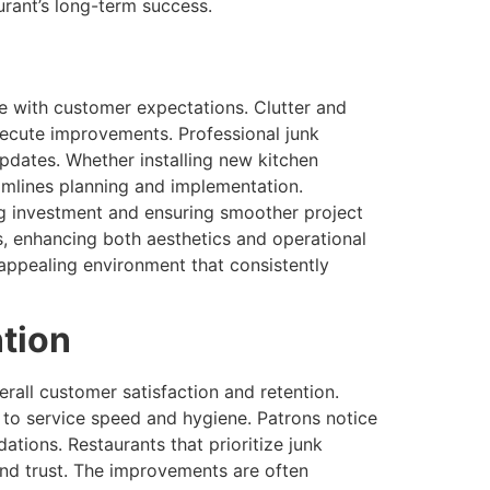
rant’s long-term success.
e with customer expectations. Clutter and
execute improvements. Professional junk
updates. Whether installing new kitchen
amlines planning and implementation.
ing investment and ensuring smoother project
, enhancing both aesthetics and operational
, appealing environment that consistently
ntion
rall customer satisfaction and retention.
to service speed and hygiene. Patrons notice
tions. Restaurants that prioritize junk
and trust. The improvements are often