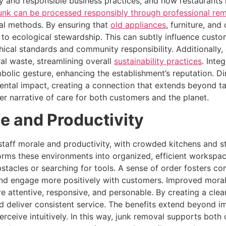
ty and responsible business practices, and how restaurants h
unk can be processed responsibly through professional rem
sal methods. By ensuring that
old appliances
, furniture, and
to ecological stewardship. This can subtly influence custo
ical standards and community responsibility. Additionally, 
al waste, streamlining overall
sustainability practices
. Inte
olic gesture, enhancing the establishment’s reputation. Din
ntal impact, creating a connection that extends beyond tas
r narrative of care for both customers and the planet.
e and Productivity
taff morale and productivity, with crowded kitchens and sto
forms these environments into organized, efficient workspac
bstacles or searching for tools. A sense of order fosters c
 and engage more positively with customers. Improved morale
e attentive, responsive, and personable. By creating a clear
deliver consistent service. The benefits extend beyond imm
ceive intuitively. In this way, junk removal supports both o