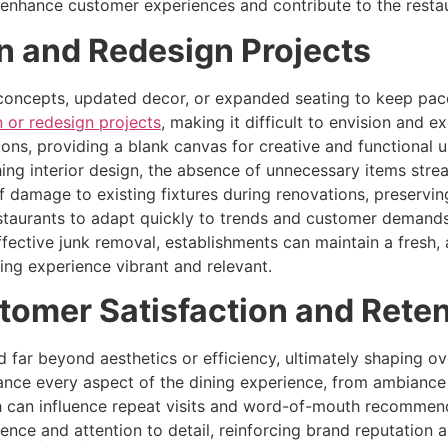
enhance customer experiences and contribute to the restau
on and Redesign Projects
 concepts, updated decor, or expanded seating to keep pac
n or redesign projects
, making it difficult to envision and 
ons, providing a blank canvas for creative and functional 
hing interior design, the absence of unnecessary items stre
of damage to existing fixtures during renovations, preserv
staurants to adapt quickly to trends and customer demands
effective junk removal, establishments can maintain a fresh
ning experience vibrant and relevant.
tomer Satisfaction and Rete
 far beyond aesthetics or efficiency, ultimately shaping ove
nce every aspect of the dining experience, from ambiance 
h can influence repeat visits and word-of-mouth recommenda
ce and attention to detail, reinforcing brand reputation 