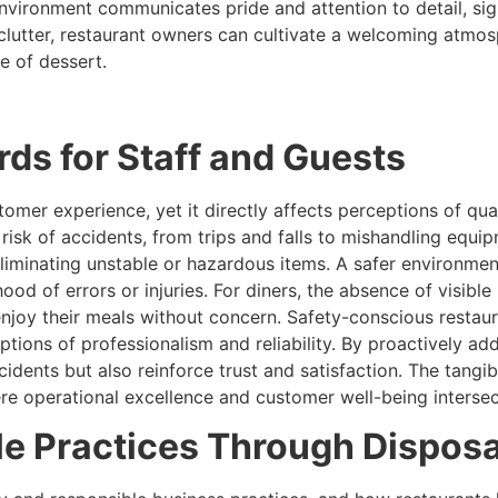
vironment communicates pride and attention to detail, sign
 clutter, restaurant owners can cultivate a welcoming atmos
ite of dessert.
ds for Staff and Guests
omer experience, yet it directly affects perceptions of qua
 risk of accidents, from trips and falls to mishandling equi
liminating unstable or hazardous items. A safer environment
ihood of errors or injuries. For diners, the absence of visible
enjoy their meals without concern. Safety-conscious resta
eptions of professionalism and reliability. By proactively a
cidents but also reinforce trust and satisfaction. The tangi
ere operational excellence and customer well-being intersec
le Practices Through Disposa