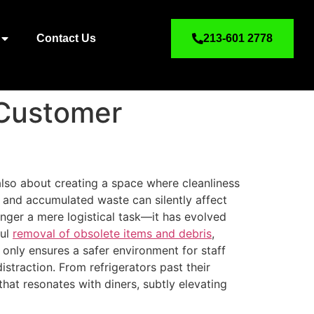
Contact Us
213-601 2778
 Customer
s also about creating a space where cleanliness
, and accumulated waste can silently affect
onger a mere logistical task—it has evolved
ful
removal of obsolete items and debris
,
 only ensures a safer environment for staff
straction. From refrigerators past their
that resonates with diners, subtly elevating