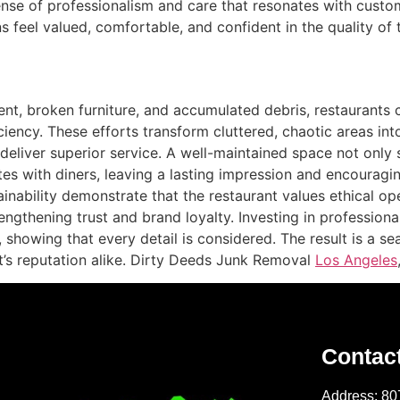
 sense of professionalism and care that resonates with custo
 feel valued, comfortable, and confident in the quality of 
t, broken furniture, and accumulated debris, restaurants 
ciency. These efforts transform cluttered, chaotic areas in
 deliver superior service. A well-maintained space not onl
 with diners, leaving a lasting impression and encouraging 
nability demonstrate that the restaurant values ethical ope
gthening trust and brand loyalty. Investing in professional
 showing that every detail is considered. The result is a s
nt’s reputation alike. Dirty Deeds Junk Removal
Los Angeles
Contac
Address: 80