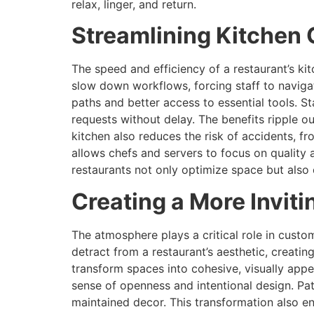
relax, linger, and return.
Streamlining Kitchen 
The speed and efficiency of a restaurant’s ki
slow down workflows, forcing staff to naviga
paths and better access to essential tools. S
requests without delay. The benefits ripple ou
kitchen also reduces the risk of accidents, fr
allows chefs and servers to focus on quality 
restaurants not only optimize space but also
Creating a More Invit
The atmosphere plays a critical role in custo
detract from a restaurant’s aesthetic, creatin
transform spaces into cohesive, visually app
sense of openness and intentional design. Pat
maintained decor. This transformation also en