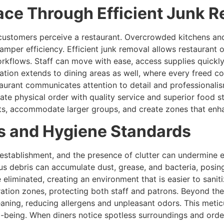
ace Through Efficient Junk 
how customers perceive a restaurant. Overcrowded kitchens 
mper efficiency. Efficient junk removal allows restaurant o
rkflows. Staff can move with ease, access supplies quickly
mation extends to dining areas as well, where every freed co
urant communicates attention to detail and professionalism
te physical order with quality service and superior food s
ts, accommodate larger groups, and create zones that enh
s and Hygiene Standards
establishment, and the presence of clutter can undermine e
us debris can accumulate dust, grease, and bacteria, posing
 eliminated, creating an environment that is easier to sani
aration zones, protecting both staff and patrons. Beyond th
aning, reducing allergens and unpleasant odors. This meticu
l-being. When diners notice spotless surroundings and order