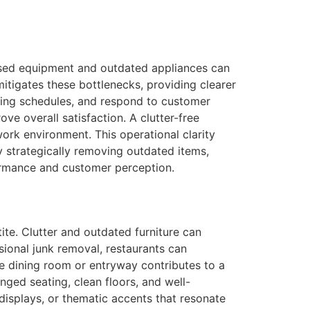
e
unused equipment and outdated appliances can
itigates these bottlenecks, providing clearer
oking schedules, and respond to customer
ve overall satisfaction. A clutter-free
work environment. This operational clarity
y strategically removing outdated items,
formance and customer perception.
ite. Clutter and outdated furniture can
ssional junk removal, restaurants can
e dining room or entryway contributes to a
nged seating, clean floors, and well-
displays, or thematic accents that resonate