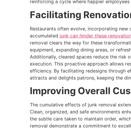
reinforcing a cycle where happier employees 
Facilitating Renovati
Restaurants often evolve, incorporating new
accumulated
junk can hinder these renovatio
removal clears the way for these transformati
equipment, expanding dining areas, or refres
Additionally, cleared spaces reduce the risk 
execution. This proactive approach allows re
efficiency. By facilitating redesigns through 
attracts and delights patrons, keeping the di
Improving Overall Cus
The cumulative effects of junk removal extend
Clean, organized, and safe environments enha
the subtle care taken to maintain order, whic
removal demonstrate a commitment to excellen