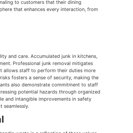
aling to customers that their dining
phere that enhances every interaction, from
lity and care. Accumulated junk in kitchens,
pment. Professional junk removal mitigates
 allows staff to perform their duties more
 risks fosters a sense of security, making the
urants also demonstrate commitment to staff
ddressing potential hazards through organized
ble and intangible improvements in safety
t seamlessly.
l