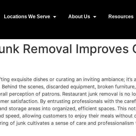
Locations We Serve
About Us
Resources
unk Removal Improves
fting exquisite dishes or curating an inviting ambiance; it’
. Behind the scenes, discarded equipment, broken furniture
erall perception of patrons. Restaurant junk removal is no l
mer satisfaction. By entrusting professionals with the care
and storage areas into organized, efficient spaces. This not
d speed, allowing customers to enjoy their meals without di
ing of junk cultivates a sense of care and professionalism 