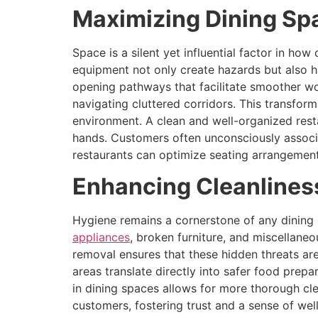
Maximizing Dining Sp
Space is a silent yet influential factor in 
equipment not only create hazards but also ha
opening pathways that facilitate smoother wo
navigating cluttered corridors. This transfor
environment. A clean and well-organized resta
hands. Customers often unconsciously associa
restaurants can optimize seating arrangemen
Enhancing Cleanlines
Hygiene remains a cornerstone of any dining 
appliances
, broken furniture, and miscellaneo
removal ensures that these hidden threats are
areas translate directly into safer food prep
in dining spaces allows for more thorough cle
customers, fostering trust and a sense of wel