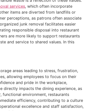
andle waste is a reflection of these values.
oval services
, which often incorporate
 other items are diverted from landfills or
mer perceptions, as patrons often associate
organized junk removal facilitates easier
grating responsible disposal into restaurant
ers are more likely to support restaurants
te and service to shared values. In this
rage areas leading to stress, frustration,
es, allowing employees to focus on their
onfidence and pride in the workplace,
 directly impacts the dining experience, as
, functional environment, restaurants
ediate efficiency, contributing to a culture
perational excellence and staff satisfaction,