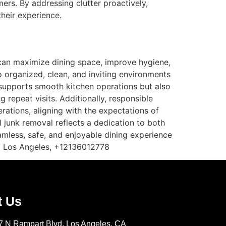
mers. By addressing clutter proactively,
their experience.
can maximize dining space, improve hygiene,
to organized, clean, and inviting environments
y supports smooth kitchen operations but also
repeat visits. Additionally, responsible
rations, aligning with the expectations of
 junk removal reflects a dedication to both
eamless, safe, and enjoyable dining experience
, Los Angeles, +12136012778
t Us
7 N Rampart Blvd, Los Angeles, CA