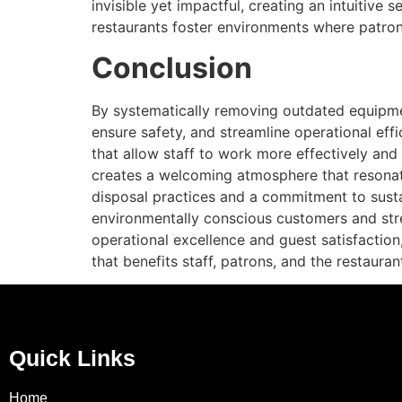
invisible yet impactful, creating an intuitive
restaurants foster environments where patrons
Conclusion
By systematically removing outdated equipmen
ensure safety, and streamline operational effi
that allow staff to work more effectively and
creates a welcoming atmosphere that resonates
disposal practices and a commitment to sustai
environmentally conscious customers and stren
operational excellence and guest satisfaction,
that benefits staff, patrons, and the restaura
Quick Links
Home