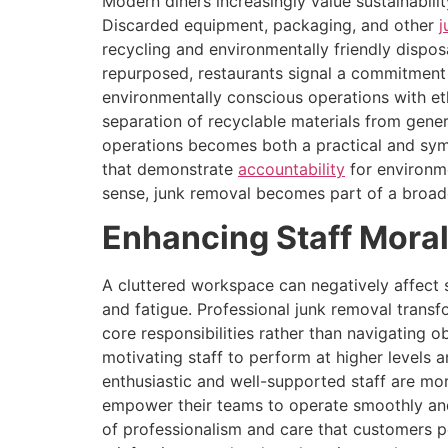
Modern diners increasingly value sustainabili
Discarded equipment, packaging, and other
j
recycling and environmentally friendly dispo
repurposed, restaurants signal a commitment 
environmentally conscious operations with eth
separation of recyclable materials from gener
operations becomes both a practical and symb
that demonstrate
accountability
for environme
sense, junk removal becomes part of a broade
Enhancing Staff Moral
A cluttered workspace can negatively affect s
and fatigue. Professional junk removal trans
core responsibilities rather than navigating o
motivating staff to perform at higher levels
enthusiastic and well-supported staff are mor
empower their teams to operate smoothly and 
of professionalism and care that customers per