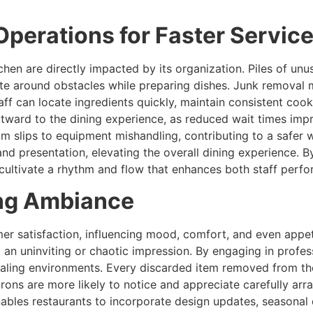
Operations for Faster Servic
tchen are directly impacted by its organization. Piles of 
te around obstacles while preparing dishes. Junk removal m
taff can locate ingredients quickly, maintain consistent co
tward to the dining experience, as reduced wait times impro
om slips to equipment mishandling, contributing to a safer 
and presentation, elevating the overall dining experience. B
 cultivate a rhythm and flow that enhances both staff per
ing Ambiance
mer satisfaction, influencing mood, comfort, and even appet
g an uninviting or chaotic impression. By engaging in profe
ealing environments. Every discarded item removed from th
rons are more likely to notice and appreciate carefully arra
ables restaurants to incorporate design updates, seasonal 