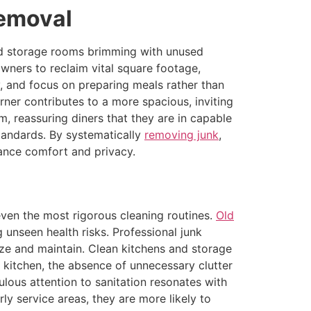
Removal
and storage rooms brimming with unused
wners to reclaim vital square footage,
, and focus on preparing meals rather than
rner contributes to a more spacious, inviting
, reassuring diners that they are in capable
tandards. By systematically
removing junk
,
ance comfort and privacy.
ven the most rigorous cleaning routines.
Old
 unseen health risks. Professional junk
tize and maintain. Clean kitchens and storage
e kitchen, the absence of unnecessary clutter
lous attention to sanitation resonates with
ly service areas, they are more likely to