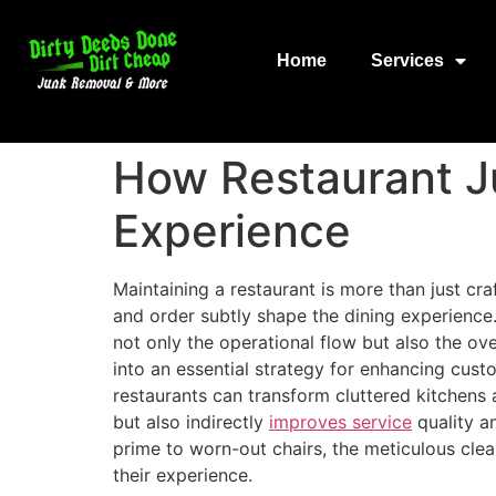
Home
Services
How Restaurant J
Experience
Maintaining a restaurant is more than just cra
and order subtly shape the dining experience
not only the operational flow but also the ov
into an essential strategy for enhancing custo
restaurants can transform cluttered kitchens 
but also indirectly
improves service
quality an
prime to worn-out chairs, the meticulous clear
their experience.