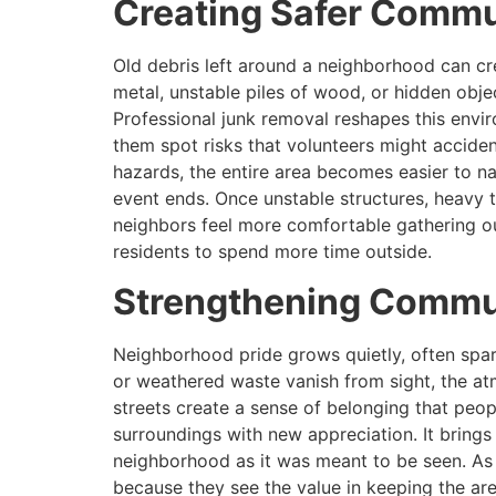
Creating Safer Commu
Old debris left around a neighborhood can cr
metal, unstable piles of wood, or hidden obj
Professional junk removal reshapes this env
them spot risks that volunteers might accident
hazards, the entire area becomes easier to nav
event ends. Once unstable structures, heavy t
neighbors feel more comfortable gathering ou
residents to spend more time outside.
Strengthening Commun
Neighborhood pride grows quietly, often spark
or weathered waste vanish from sight, the at
streets create a sense of belonging that peo
surroundings with new appreciation. It brings
neighborhood as it was meant to be seen. As t
because they see the value in keeping the ar