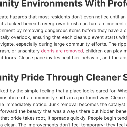
nity Environments With Prof
eate hazards that most residents don’t even notice until 
ects tucked beneath overgrown brush can turn an innocent c
ironment by removing dangerous items before they have a c
ally overlook, ensuring that each cleanup event starts with
igate, especially during large community efforts. The rippl
rash, or unsanitary
debris are removed
, children can play 
tdoors. Clean space invites healthier behavior, and the abs
ity Pride Through Cleaner 
ed by the simple feeling that a place looks cared for. Whe
mosphere of a community shifts in a profound way. Clean si
ple immediately notice. Junk removal becomes the catalyst t
 forward the beauty that was always there but hidden benea
hat pride takes root, it spreads quickly. People begin ten
ea clean. The improvements don’t feel temporary; they feel