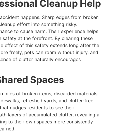
essional Cleanup Help
an accident happens. Sharp edges from broken
leanup effort into something risky.
hance to cause harm. Their experience helps
 safety at the forefront. By clearing these
e effect of this safety extends long after the
more freely, pets can roam without injury, and
ence of clutter naturally encourages
Shared Spaces
n piles of broken items, discarded materials,
dewalks, refreshed yards, and clutter-free
hat nudges residents to see their
th layers of accumulated clutter, revealing a
ding to their own spaces more consistently
 earned.