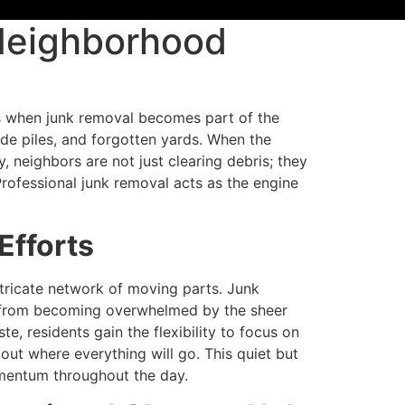
 Neighborhood
s when junk removal becomes part of the
side piles, and forgotten yards. When the
, neighbors are not just clearing debris; they
rofessional junk removal acts as the engine
Efforts
ntricate network of moving parts. Junk
s from becoming overwhelmed by the sheer
, residents gain the flexibility to focus on
ut where everything will go. This quiet but
omentum throughout the day.