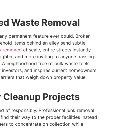
zed Waste Removal
n any permanent feature ever could. Broken
sehold items behind an alley send subtle
is removed
at scale, entire streets instantly
righter, and more inviting to anyone passing
. A neighborhood free of bulk waste feels
 investors, and inspires current homeowners
arriers that weigh down property value,
 Cleanup Projects
ed of responsibly. Professional junk removal
ind their way to the proper facilities instead
eers to concentrate on collection while