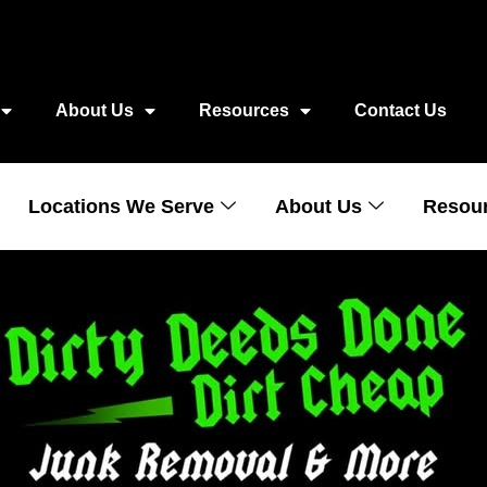
About Us
Resources
Contact Us
Locations We Serve
About Us
Resou