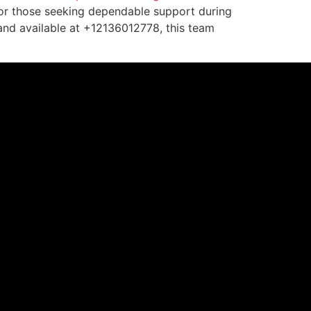
. For those seeking dependable support during
 and available at +12136012778, this team