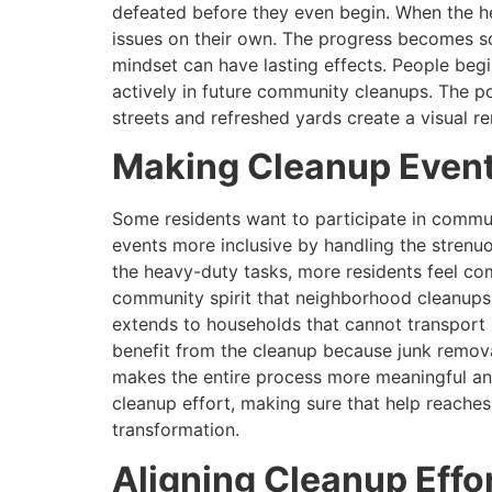
defeated before they even begin. When the h
issues on their own. The progress becomes som
mindset can have lasting effects. People begi
actively in future community cleanups. The p
streets and refreshed yards create a visual 
Making Cleanup Events
Some residents want to participate in commun
events more inclusive by handling the strenu
the heavy-duty tasks, more residents feel comfo
community spirit that neighborhood cleanups a
extends to households that cannot transport bu
benefit from the cleanup because junk removal
makes the entire process more meaningful and
cleanup effort, making sure that help reache
transformation.
Aligning Cleanup Effor