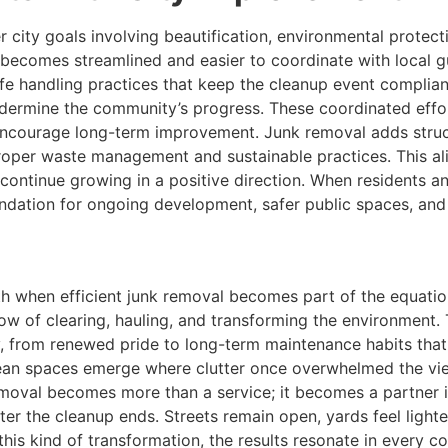
r city goals involving beautification, environmental prot
s becomes streamlined and easier to coordinate with local 
afe handling practices that keep the cleanup event compliant
ndermine the community’s progress. These coordinated eff
encourage long-term improvement. Junk removal adds struct
oper waste management and sustainable practices. This al
continue growing in a positive direction. When residents an
oundation for ongoing development, safer public spaces, an
 when efficient junk removal becomes part of the equation.
low of clearing, hauling, and transforming the environment.
, from renewed pride to long-term maintenance habits that
ean spaces emerge where clutter once overwhelmed the view
removal becomes more than a service; it becomes a partner 
ter the cleanup ends. Streets remain open, yards feel light
is kind of transformation, the results resonate in every c