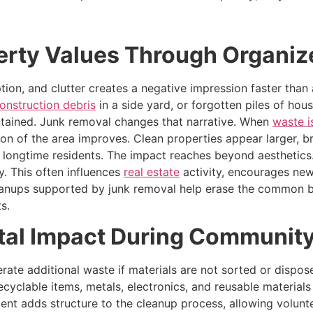
erty Values Through Organi
ption, and clutter creates a negative impression faster tha
onstruction debris
in a side yard, or forgotten piles of hou
ntained. Junk removal changes that narrative. When
waste 
on of the area improves. Clean properties appear larger, b
r longtime residents. The impact reaches beyond aesthetics
y. This often influences
real estate
activity, encourages new
leanups supported by junk removal help erase the common b
s.
al Impact During Community
rate additional waste if materials are not sorted or dispos
cyclable items, metals, electronics, and reusable materials f
ment adds structure to the cleanup process, allowing volunt