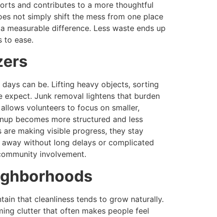
orts and contributes to a more thoughtful
oes not simply shift the mess from one place
 a measurable difference. Less waste ends up
s to ease.
zers
days can be. Lifting heavy objects, sorting
e expect. Junk removal lightens that burden
allows volunteers to focus on smaller,
cleanup becomes more structured and less
s are making visible progress, they stay
d away without long delays or complicated
 community involvement.
eighborhoods
in that cleanliness tends to grow naturally.
ing clutter that often makes people feel