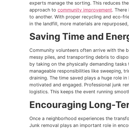
experts manage the sorting. This reduces the
approach to
community improvement
. There
to another. With proper recycling and eco-fr
in the landfill, more materials are repurposed
Saving Time and Energ
Community volunteers often arrive with the be
messy piles, and transporting debris to disp
by taking on the physically demanding tasks 
manageable responsibilities like sweeping, tr
draining. The time saved plays a huge role in 
motivated and engaged. Professional junk re
logistics. This keeps the event running smoo
Encouraging Long-Ter
Once a neighborhood experiences the transfor
Junk removal plays an important role in enco