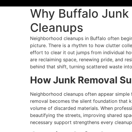
Why Buffalo Junk 
Cleanups
Neighborhood cleanups in Buffalo often beg
picture. There is a rhythm to how clutter coll
effort to clear it out jumps from individual h
are reclaiming space, renewing pride, and re
behind that shift, turning scattered waste int
How Junk Removal Sup
Neighborhood cleanups often appear simple fr
removal becomes the silent foundation that
volume of discarded materials. When professio
beautifying the streets, improving shared sp
necessary support strengthens every cleanup