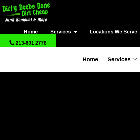
Skip
to
content
Home
Services
Locations We Serve
213-601 2778
Home
Services