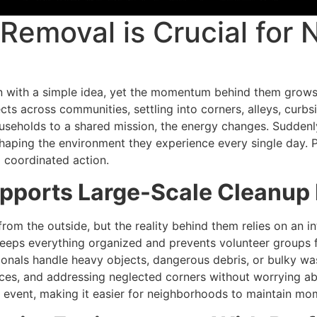
Removal is Crucial for
in with a simple idea, yet the momentum behind them grow
ects across communities, settling into corners, alleys, curb
ouseholds to a shared mission, the energy changes. Suddenly
shaping the environment they experience every single day. P
o coordinated action.
ports Large-Scale Cleanup 
om the outside, but the reality behind them relies on an i
 keeps everything organized and prevents volunteer group
nals handle heavy objects, dangerous debris, or bulky waste
aces, and addressing neglected corners without worrying abo
 event, making it easier for neighborhoods to maintain m