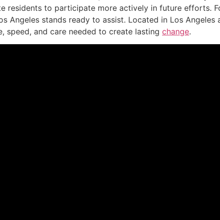
ite residents to participate more actively in future efforts
Los Angeles stands ready to assist. Located in Los Angeles
e, speed, and care needed to create lasting
change
.