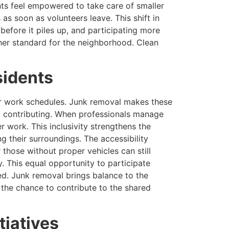
ts feel empowered to take care of smaller
s soon as volunteers leave. This shift in
before it piles up, and participating more
her standard for the neighborhood. Clean
sidents
 or work schedules. Junk removal makes these
om contributing. When professionals manage
er work. This inclusivity strengthens the
g their surroundings. The accessibility
 those without proper vehicles can still
. This equal opportunity to participate
d. Junk removal brings balance to the
 the chance to contribute to the shared
tiatives