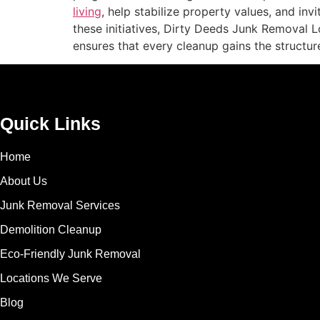
living
, help stabilize property values, and inv
these initiatives, Dirty Deeds Junk Removal 
ensures that every cleanup gains the structur
Quick Links
Home
About Us
Junk Removal Services
Demolition Cleanup
Eco-Friendly Junk Removal
Locations We Serve
Blog