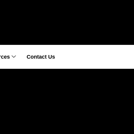
rces
Contact Us