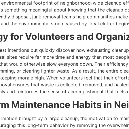
 environmental footprint of neighborhood-wide cleanup eff
 is something meaningful about knowing that the cleanup d
iendly disposal, junk removal teams help communities make
, and the environmental strain caused by local clutter begin
y for Volunteers and Organi
st intentions but quickly discover how exhausting cleanup 
osal sites require far more time and energy than most peopl
that would otherwise slow everyone down. Their efficiency 
imming, or clearing lighter waste. As a result, the entire 
keeping morale high. When volunteers feel that their effort
moval ensures that waste is collected, removed, and haule
thly and reinforces the sense of accomplishment that fuels
m Maintenance Habits in N
mation brought by a large cleanup, the motivation to mainta
uraging this long-term behavior by removing the overwhelm