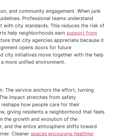
ection, and community engagement. When junk
guidelines. Professional teams understand
 with city standards. This reduces the risk of
orts help neighborhoods earn
support from
ure that city agencies appreciate because it
ignment opens doors for future
d city initiatives move together with the help
d a more unified environment.
 The service anchors the effort, turning
 The impact stretches from safety
 reshape how people care for their
, giving residents a neighborhood that feels
in the growth and evolution of the
er, and the entire atmosphere shifts toward
orner. Cleaner
spaces encourage healthier