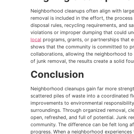
Neighborhood cleanups often align with large
removal is included in the effort, the proces
disposal rules, recycling requirements, and s
violations or improper dumping that could u
local
programs, grants, or partnerships that 
shows that the community is committed to pr
collaborations, allowing the neighborhood to 
of junk removal, the results create a solid f
Conclusion
Neighborhood cleanups gain far more strength
scattered piles of waste into a coordinated f
improvements to environmental responsibility
surroundings. Through organized removal, cl
open, refreshed, and full of potential. Junk 
community. The difference can be felt long af
progress. When a neighborhood experiences th