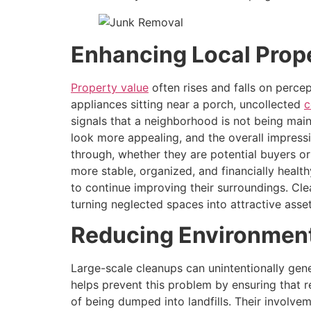
Enhancing Local Prop
Property value
often rises and falls on perce
appliances sitting near a porch, uncollected
c
signals that a neighborhood is not being mai
look more appealing, and the overall impressi
through, whether they are potential buyers o
more stable, organized, and financially health
to continue improving their surroundings. C
turning neglected spaces into attractive asset
Reducing Environment
Large-scale cleanups can unintentionally gene
helps prevent this problem by ensuring that re
of being dumped into landfills. Their involve