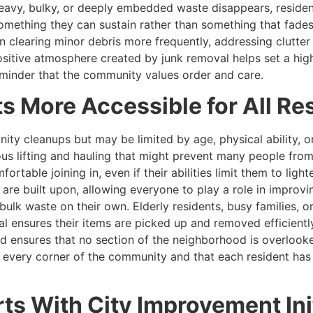
eavy, bulky, or deeply embedded waste disappears, residen
ething they can sustain rather than something that fades a
n clearing minor debris more frequently, addressing clutter 
ositive atmosphere created by junk removal helps set a hig
reminder that the community values order and care.
 More Accessible for All Re
ity cleanups but may be limited by age, physical ability,
ous lifting and hauling that might prevent many people fr
rtable joining in, even if their abilities limit them to light
re built upon, allowing everyone to play a role in improvin
lk waste on their own. Elderly residents, busy families, or
 ensures their items are picked up and removed efficiently
 ensures that no section of the neighborhood is overlooke
s every corner of the community and that each resident has
ts With City Improvement Ini