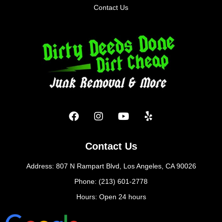
Contact Us
Contact Us
Address: 807 N Rampart Blvd, Los Angeles, CA 90026
Phone: (213) 601-2778
Hours: Open 24 hours