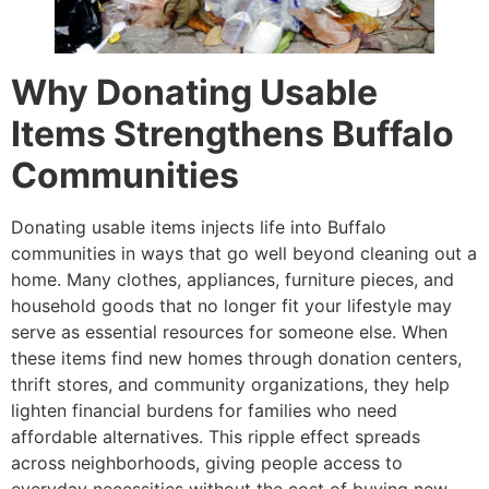
Why Donating Usable
Items Strengthens Buffalo
Communities
Donating usable items injects life into Buffalo
communities in ways that go well beyond cleaning out a
home. Many clothes, appliances, furniture pieces, and
household goods that no longer fit your lifestyle may
serve as essential resources for someone else. When
these items find new homes through donation centers,
thrift stores, and community organizations, they help
lighten financial burdens for families who need
affordable alternatives. This ripple effect spreads
across neighborhoods, giving people access to
everyday necessities without the cost of buying new.