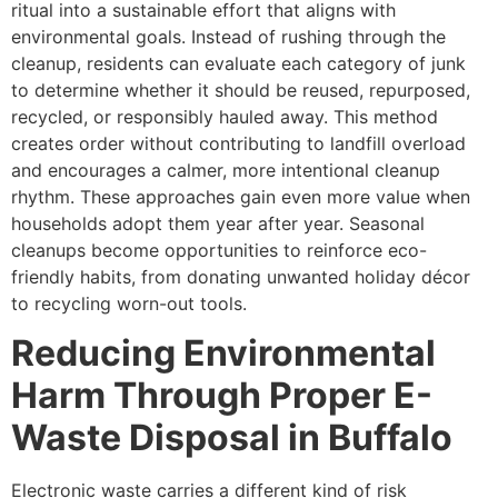
ritual into a sustainable effort that aligns with
environmental goals. Instead of rushing through the
cleanup, residents can evaluate each category of junk
to determine whether it should be reused, repurposed,
recycled, or responsibly hauled away. This method
creates order without contributing to landfill overload
and encourages a calmer, more intentional cleanup
rhythm. These approaches gain even more value when
households adopt them year after year. Seasonal
cleanups become opportunities to reinforce eco-
friendly habits, from donating unwanted holiday décor
to recycling worn-out tools.
Reducing Environmental
Harm Through Proper E-
Waste Disposal in Buffalo
Electronic waste carries a different kind of risk