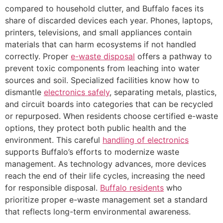
compared to household clutter, and Buffalo faces its
share of discarded devices each year. Phones, laptops,
printers, televisions, and small appliances contain
materials that can harm ecosystems if not handled
correctly. Proper
e-waste disposal
offers a pathway to
prevent toxic components from leaching into water
sources and soil. Specialized facilities know how to
dismantle
electronics safely
, separating metals, plastics,
and circuit boards into categories that can be recycled
or repurposed. When residents choose certified e-waste
options, they protect both public health and the
environment. This careful
handling of electronics
supports Buffalo’s efforts to modernize waste
management. As technology advances, more devices
reach the end of their life cycles, increasing the need
for responsible disposal.
Buffalo residents
who
prioritize proper e-waste management set a standard
that reflects long-term environmental awareness.