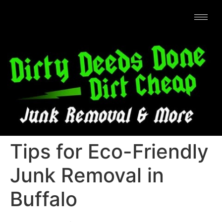
Tips for Eco-Friendly
Junk Removal in
Buffalo