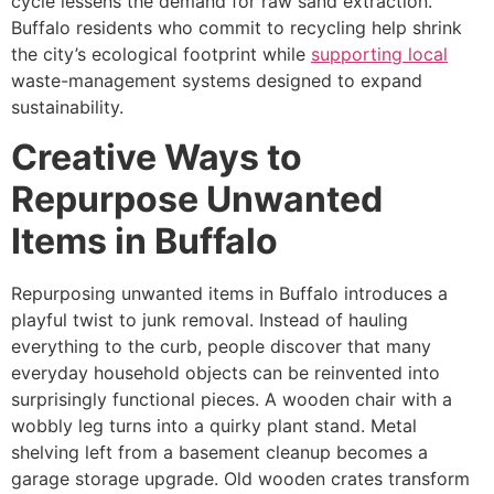
cycle lessens the demand for raw sand extraction.
Buffalo residents who commit to recycling help shrink
the city’s ecological footprint while
supporting local
waste-management systems designed to expand
sustainability.
Creative Ways to
Repurpose Unwanted
Items in Buffalo
Repurposing unwanted items in Buffalo introduces a
playful twist to junk removal. Instead of hauling
everything to the curb, people discover that many
everyday household objects can be reinvented into
surprisingly functional pieces. A wooden chair with a
wobbly leg turns into a quirky plant stand. Metal
shelving left from a basement cleanup becomes a
garage storage upgrade. Old wooden crates transform