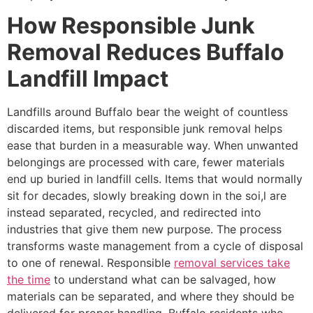
How Responsible Junk
Removal Reduces Buffalo
Landfill Impact
Landfills around Buffalo bear the weight of countless
discarded items, but responsible junk removal helps
ease that burden in a measurable way. When unwanted
belongings are processed with care, fewer materials
end up buried in landfill cells. Items that would normally
sit for decades, slowly breaking down in the soi,l are
instead separated, recycled, and redirected into
industries that give them new purpose. The process
transforms waste management from a cycle of disposal
to one of renewal. Responsible
removal services take
the time
to understand what can be salvaged, how
materials can be separated, and where they should be