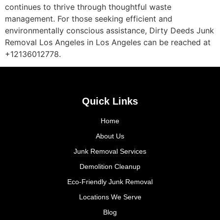
continues to thrive through thoughtful waste
management. For those seeking efficient and
environmentally conscious assistance, Dirty Deeds Junk
Removal Los Angeles in Los Angeles can be reached at
+12136012778.
Quick Links
Home
About Us
Junk Removal Services
Demolition Cleanup
Eco-Friendly Junk Removal
Locations We Serve
Blog