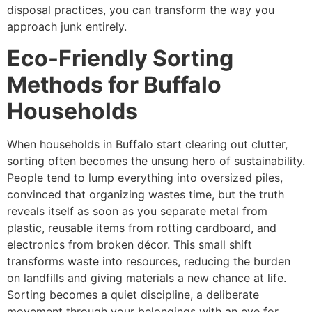
disposal practices, you can transform the way you
approach junk entirely.
Eco-Friendly Sorting
Methods for Buffalo
Households
When households in Buffalo start clearing out clutter,
sorting often becomes the unsung hero of sustainability.
People tend to lump everything into oversized piles,
convinced that organizing wastes time, but the truth
reveals itself as soon as you separate metal from
plastic, reusable items from rotting cardboard, and
electronics from broken décor. This small shift
transforms waste into resources, reducing the burden
on landfills and giving materials a new chance at life.
Sorting becomes a quiet discipline, a deliberate
movement through your belongings with an eye for