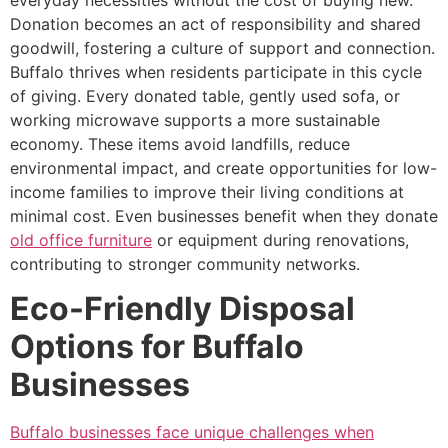
Donation becomes an act of responsibility and shared
goodwill, fostering a culture of support and connection.
Buffalo thrives when residents participate in this cycle
of giving. Every donated table, gently used sofa, or
working microwave supports a more sustainable
economy. These items avoid landfills, reduce
environmental impact, and create opportunities for low-
income families to improve their living conditions at
minimal cost. Even businesses benefit when they donate
old office furniture
or equipment during renovations,
contributing to stronger community networks.
Eco-Friendly Disposal
Options for Buffalo
Businesses
Buffalo businesses face unique challenges when