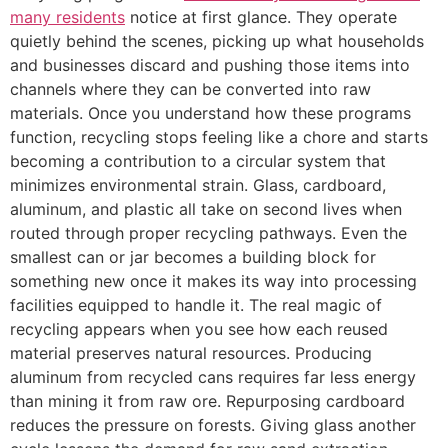
many residents
notice at first glance. They operate
quietly behind the scenes, picking up what households
and businesses discard and pushing those items into
channels where they can be converted into raw
materials. Once you understand how these programs
function, recycling stops feeling like a chore and starts
becoming a contribution to a circular system that
minimizes environmental strain. Glass, cardboard,
aluminum, and plastic all take on second lives when
routed through proper recycling pathways. Even the
smallest can or jar becomes a building block for
something new once it makes its way into processing
facilities equipped to handle it. The real magic of
recycling appears when you see how each reused
material preserves natural resources. Producing
aluminum from recycled cans requires far less energy
than mining it from raw ore. Repurposing cardboard
reduces the pressure on forests. Giving glass another