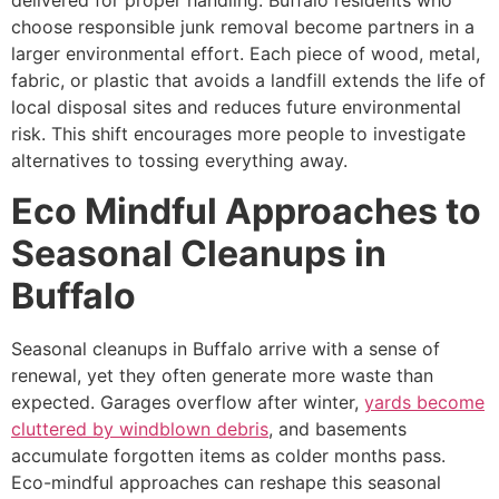
delivered for proper handling. Buffalo residents who
choose responsible junk removal become partners in a
larger environmental effort. Each piece of wood, metal,
fabric, or plastic that avoids a landfill extends the life of
local disposal sites and reduces future environmental
risk. This shift encourages more people to investigate
alternatives to tossing everything away.
Eco Mindful Approaches to
Seasonal Cleanups in
Buffalo
Seasonal cleanups in Buffalo arrive with a sense of
renewal, yet they often generate more waste than
expected. Garages overflow after winter,
yards become
cluttered by windblown debris
, and basements
accumulate forgotten items as colder months pass.
Eco-mindful approaches can reshape this seasonal