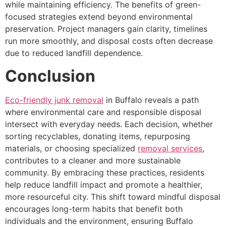
while maintaining efficiency. The benefits of green-
focused strategies extend beyond environmental
preservation. Project managers gain clarity, timelines
run more smoothly, and disposal costs often decrease
due to reduced landfill dependence.
Conclusion
Eco-friendly junk removal
in Buffalo reveals a path
where environmental care and responsible disposal
intersect with everyday needs. Each decision, whether
sorting recyclables, donating items, repurposing
materials, or choosing specialized
removal services
,
contributes to a cleaner and more sustainable
community. By embracing these practices, residents
help reduce landfill impact and promote a healthier,
more resourceful city. This shift toward mindful disposal
encourages long-term habits that benefit both
individuals and the environment, ensuring Buffalo