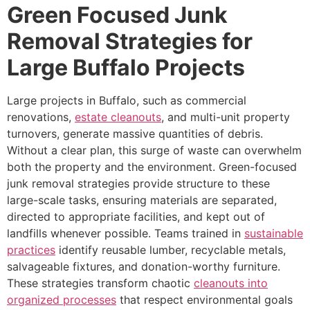
Green Focused Junk
Removal Strategies for
Large Buffalo Projects
Large projects in Buffalo, such as commercial
renovations,
estate cleanouts
, and multi-unit property
turnovers, generate massive quantities of debris.
Without a clear plan, this surge of waste can overwhelm
both the property and the environment. Green-focused
junk removal strategies provide structure to these
large-scale tasks, ensuring materials are separated,
directed to appropriate facilities, and kept out of
landfills whenever possible. Teams trained in
sustainable
practices
identify reusable lumber, recyclable metals,
salvageable fixtures, and donation-worthy furniture.
These strategies transform chaotic
cleanouts into
organized processes
that respect environmental goals