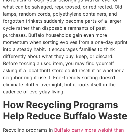
what can be salvaged, repurposed, or redirected. Old
lamps, random cords, polyethylene containers, and
forgotten trinkets suddenly become parts of a larger
cycle rather than disposable remnants of past
purchases. Buffalo households gain even more
momentum when sorting evolves from a one-day sprint
into a steady habit. It encourages families to think
differently about what they buy, keep, or discard.
Before tossing a used item, you may find yourself
asking if a local thrift store could resell it or whether a
neighbor might use it. Eco-friendly sorting doesn’t
eliminate clutter overnight, but it roots itself in the
cadence of everyday living.
How Recycling Programs
Help Reduce Buffalo Waste
Recycling programs in
Buffalo carry more weight than