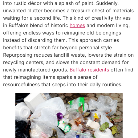
into rustic décor with a splash of paint. Suddenly,
unwanted clutter becomes a treasure chest of materials
waiting for a second life. This kind of creativity thrives
in Buffalo’s blend of historic
homes
and modern living,
offering endless ways to reimagine old belongings
instead of discarding them. This approach carries
benefits that stretch far beyond personal style.
Repurposing reduces landfill waste, lowers the strain on
recycling centers, and slows the constant demand for
newly manufactured goods.
Buffalo residents
often find
that reimagining items sparks a sense of
resourcefulness that seeps into their daily routines.