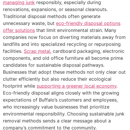
managing junk
responsibly, especially during
renovations, expansions, or seasonal cleanouts.
Traditional disposal methods often generate
unnecessary waste, but
eco-friendly disposal options
offer solutions
that limit environmental strain. Many
companies now focus on diverting materials away from
landfills and into specialized recycling or repurposing
facilities.
Scrap metal
, cardboard packaging, electronic
components, and old office furniture all become prime
candidates for sustainable disposal pathways.
Businesses that adopt these methods not only clear out
clutter efficiently but also reduce their ecological
footprint while
supporting a greener local economy
.
Eco-friendly disposal aligns closely with the growing
expectations of Buffalo’s customers and employees,
who increasingly value businesses that prioritize
environmental responsibility. Choosing sustainable junk
removal methods sends a clear message about a
company’s commitment to the community.