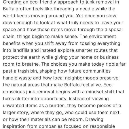
Creating an eco-friendly approach to junk removal in
Buffalo often feels like threading a needle while the
world keeps moving around you. Yet once you slow
down enough to look at what truly needs to leave your
space and how those items move through the disposal
chain, things begin to make sense. The environment
benefits when you shift away from tossing everything
into landfills and instead explore smarter routes that
protect the earth while giving your home or business
room to breathe. The choices you make today ripple far
past a trash bin, shaping how future communities
handle waste and how local neighborhoods preserve
the natural areas that make Buffalo feel alive. Eco-
conscious junk removal begins with a mindset shift that
turns clutter into opportunity. Instead of viewing
unwanted items as a burden, they become pieces of a
larger story, where they go, who could use them next,
or how their materials can be reborn. Drawing
inspiration from companies focused on responsible