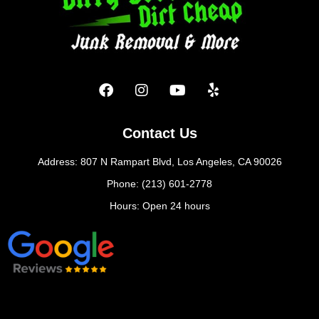
Contact Us
Address: 807 N Rampart Blvd, Los Angeles, CA 90026
Phone: (213) 601-2778
Hours: Open 24 hours