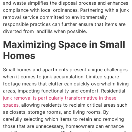
and waste simplifies the disposal process and enhances
compliance with local ordinances. Partnering with a junk
removal service committed to environmentally
responsible practices can further ensure that items are
diverted from landfills when possible.
Maximizing Space in Small
Homes
Small homes and apartments present unique challenges
when it comes to junk accumulation. Limited square
footage means that clutter can quickly overwhelm living
areas, impacting functionality and comfort. Residential
junk removal is particularly transformative in these
spaces
, allowing residents to reclaim critical areas such
as closets, storage rooms, and living rooms. By
carefully selecting which items to retain and removing
those that are unnecessary, homeowners can enhance