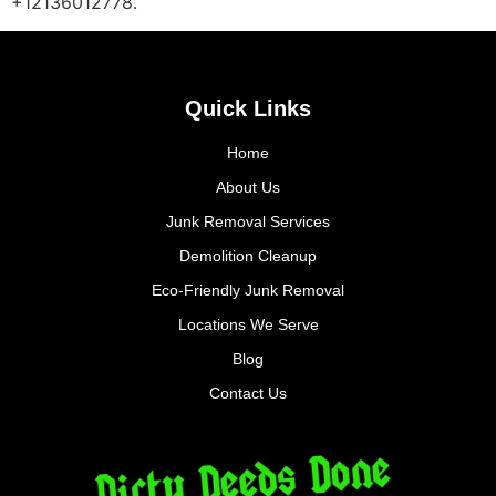
+12136012778.
Quick Links
Home
About Us
Junk Removal Services
Demolition Cleanup
Eco-Friendly Junk Removal
Locations We Serve
Blog
Contact Us