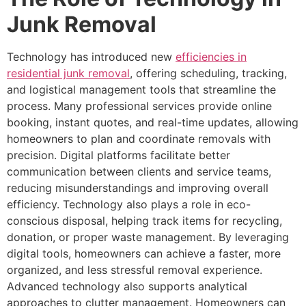
Junk Removal
Technology has introduced new
efficiencies in
residential junk removal
, offering scheduling, tracking,
and logistical management tools that streamline the
process. Many professional services provide online
booking, instant quotes, and real-time updates, allowing
homeowners to plan and coordinate removals with
precision. Digital platforms facilitate better
communication between clients and service teams,
reducing misunderstandings and improving overall
efficiency. Technology also plays a role in eco-
conscious disposal, helping track items for recycling,
donation, or proper waste management. By leveraging
digital tools, homeowners can achieve a faster, more
organized, and less stressful removal experience.
Advanced technology also supports analytical
approaches to clutter management. Homeowners can