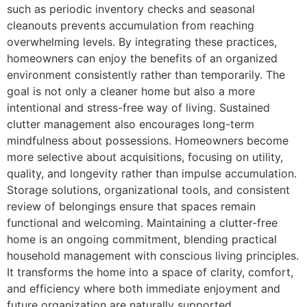
such as periodic inventory checks and seasonal
cleanouts prevents accumulation from reaching
overwhelming levels. By integrating these practices,
homeowners can enjoy the benefits of an organized
environment consistently rather than temporarily. The
goal is not only a cleaner home but also a more
intentional and stress-free way of living. Sustained
clutter management also encourages long-term
mindfulness about possessions. Homeowners become
more selective about acquisitions, focusing on utility,
quality, and longevity rather than impulse accumulation.
Storage solutions, organizational tools, and consistent
review of belongings ensure that spaces remain
functional and welcoming. Maintaining a clutter-free
home is an ongoing commitment, blending practical
household management with conscious living principles.
It transforms the home into a space of clarity, comfort,
and efficiency where both immediate enjoyment and
future organization are naturally supported.