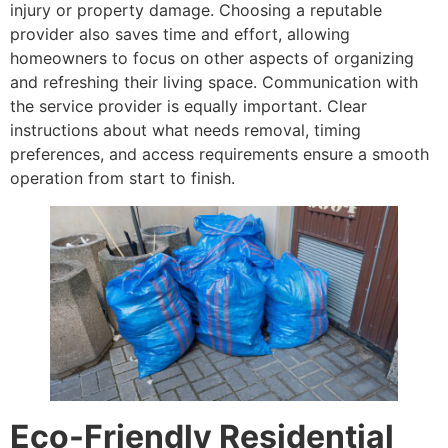
injury or property damage. Choosing a reputable
provider also saves time and effort, allowing
homeowners to focus on other aspects of organizing
and refreshing their living space. Communication with
the service provider is equally important. Clear
instructions about what needs removal, timing
preferences, and access requirements ensure a smooth
operation from start to finish.
Eco-Friendly Residential