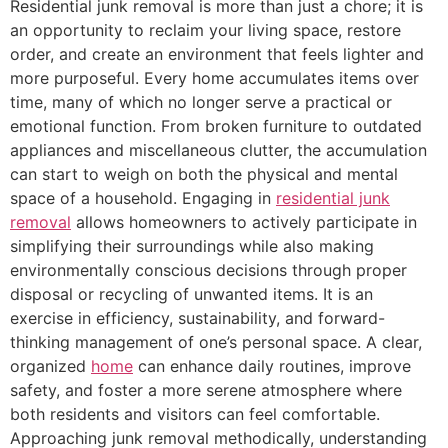
Residential junk removal is more than just a chore; it is
an opportunity to reclaim your living space, restore
order, and create an environment that feels lighter and
more purposeful. Every home accumulates items over
time, many of which no longer serve a practical or
emotional function. From broken furniture to outdated
appliances and miscellaneous clutter, the accumulation
can start to weigh on both the physical and mental
space of a household. Engaging in
residential junk
removal
allows homeowners to actively participate in
simplifying their surroundings while also making
environmentally conscious decisions through proper
disposal or recycling of unwanted items. It is an
exercise in efficiency, sustainability, and forward-
thinking management of one’s personal space. A clear,
organized
home
can enhance daily routines, improve
safety, and foster a more serene atmosphere where
both residents and visitors can feel comfortable.
Approaching junk removal methodically, understanding