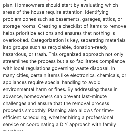
plan. Homeowners should start by evaluating which
areas of the house require attention, identifying
problem zones such as basements, garages, attics, or
storage rooms. Creating a checklist of items to remove
helps prioritize actions and ensures that nothing is
overlooked. Categorization is key, separating materials
into groups such as recyclable, donation-ready,
hazardous, or trash. This organized approach not only
streamlines the process but also facilitates compliance
with local regulations governing waste disposal. In
many cities, certain items like electronics, chemicals, or
appliances require special handling to avoid
environmental harm or fines. By addressing these in
advance, homeowners can prevent last-minute
challenges and ensure that the removal process
proceeds smoothly. Planning also allows for time-
efficient scheduling, whether hiring a professional
service or coordinating a DIY approach with family