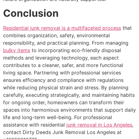
Conclusion
Residential junk removal is a multifaceted process
that
combines organization, safety, environmental
responsibility, and practical planning. From managing
bulky items
to incorporating eco-friendly disposal
methods and leveraging technology, each aspect
contributes to a cleaner, safer, and more functional
living space. Partnering with professional services
ensures efficiency and compliance with regulations
while reducing physical strain and stress. By planning
carefully, executing strategically, and maintaining habits
for ongoing order, homeowners can transform their
spaces into harmonious environments that support daily
life and long-term well-being. For professional
assistance with residential
junk removal in Los Angeles
,
contact Dirty Deeds Junk Removal Los Angeles at