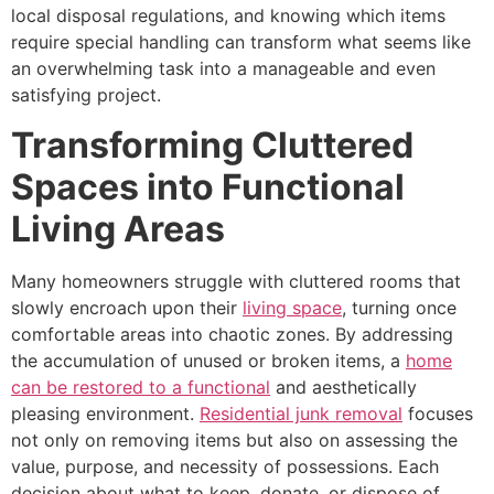
local disposal regulations, and knowing which items
require special handling can transform what seems like
an overwhelming task into a manageable and even
satisfying project.
Transforming Cluttered
Spaces into Functional
Living Areas
Many homeowners struggle with cluttered rooms that
slowly encroach upon their
living space
, turning once
comfortable areas into chaotic zones. By addressing
the accumulation of unused or broken items, a
home
can be restored to a functional
and aesthetically
pleasing environment.
Residential junk removal
focuses
not only on removing items but also on assessing the
value, purpose, and necessity of possessions. Each
decision about what to keep, donate, or dispose of