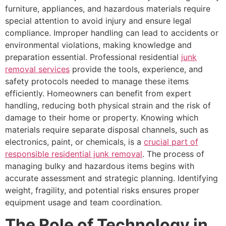
furniture, appliances, and hazardous materials require
special attention to avoid injury and ensure legal
compliance. Improper handling can lead to accidents or
environmental violations, making knowledge and
preparation essential. Professional residential
junk
removal services
provide the tools, experience, and
safety protocols needed to manage these items
efficiently. Homeowners can benefit from expert
handling, reducing both physical strain and the risk of
damage to their home or property. Knowing which
materials require separate disposal channels, such as
electronics, paint, or chemicals, is a
crucial part of
responsible residential junk removal
. The process of
managing bulky and hazardous items begins with
accurate assessment and strategic planning. Identifying
weight, fragility, and potential risks ensures proper
equipment usage and team coordination.
The Role of Technology in