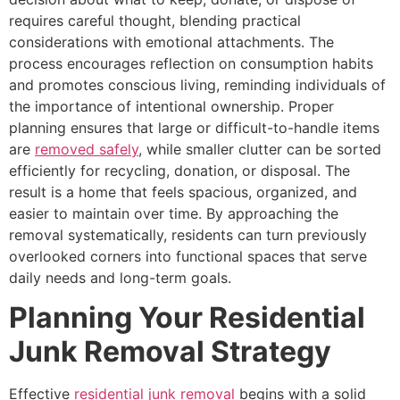
requires careful thought, blending practical
considerations with emotional attachments. The
process encourages reflection on consumption habits
and promotes conscious living, reminding individuals of
the importance of intentional ownership. Proper
planning ensures that large or difficult-to-handle items
are
removed safely
, while smaller clutter can be sorted
efficiently for recycling, donation, or disposal. The
result is a home that feels spacious, organized, and
easier to maintain over time. By approaching the
removal systematically, residents can turn previously
overlooked corners into functional spaces that serve
daily needs and long-term goals.
Planning Your Residential
Junk Removal Strategy
Effective
residential junk removal
begins with a solid