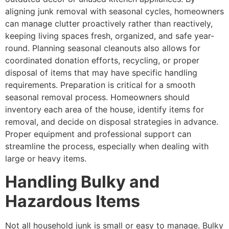
aligning junk removal with seasonal cycles, homeowners
can manage clutter proactively rather than reactively,
keeping living spaces fresh, organized, and safe year-
round. Planning seasonal cleanouts also allows for
coordinated donation efforts, recycling, or proper
disposal of items that may have specific handling
requirements. Preparation is critical for a smooth
seasonal removal process. Homeowners should
inventory each area of the house, identify items for
removal, and decide on disposal strategies in advance.
Proper equipment and professional support can
streamline the process, especially when dealing with
large or heavy items.
Handling Bulky and
Hazardous Items
Not all household junk is small or easy to manage. Bulky