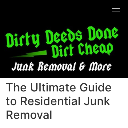
The Ultimate Guide
to Residential Junk
Removal