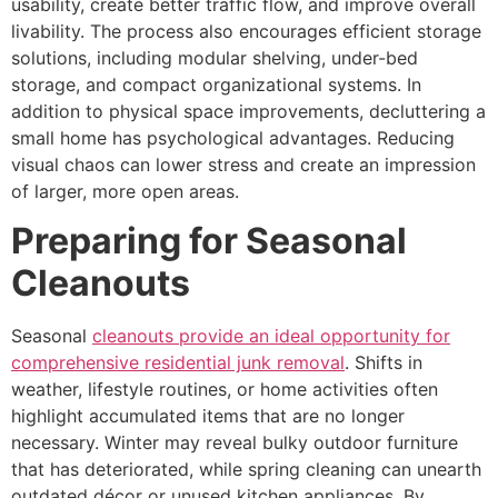
usability, create better traffic flow, and improve overall
livability. The process also encourages efficient storage
solutions, including modular shelving, under-bed
storage, and compact organizational systems. In
addition to physical space improvements, decluttering a
small home has psychological advantages. Reducing
visual chaos can lower stress and create an impression
of larger, more open areas.
Preparing for Seasonal
Cleanouts
Seasonal
cleanouts provide an ideal opportunity for
comprehensive residential junk removal
. Shifts in
weather, lifestyle routines, or home activities often
highlight accumulated items that are no longer
necessary. Winter may reveal bulky outdoor furniture
that has deteriorated, while spring cleaning can unearth
outdated décor or unused kitchen appliances. By