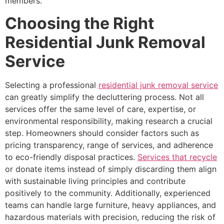
members.
Choosing the Right
Residential Junk Removal
Service
Selecting a professional
residential junk removal service
can greatly simplify the decluttering process. Not all
services offer the same level of care, expertise, or
environmental responsibility, making research a crucial
step. Homeowners should consider factors such as
pricing transparency, range of services, and adherence
to eco-friendly disposal practices.
Services that recycle
or donate items instead of simply discarding them align
with sustainable living principles and contribute
positively to the community. Additionally, experienced
teams can handle large furniture, heavy appliances, and
hazardous materials with precision, reducing the risk of