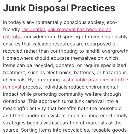
Junk Disposal Practices
In today’s environmentally conscious society, eco-
friendly
residential junk removal has become an
essential
consideration. Disposing of items responsibly
ensures that valuable resources are repurposed or
recycled rather than contributing to landfill overgrowth.
Homeowners should educate themselves on which
items can be recycled, donated, or require specialized
treatment, such as electronics, batteries, or hazardous
chemicals. By integrating
sustainable practices into the
removal
process, individuals reduce environmental
impact while promoting community welfare through
donations. This approach turns junk removal into a
meaningful activity that benefits both the household
and the broader ecosystem. Implementing eco-friendly
strategies begins with separation of materials at the
source. Sorting items into recyclables, reusable goods,