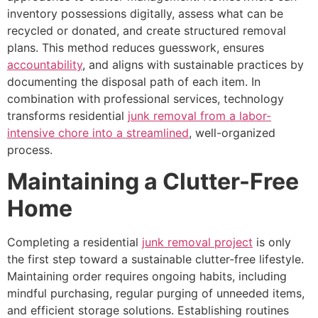
inventory possessions digitally, assess what can be
recycled or donated, and create structured removal
plans. This method reduces guesswork, ensures
accountability
, and aligns with sustainable practices by
documenting the disposal path of each item. In
combination with professional services, technology
transforms residential
junk removal from a labor-
intensive chore into a streamlined
, well-organized
process.
Maintaining a Clutter-Free
Home
Completing a residential
junk removal project
is only
the first step toward a sustainable clutter-free lifestyle.
Maintaining order requires ongoing habits, including
mindful purchasing, regular purging of unneeded items,
and efficient storage solutions. Establishing routines