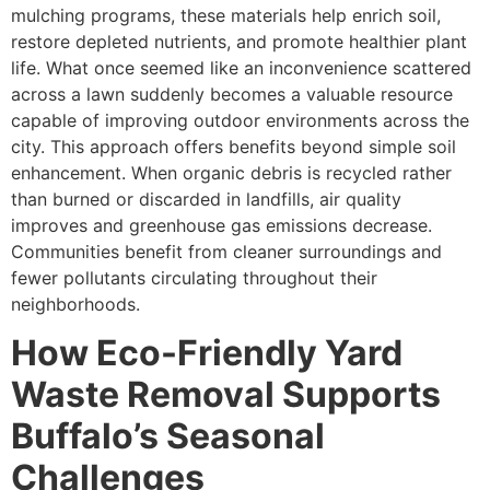
mulching programs, these materials help enrich soil,
restore depleted nutrients, and promote healthier plant
life. What once seemed like an inconvenience scattered
across a lawn suddenly becomes a valuable resource
capable of improving outdoor environments across the
city. This approach offers benefits beyond simple soil
enhancement. When organic debris is recycled rather
than burned or discarded in landfills, air quality
improves and greenhouse gas emissions decrease.
Communities benefit from cleaner surroundings and
fewer pollutants circulating throughout their
neighborhoods.
How Eco-Friendly Yard
Waste Removal Supports
Buffalo’s Seasonal
Challenges