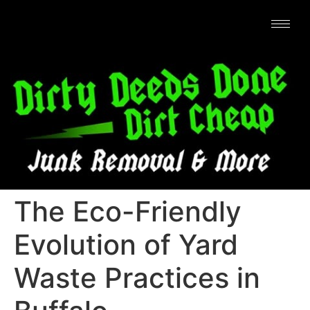
The Eco-Friendly
Evolution of Yard
Waste Practices in