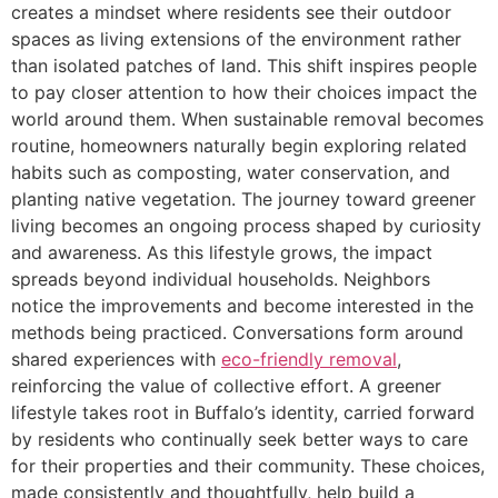
creates a mindset where residents see their outdoor
spaces as living extensions of the environment rather
than isolated patches of land. This shift inspires people
to pay closer attention to how their choices impact the
world around them. When sustainable removal becomes
routine, homeowners naturally begin exploring related
habits such as composting, water conservation, and
planting native vegetation. The journey toward greener
living becomes an ongoing process shaped by curiosity
and awareness. As this lifestyle grows, the impact
spreads beyond individual households. Neighbors
notice the improvements and become interested in the
methods being practiced. Conversations form around
shared experiences with
eco-friendly removal
,
reinforcing the value of collective effort. A greener
lifestyle takes root in Buffalo’s identity, carried forward
by residents who continually seek better ways to care
for their properties and their community. These choices,
made consistently and thoughtfully, help build a