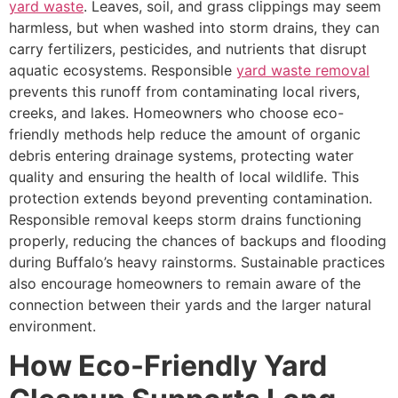
yard waste
. Leaves, soil, and grass clippings may seem
harmless, but when washed into storm drains, they can
carry fertilizers, pesticides, and nutrients that disrupt
aquatic ecosystems. Responsible
yard waste removal
prevents this runoff from contaminating local rivers,
creeks, and lakes. Homeowners who choose eco-
friendly methods help reduce the amount of organic
debris entering drainage systems, protecting water
quality and ensuring the health of local wildlife. This
protection extends beyond preventing contamination.
Responsible removal keeps storm drains functioning
properly, reducing the chances of backups and flooding
during Buffalo’s heavy rainstorms. Sustainable practices
also encourage homeowners to remain aware of the
connection between their yards and the larger natural
environment.
How Eco-Friendly Yard