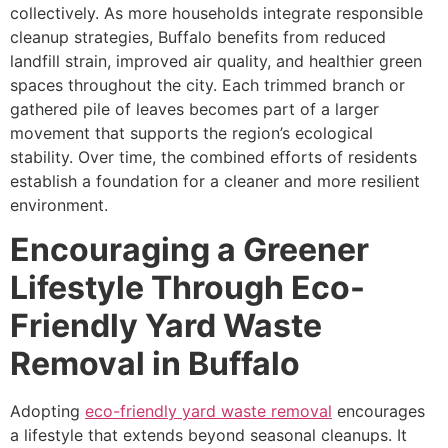
collectively. As more households integrate responsible
cleanup strategies, Buffalo benefits from reduced
landfill strain, improved air quality, and healthier green
spaces throughout the city. Each trimmed branch or
gathered pile of leaves becomes part of a larger
movement that supports the region’s ecological
stability. Over time, the combined efforts of residents
establish a foundation for a cleaner and more resilient
environment.
Encouraging a Greener
Lifestyle Through Eco-
Friendly Yard Waste
Removal in Buffalo
Adopting
eco-friendly yard waste removal
encourages
a lifestyle that extends beyond seasonal cleanups. It