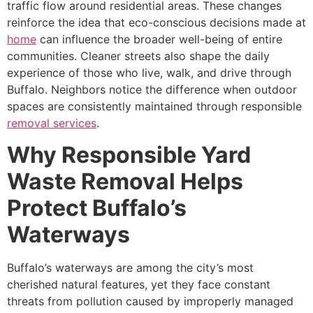
traffic flow around residential areas. These changes
reinforce the idea that eco-conscious decisions made at
home
can influence the broader well-being of entire
communities. Cleaner streets also shape the daily
experience of those who live, walk, and drive through
Buffalo. Neighbors notice the difference when outdoor
spaces are consistently maintained through responsible
removal services
.
Why Responsible Yard
Waste Removal Helps
Protect Buffalo’s
Waterways
Buffalo’s waterways are among the city’s most
cherished natural features, yet they face constant
threats from pollution caused by improperly managed