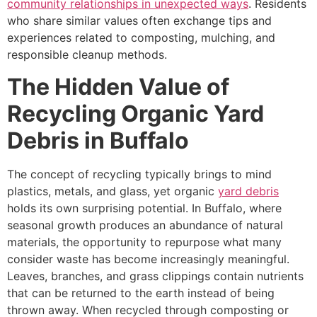
community relationships in unexpected ways
. Residents
who share similar values often exchange tips and
experiences related to composting, mulching, and
responsible cleanup methods.
The Hidden Value of
Recycling Organic Yard
Debris in Buffalo
The concept of recycling typically brings to mind
plastics, metals, and glass, yet organic
yard debris
holds its own surprising potential. In Buffalo, where
seasonal growth produces an abundance of natural
materials, the opportunity to repurpose what many
consider waste has become increasingly meaningful.
Leaves, branches, and grass clippings contain nutrients
that can be returned to the earth instead of being
thrown away. When recycled through composting or