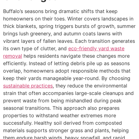
Buffalo’s seasons bring dramatic shifts that keep
homeowners on their toes. Winter covers landscapes in
thick blankets, spring triggers bursts of growth, summer
brings lush greenery, and autumn coats lawns with
vibrant layers of fallen leaves. Each transition generates
its own type of clutter, and
eco-friendly yard waste
removal
helps residents navigate these changes more
efficiently. Instead of letting debris pile up as seasons
overlap, homeowners adopt responsible methods that
keep their yards manageable year-round. By choosing
sustainable practices
, they reduce the environmental
strain that often accompanies large-scale cleanups and
prevent waste from being mishandled during peak
seasonal transitions. This approach also prepares
properties to withstand weather extremes more
successfully. Healthy soil derived from composted
materials supports stronger grass and plants, helping
them endure harsh winds, heavy snowfall, and rapid