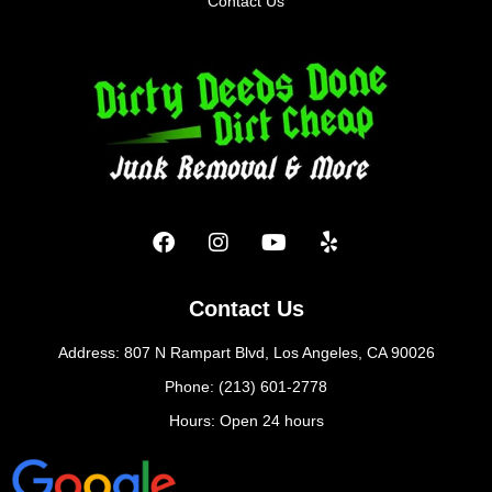
Contact Us
Contact Us
Address: 807 N Rampart Blvd, Los Angeles, CA 90026
Phone: (213) 601-2778
Hours: Open 24 hours