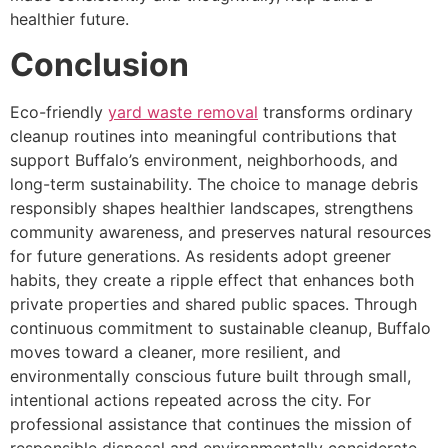
healthier future.
Conclusion
Eco-friendly
yard waste removal
transforms ordinary
cleanup routines into meaningful contributions that
support Buffalo’s environment, neighborhoods, and
long-term sustainability. The choice to manage debris
responsibly shapes healthier landscapes, strengthens
community awareness, and preserves natural resources
for future generations. As residents adopt greener
habits, they create a ripple effect that enhances both
private properties and shared public spaces. Through
continuous commitment to sustainable cleanup, Buffalo
moves toward a cleaner, more resilient, and
environmentally conscious future built through small,
intentional actions repeated across the city. For
professional assistance that continues the mission of
responsible disposal and environmentally considerate