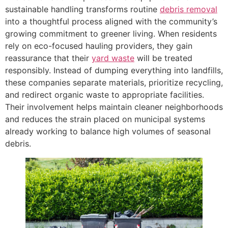
sustainable handling transforms routine
debris removal
into a thoughtful process aligned with the community’s
growing commitment to greener living. When residents
rely on eco-focused hauling providers, they gain
reassurance that their
yard waste
will be treated
responsibly. Instead of dumping everything into landfills,
these companies separate materials, prioritize recycling,
and redirect organic waste to appropriate facilities.
Their involvement helps maintain cleaner neighborhoods
and reduces the strain placed on municipal systems
already working to balance high volumes of seasonal
debris.