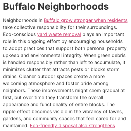
Buffalo Neighborhoods
Neighborhoods in
Buffalo grow stronger when residents
take collective responsibility for their surroundings.
Eco-conscious
yard waste removal
plays an important
role in this ongoing effort by encouraging households
to adopt practices that support both personal property
upkeep and environmental integrity. When green debris
is handled responsibly rather than left to accumulate, it
minimizes clutter that attracts pests or blocks storm
drains. Cleaner outdoor spaces create a more
welcoming atmosphere and foster pride among
neighbors. These improvements might seem gradual at
first, but over time they transform the overall
appearance and functionality of entire blocks. The
ripple effect becomes visible in the vibrancy of lawns,
gardens, and community spaces that feel cared for and
maintained.
Eco-friendly disposal also strengthens