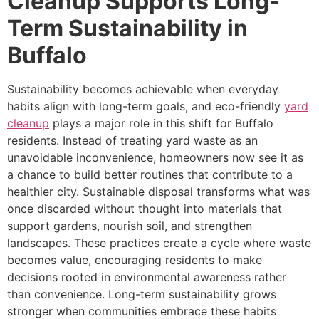
Cleanup Supports Long-
Term Sustainability in
Buffalo
Sustainability becomes achievable when everyday
habits align with long-term goals, and eco-friendly
yard
cleanup
plays a major role in this shift for Buffalo
residents. Instead of treating yard waste as an
unavoidable inconvenience, homeowners now see it as
a chance to build better routines that contribute to a
healthier city. Sustainable disposal transforms what was
once discarded without thought into materials that
support gardens, nourish soil, and strengthen
landscapes. These practices create a cycle where waste
becomes value, encouraging residents to make
decisions rooted in environmental awareness rather
than convenience. Long-term sustainability grows
stronger when communities embrace these habits