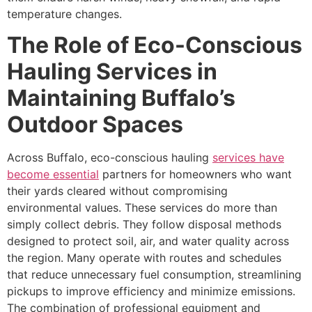
temperature changes.
The Role of Eco-Conscious
Hauling Services in
Maintaining Buffalo’s
Outdoor Spaces
Across Buffalo, eco-conscious hauling
services have
become essential
partners for homeowners who want
their yards cleared without compromising
environmental values. These services do more than
simply collect debris. They follow disposal methods
designed to protect soil, air, and water quality across
the region. Many operate with routes and schedules
that reduce unnecessary fuel consumption, streamlining
pickups to improve efficiency and minimize emissions.
The combination of professional equipment and