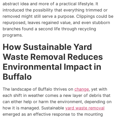
abstract idea and more of a practical lifestyle. It
introduced the possibility that everything trimmed or
removed might still serve a purpose. Clippings could be
repurposed, leaves regained value, and even stubborn
branches found a second life through recycling
programs.
How Sustainable Yard
Waste Removal Reduces
Environmental Impact in
Buffalo
The landscape of Buffalo thrives on
change
, yet with
each shift in weather comes a new layer of debris that
can either help or harm the environment, depending on
how it is managed. Sustainable
yard waste removal
emerged as an effective response to the mounting