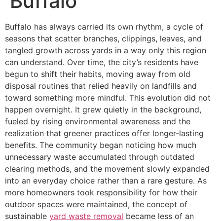
Buffalo
Buffalo has always carried its own rhythm, a cycle of
seasons that scatter branches, clippings, leaves, and
tangled growth across yards in a way only this region
can understand. Over time, the city’s residents have
begun to shift their habits, moving away from old
disposal routines that relied heavily on landfills and
toward something more mindful. This evolution did not
happen overnight. It grew quietly in the background,
fueled by rising environmental awareness and the
realization that greener practices offer longer-lasting
benefits. The community began noticing how much
unnecessary waste accumulated through outdated
clearing methods, and the movement slowly expanded
into an everyday choice rather than a rare gesture. As
more homeowners took responsibility for how their
outdoor spaces were maintained, the concept of
sustainable
yard waste removal
became less of an