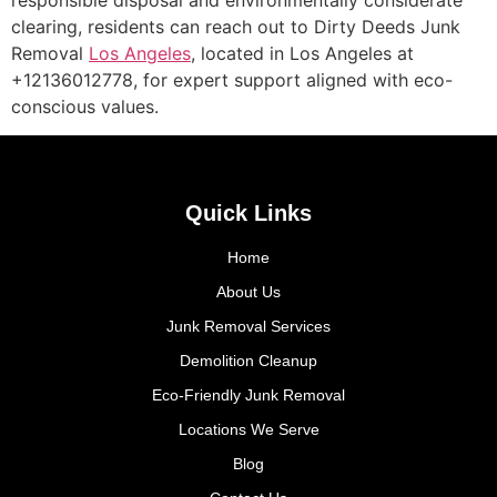
clearing, residents can reach out to Dirty Deeds Junk
Removal
Los Angeles
, located in Los Angeles at
+12136012778, for expert support aligned with eco-
conscious values.
Quick Links
Home
About Us
Junk Removal Services
Demolition Cleanup
Eco-Friendly Junk Removal
Locations We Serve
Blog