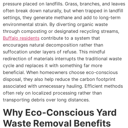
pressure placed on landfills. Grass, branches, and leaves
often break down naturally, but when trapped in landfill
settings, they generate methane and add to long-term
environmental strain. By diverting organic waste
through composting or designated recycling streams,
Buffalo residents
contribute to a system that
encourages natural decomposition rather than
suffocation under layers of refuse. This mindful
redirection of materials interrupts the traditional waste
cycle and replaces it with something far more
beneficial. When homeowners choose eco-conscious
disposal, they also help reduce the carbon footprint
associated with unnecessary hauling. Efficient methods
often rely on localized processing rather than
transporting debris over long distances.
Why Eco-Conscious Yard
Waste Removal Benefits