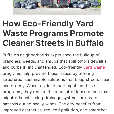
How Eco-Friendly Yard
Waste Programs Promote
Cleaner Streets in Buffalo
Buffalo’s neighborhoods experience the buildup of
branches, weeds, and shrubs that spill onto sidewalks
and curbs if left unattended. Eco-friendly
yard waste
programs help prevent these issues by offering
structured, sustainable solutions that keep streets clear
and orderly. When residents participate in these
programs, they reduce the amount of loose debris that
might otherwise clog drainage systems or create
hazards during heavy winds. The city benefits from
improved aesthetics, reduced pollution, and smoother