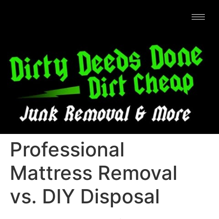
Professional
Mattress Removal
vs. DIY Disposal