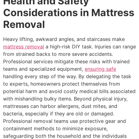
Health and Safety
Considerations in Mattress
Removal
Heavy lifting, awkward angles, and staircases make
mattress removal
a high-risk DIY task. Injuries can range
from strained backs to more severe accidents.
Professional services mitigate these risks with trained
teams and specialized equipment,
ensuring safe
handling every step of the way. By delegating the task
to experts, homeowners protect themselves from
potential harm and avoid costly medical bills associated
with mishandling bulky items. Beyond physical injury,
mattresses can harbor allergens, dust mites, and
bacteria, especially if they are old or damaged.
Professional removal teams use protective gear and
containment methods to minimize exposure,
safeguarding both the household and the individuals