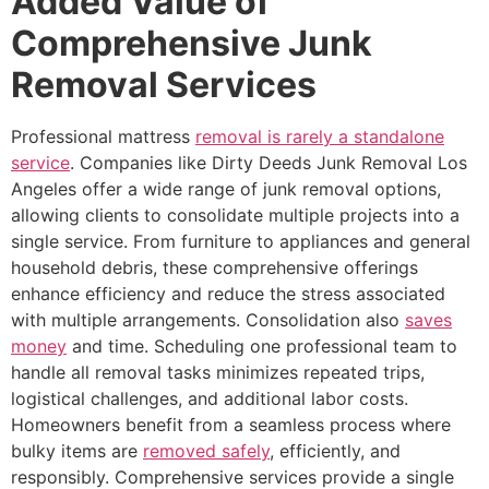
Added Value of
Comprehensive Junk
Removal Services
Professional mattress
removal is rarely a standalone
service
. Companies like Dirty Deeds Junk Removal Los
Angeles offer a wide range of junk removal options,
allowing clients to consolidate multiple projects into a
single service. From furniture to appliances and general
household debris, these comprehensive offerings
enhance efficiency and reduce the stress associated
with multiple arrangements. Consolidation also
saves
money
and time. Scheduling one professional team to
handle all removal tasks minimizes repeated trips,
logistical challenges, and additional labor costs.
Homeowners benefit from a seamless process where
bulky items are
removed safely
, efficiently, and
responsibly. Comprehensive services provide a single