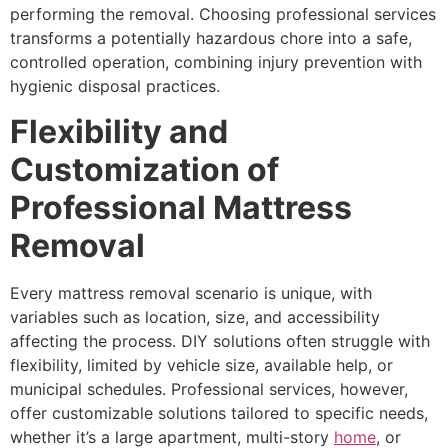
performing the removal. Choosing professional services
transforms a potentially hazardous chore into a safe,
controlled operation, combining injury prevention with
hygienic disposal practices.
Flexibility and
Customization of
Professional Mattress
Removal
Every mattress removal scenario is unique, with
variables such as location, size, and accessibility
affecting the process. DIY solutions often struggle with
flexibility, limited by vehicle size, available help, or
municipal schedules. Professional services, however,
offer customizable solutions tailored to specific needs,
whether it’s a large apartment, multi-story
home
, or