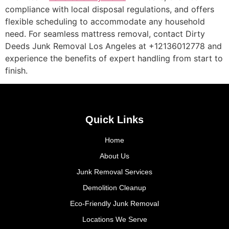
compliance with local disposal regulations, and offers
flexible scheduling to accommodate any household
need. For seamless mattress removal, contact Dirty
Deeds Junk Removal Los Angeles at +12136012778 and
experience the benefits of expert handling from start to
finish.
Quick Links
Home
About Us
Junk Removal Services
Demolition Cleanup
Eco-Friendly Junk Removal
Locations We Serve