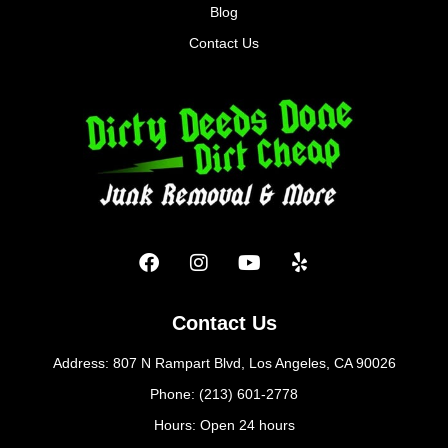
Blog
Contact Us
Contact Us
Address: 807 N Rampart Blvd, Los Angeles, CA 90026
Phone: (213) 601-2778
Hours: Open 24 hours