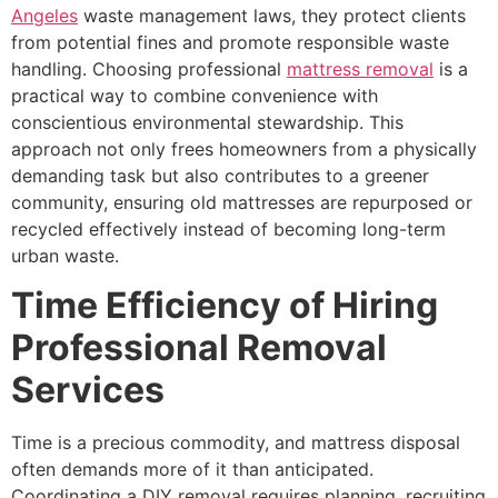
Angeles
waste management laws, they protect clients
from potential fines and promote responsible waste
handling. Choosing professional
mattress removal
is a
practical way to combine convenience with
conscientious environmental stewardship. This
approach not only frees homeowners from a physically
demanding task but also contributes to a greener
community, ensuring old mattresses are repurposed or
recycled effectively instead of becoming long-term
urban waste.
Time Efficiency of Hiring
Professional Removal
Services
Time is a precious commodity, and mattress disposal
often demands more of it than anticipated.
Coordinating a DIY removal requires planning, recruiting