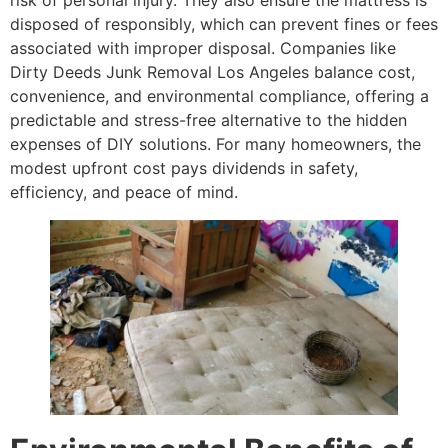
disposed of responsibly, which can prevent fines or fees
associated with improper disposal. Companies like
Dirty Deeds Junk Removal Los Angeles balance cost,
convenience, and environmental compliance, offering a
predictable and stress-free alternative to the hidden
expenses of DIY solutions. For many homeowners, the
modest upfront cost pays dividends in safety,
efficiency, and peace of mind.