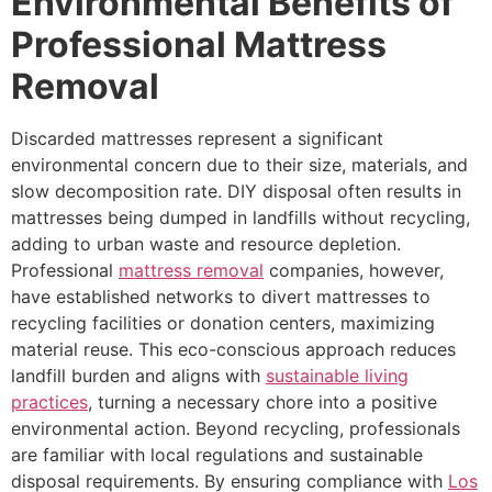
Environmental Benefits of
Professional Mattress
Removal
Discarded mattresses represent a significant
environmental concern due to their size, materials, and
slow decomposition rate. DIY disposal often results in
mattresses being dumped in landfills without recycling,
adding to urban waste and resource depletion.
Professional
mattress removal
companies, however,
have established networks to divert mattresses to
recycling facilities or donation centers, maximizing
material reuse. This eco-conscious approach reduces
landfill burden and aligns with
sustainable living
practices
, turning a necessary chore into a positive
environmental action. Beyond recycling, professionals
are familiar with local regulations and sustainable
disposal requirements. By ensuring compliance with
Los