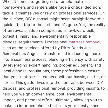
When it comes to getting rid of an old mattress,
homeowners and renters alike face a critical decision:
tackle it themselves or rely on professional services. On
the surface, DIY disposal might seem straightforward: a
quick lift, a trip to the curb, and it’s gone. Yet, the reality
often reveals hidden complications: awkward bulk,
potential injury, and environmentally responsible
disposal requirements. Professional
mattress removal
,
such as the services offered by Dirty Deeds Junk
Removal Los Angeles, transforms this daunting chore
into a seamless process, blending efficiency with safety.
By leveraging expert handling, proper equipment, and
local disposal regulations, these professionals ensure
that your mattress is removed without hassle, clutter, or
stress. This guide dives into the contrasts between DIY
disposal and professional removal, providing insights to
help you weigh convenience, cost, environmental
impact, and personal effort, ultimately allowing you to
make an informed choice that suits your lifestyle and