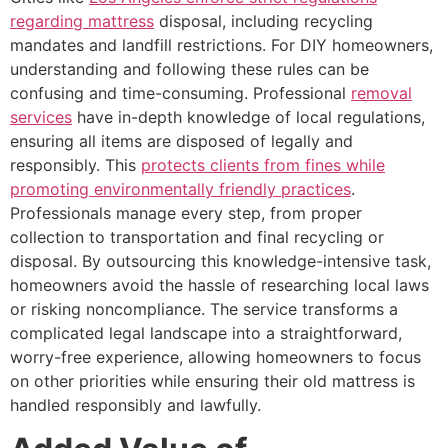
regarding mattress
disposal, including recycling
mandates and landfill restrictions. For DIY homeowners,
understanding and following these rules can be
confusing and time-consuming. Professional
removal
services
have in-depth knowledge of local regulations,
ensuring all items are disposed of legally and
responsibly. This
protects clients from fines while
promoting environmentally friendly practices
.
Professionals manage every step, from proper
collection to transportation and final recycling or
disposal. By outsourcing this knowledge-intensive task,
homeowners avoid the hassle of researching local laws
or risking noncompliance. The service transforms a
complicated legal landscape into a straightforward,
worry-free experience, allowing homeowners to focus
on other priorities while ensuring their old mattress is
handled responsibly and lawfully.