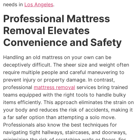
needs in
Los Angeles
.
Professional Mattress
Removal Elevates
Convenience and Safety
Handling an old mattress on your own can be
deceptively difficult. The sheer size and weight often
require multiple people and careful maneuvering to
prevent injury or property damage. In contrast,
professional
mattress removal
services bring trained
teams equipped with the right tools to handle bulky
items efficiently. This approach eliminates the strain on
your body and reduces the risk of accidents, making it
a far safer option than attempting a solo move.
Professionals also know the best techniques for
navigating tight hallways, staircases, and doorways,
minimizing the risk of scratching walls or floors. For