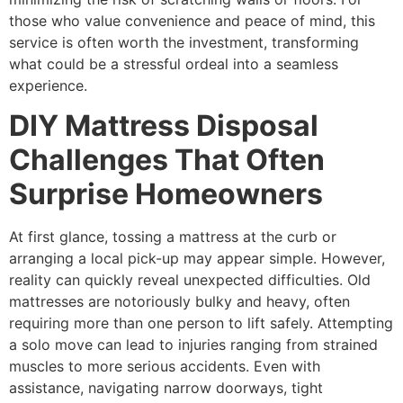
those who value convenience and peace of mind, this
service is often worth the investment, transforming
what could be a stressful ordeal into a seamless
experience.
DIY Mattress Disposal
Challenges That Often
Surprise Homeowners
At first glance, tossing a mattress at the curb or
arranging a local pick-up may appear simple. However,
reality can quickly reveal unexpected difficulties. Old
mattresses are notoriously bulky and heavy, often
requiring more than one person to lift safely. Attempting
a solo move can lead to injuries ranging from strained
muscles to more serious accidents. Even with
assistance, navigating narrow doorways, tight