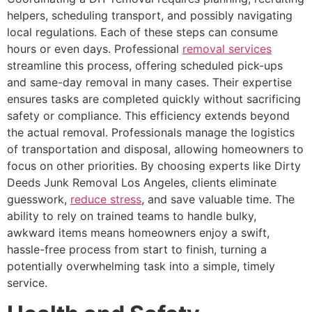
helpers, scheduling transport, and possibly navigating
local regulations. Each of these steps can consume
hours or even days. Professional
removal services
streamline this process, offering scheduled pick-ups
and same-day removal in many cases. Their expertise
ensures tasks are completed quickly without sacrificing
safety or compliance. This efficiency extends beyond
the actual removal. Professionals manage the logistics
of transportation and disposal, allowing homeowners to
focus on other priorities. By choosing experts like Dirty
Deeds Junk Removal Los Angeles, clients eliminate
guesswork,
reduce stress
, and save valuable time. The
ability to rely on trained teams to handle bulky,
awkward items means homeowners enjoy a swift,
hassle-free process from start to finish, turning a
potentially overwhelming task into a simple, timely
service.