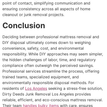
point of contact, simplifying communication and
ensuring consistency across all aspects of home
cleanout or junk removal projects.
Conclusion
Deciding between professional mattress removal and
DIY disposal ultimately comes down to weighing
convenience, safety, cost, and environmental
responsibility. While DIY approaches may seem simpler,
the hidden challenges of labor, time, and regulatory
compliance often outweigh the perceived savings.
Professional services streamline the process, offering
trained teams, specialized equipment, and
environmentally responsible disposal methods. For
residents of
Los Angeles
seeking a stress-free solution,
Dirty Deeds Junk Removal Los Angeles provides
reliable, efficient, and eco-conscious mattress removal.
Their team
handles bulky items
with care, ensures