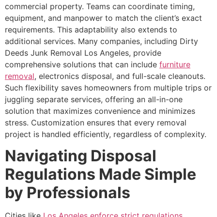
commercial property. Teams can coordinate timing,
equipment, and manpower to match the client’s exact
requirements. This adaptability also extends to
additional services. Many companies, including Dirty
Deeds Junk Removal Los Angeles, provide
comprehensive solutions that can include
furniture
removal
, electronics disposal, and full-scale cleanouts.
Such flexibility saves homeowners from multiple trips or
juggling separate services, offering an all-in-one
solution that maximizes convenience and minimizes
stress. Customization ensures that every removal
project is handled efficiently, regardless of complexity.
Navigating Disposal
Regulations Made Simple
by Professionals
Cities like
Los Angeles enforce strict regulations