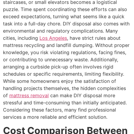
staircases, or small elevators becomes a logistical
puzzle. Time spent coordinating these efforts can also
exceed expectations, turning what seems like a quick
task into a full-day chore. DIY disposal also comes with
environmental and regulatory complications. Many
cities, including
Los Angeles
, have strict rules about
mattress recycling and landfill dumping. Without proper
knowledge, you risk violating regulations, facing fines,
or contributing to unnecessary waste. Additionally,
arranging a curbside pick-up often involves rigid
schedules or specific requirements, limiting flexibility.
While some homeowners enjoy the satisfaction of
handling projects themselves, the hidden complexities
of
mattress removal
can make DIY disposal more
stressful and time-consuming than initially anticipated.
Considering these factors, many find professional
services a more reliable and efficient solution.
Cost Comparison Between