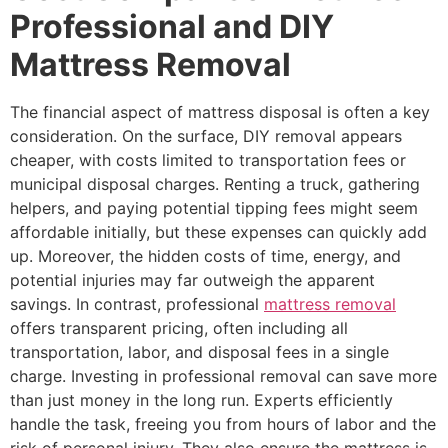
Professional and DIY
Mattress Removal
The financial aspect of mattress disposal is often a key
consideration. On the surface, DIY removal appears
cheaper, with costs limited to transportation fees or
municipal disposal charges. Renting a truck, gathering
helpers, and paying potential tipping fees might seem
affordable initially, but these expenses can quickly add
up. Moreover, the hidden costs of time, energy, and
potential injuries may far outweigh the apparent
savings. In contrast, professional
mattress removal
offers transparent pricing, often including all
transportation, labor, and disposal fees in a single
charge. Investing in professional removal can save more
than just money in the long run. Experts efficiently
handle the task, freeing you from hours of labor and the
risk of personal injury. They also ensure the mattress is