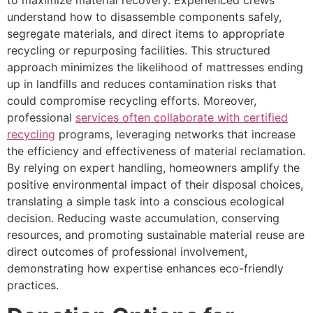
understand how to disassemble components safely,
segregate materials, and direct items to appropriate
recycling or repurposing facilities. This structured
approach minimizes the likelihood of mattresses ending
up in landfills and reduces contamination risks that
could compromise recycling efforts. Moreover,
professional
services often collaborate with certified
recycling
programs, leveraging networks that increase
the efficiency and effectiveness of material reclamation.
By relying on expert handling, homeowners amplify the
positive environmental impact of their disposal choices,
translating a simple task into a conscious ecological
decision. Reducing waste accumulation, conserving
resources, and promoting sustainable material reuse are
direct outcomes of professional involvement,
demonstrating how expertise enhances eco-friendly
practices.