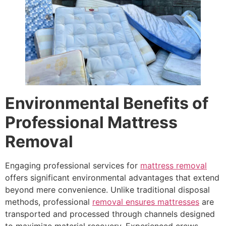
Environmental Benefits of
Professional Mattress
Removal
Engaging professional services for
mattress removal
offers significant environmental advantages that extend
beyond mere convenience. Unlike traditional disposal
methods, professional
removal ensures mattresses
are
transported and processed through channels designed
to maximize material recovery. Experienced crews