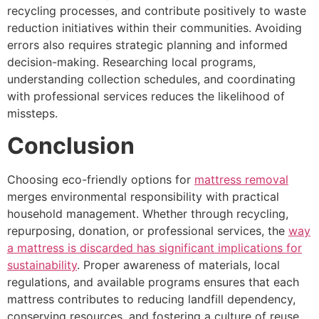
recycling processes, and contribute positively to waste
reduction initiatives within their communities. Avoiding
errors also requires strategic planning and informed
decision-making. Researching local programs,
understanding collection schedules, and coordinating
with professional services reduces the likelihood of
missteps.
Conclusion
Choosing eco-friendly options for
mattress removal
merges environmental responsibility with practical
household management. Whether through recycling,
repurposing, donation, or professional services, the
way
a mattress is discarded has significant implications for
sustainability
. Proper awareness of materials, local
regulations, and available programs ensures that each
mattress contributes to reducing landfill dependency,
conserving resources, and fostering a culture of reuse.