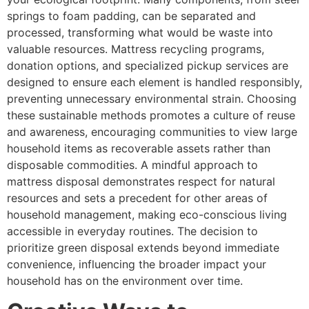
springs to foam padding, can be separated and
processed, transforming what would be waste into
valuable resources. Mattress recycling programs,
donation options, and specialized pickup services are
designed to ensure each element is handled responsibly,
preventing unnecessary environmental strain. Choosing
these sustainable methods promotes a culture of reuse
and awareness, encouraging communities to view large
household items as recoverable assets rather than
disposable commodities. A mindful approach to
mattress disposal demonstrates respect for natural
resources and sets a precedent for other areas of
household management, making eco-conscious living
accessible in everyday routines. The decision to
prioritize green disposal extends beyond immediate
convenience, influencing the broader impact your
household has on the environment over time.