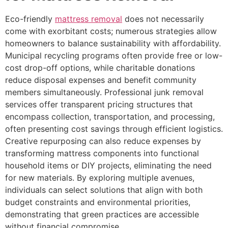
Eco-friendly
mattress removal
does not necessarily
come with exorbitant costs; numerous strategies allow
homeowners to balance sustainability with affordability.
Municipal recycling programs often provide free or low-
cost drop-off options, while charitable donations
reduce disposal expenses and benefit community
members simultaneously. Professional junk removal
services offer transparent pricing structures that
encompass collection, transportation, and processing,
often presenting cost savings through efficient logistics.
Creative repurposing can also reduce expenses by
transforming mattress components into functional
household items or DIY projects, eliminating the need
for new materials. By exploring multiple avenues,
individuals can select solutions that align with both
budget constraints and environmental priorities,
demonstrating that green practices are accessible
without financial compromise.