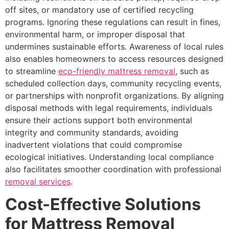
off sites, or mandatory use of certified recycling
programs. Ignoring these regulations can result in fines,
environmental harm, or improper disposal that
undermines sustainable efforts. Awareness of local rules
also enables homeowners to access resources designed
to streamline
eco-friendly mattress removal
, such as
scheduled collection days, community recycling events,
or partnerships with nonprofit organizations. By aligning
disposal methods with legal requirements, individuals
ensure their actions support both environmental
integrity and community standards, avoiding
inadvertent violations that could compromise
ecological initiatives. Understanding local compliance
also facilitates smoother coordination with professional
removal services
.
Cost-Effective Solutions
for Mattress Removal