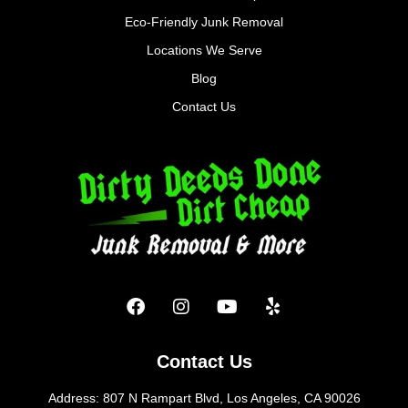
Eco-Friendly Junk Removal
Locations We Serve
Blog
Contact Us
Contact Us
Address: 807 N Rampart Blvd, Los Angeles, CA 90026