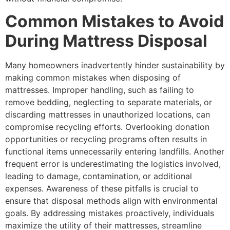
Common Mistakes to Avoid
During Mattress Disposal
Many homeowners inadvertently hinder sustainability by
making common mistakes when disposing of
mattresses. Improper handling, such as failing to
remove bedding, neglecting to separate materials, or
discarding mattresses in unauthorized locations, can
compromise recycling efforts. Overlooking donation
opportunities or recycling programs often results in
functional items unnecessarily entering landfills. Another
frequent error is underestimating the logistics involved,
leading to damage, contamination, or additional
expenses. Awareness of these pitfalls is crucial to
ensure that disposal methods align with environmental
goals. By addressing mistakes proactively, individuals
maximize the utility of their mattresses, streamline