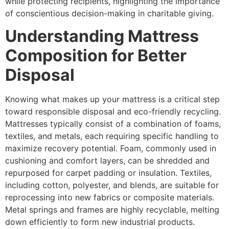
while protecting recipients, highlighting the importance
of conscientious decision-making in charitable giving.
Understanding Mattress
Composition for Better
Disposal
Knowing what makes up your mattress is a critical step
toward responsible disposal and eco-friendly recycling.
Mattresses typically consist of a combination of foams,
textiles, and metals, each requiring specific handling to
maximize recovery potential. Foam, commonly used in
cushioning and comfort layers, can be shredded and
repurposed for carpet padding or insulation. Textiles,
including cotton, polyester, and blends, are suitable for
reprocessing into new fabrics or composite materials.
Metal springs and frames are highly recyclable, melting
down efficiently to form new industrial products.