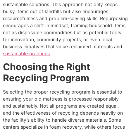
sustainable solutions. This approach not only keeps
bulky items out of landfills but also encourages
resourcefulness and problem-solving skills. Repurposing
encourages a shift in mindset, framing household items
not as disposable commodities but as potential tools
for innovation, community projects, or even local
business initiatives that value reclaimed materials and
sustainable practices
.
Choosing the Right
Recycling Program
Selecting the proper recycling program is essential to
ensuring your old mattress is processed responsibly
and sustainably. Not all programs are created equal,
and the effectiveness of recycling depends heavily on
the facility’s ability to handle diverse materials. Some
centers specialize in foam recovery, while others focus