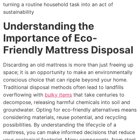
turning a routine household task into an act of
sustainability
Understanding the
Importance of Eco-
Friendly Mattress Disposal
Discarding an old mattress is more than just freeing up
space; it is an opportunity to make an environmentally
conscious choice that can ripple beyond your home.
Traditional disposal methods often lead to landfills
overflowing with
bulky items
that take centuries to
decompose, releasing harmful chemicals into soil and
groundwater. Opting for eco-friendly alternatives means
considering materials, reuse potential, and recycling
possibilities. By understanding the lifecycle of a
mattress, you can make informed decisions that reduce
your ecological footprint. Many components, from steel