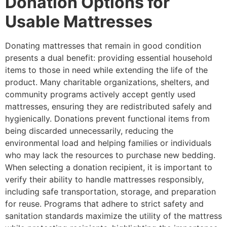
Donation Options for
Usable Mattresses
Donating mattresses that remain in good condition
presents a dual benefit: providing essential household
items to those in need while extending the life of the
product. Many charitable organizations, shelters, and
community programs actively accept gently used
mattresses, ensuring they are redistributed safely and
hygienically. Donations prevent functional items from
being discarded unnecessarily, reducing the
environmental load and helping families or individuals
who may lack the resources to purchase new bedding.
When selecting a donation recipient, it is important to
verify their ability to handle mattresses responsibly,
including safe transportation, storage, and preparation
for reuse. Programs that adhere to strict safety and
sanitation standards maximize the utility of the mattress