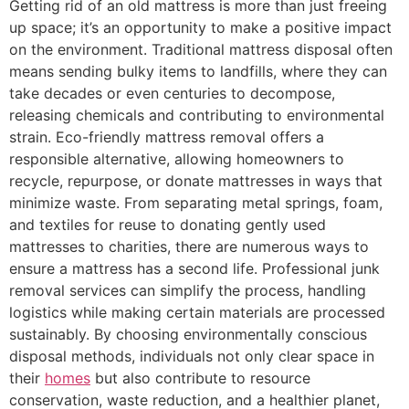
Getting rid of an old mattress is more than just freeing
up space; it’s an opportunity to make a positive impact
on the environment. Traditional mattress disposal often
means sending bulky items to landfills, where they can
take decades or even centuries to decompose,
releasing chemicals and contributing to environmental
strain. Eco-friendly mattress removal offers a
responsible alternative, allowing homeowners to
recycle, repurpose, or donate mattresses in ways that
minimize waste. From separating metal springs, foam,
and textiles for reuse to donating gently used
mattresses to charities, there are numerous ways to
ensure a mattress has a second life. Professional junk
removal services can simplify the process, handling
logistics while making certain materials are processed
sustainably. By choosing environmentally conscious
disposal methods, individuals not only clear space in
their
homes
but also contribute to resource
conservation, waste reduction, and a healthier planet,