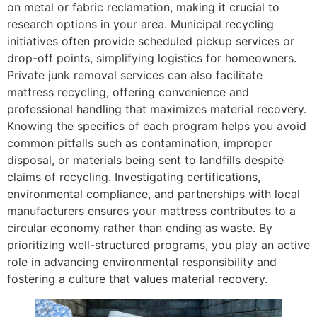
on metal or fabric reclamation, making it crucial to
research options in your area. Municipal recycling
initiatives often provide scheduled pickup services or
drop-off points, simplifying logistics for homeowners.
Private junk removal services can also facilitate
mattress recycling, offering convenience and
professional handling that maximizes material recovery.
Knowing the specifics of each program helps you avoid
common pitfalls such as contamination, improper
disposal, or materials being sent to landfills despite
claims of recycling. Investigating certifications,
environmental compliance, and partnerships with local
manufacturers ensures your mattress contributes to a
circular economy rather than ending as waste. By
prioritizing well-structured programs, you play an active
role in advancing environmental responsibility and
fostering a culture that values material recovery.