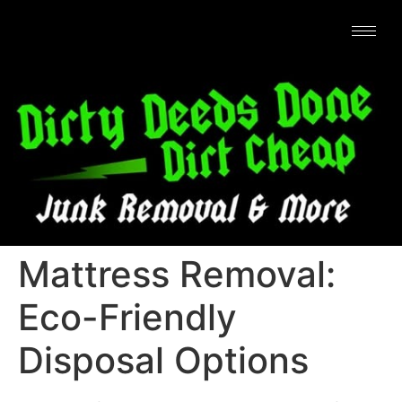
Mattress Removal:
Eco-Friendly
Disposal Options