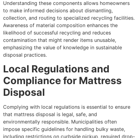
Understanding these components allows homeowners
to make informed decisions about dismantling,
collection, and routing to specialized recycling facilities.
Awareness of material composition enhances the
likelihood of successful recycling and reduces
contamination that might render items unusable,
emphasizing the value of knowledge in sustainable
disposal practices.
Local Regulations and
Compliance for Mattress
Disposal
Complying with local regulations is essential to ensure
that mattress disposal is legal, safe, and
environmentally responsible. Municipalities often
impose specific guidelines for handling bulky waste,
including restrictions on curbside pickup, required drop-