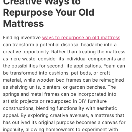
Creative Ways to
Repurpose Your Old
Mattress
Finding inventive
ways to repurpose an old mattress
can transform a potential disposal headache into a
creative opportunity. Rather than treating the mattress
as mere waste, consider its individual components and
the possibilities for second-life applications. Foam can
be transformed into cushions, pet beds, or craft
material, while wooden bed frames can be reimagined
as shelving units, planters, or garden benches. The
springs and metal frames can be incorporated into
artistic projects or repurposed in DIY furniture
constructions, blending functionality with aesthetic
appeal. By exploring creative avenues, a mattress that
has outlived its original purpose becomes a canvas for
ingenuity, allowing homeowners to experiment with