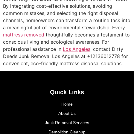
By integrating cost-effective solutions, avoiding
common mistakes, and selecting the right disposal
channels, homeowners can transform a routine task into
a meaningful act of environmental stewardship. Every
mattress removed
thoughtfully becomes a testament to
conscious living and ecological awareness. For
professional assistance in
Los Angeles
, contact Dirty
Deeds Junk Removal Los Angeles at +12136012778 for
convenient, eco-friendly mattress disposal solutions.
Quick Links
Home
About Us
Junk Removal Services
Demolition Cleanup