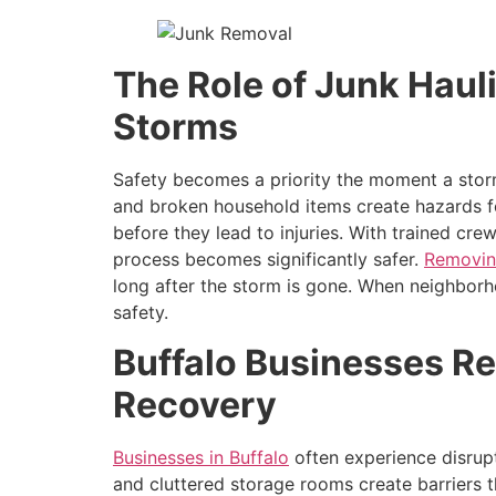
The Role of Junk Haul
Storms
Safety becomes a priority the moment a storm
and broken household items create hazards fo
before they lead to injuries. With trained c
process becomes significantly safer.
Removin
long after the storm is gone. When neighbor
safety.
Buffalo Businesses Re
Recovery
Businesses in Buffalo
often experience disrupt
and cluttered storage rooms create barriers 