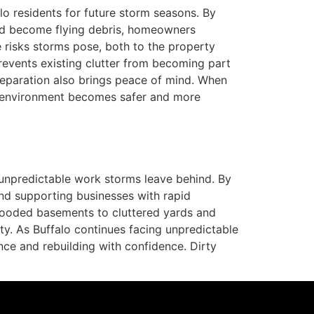
lo residents for future storm seasons. By
uld become flying debris, homeowners
e risks storms pose, both to the property
prevents existing clutter from becoming part
reparation also brings peace of mind. When
ir environment becomes safer and more
unpredictable work storms leave behind. By
d supporting businesses with rapid
looded basements to cluttered yards and
ity. As Buffalo continues facing unpredictable
nce and rebuilding with confidence. Dirty