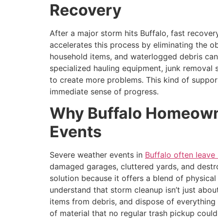
Recovery
After a major storm hits Buffalo, fast recove
accelerates this process by eliminating the o
household items, and waterlogged debris can
specialized hauling equipment, junk removal s
to create more problems. This kind of support
immediate sense of progress.
Why Buffalo Homeowne
Events
Severe weather events in
Buffalo often leav
damaged garages, cluttered yards, and dest
solution because it offers a blend of physica
understand that storm cleanup isn’t just abo
items from debris, and dispose of everything
of material that no regular trash pickup coul