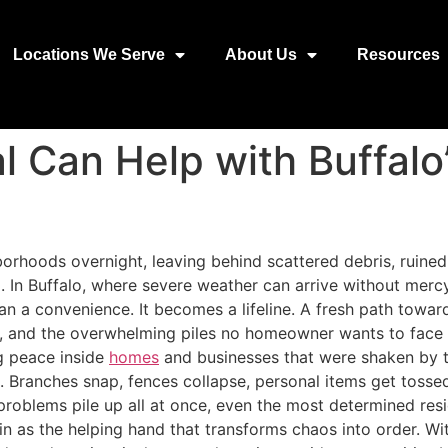
Locations We Serve
About Us
Resources
 Can Help with Buffalo
orhoods overnight, leaving behind scattered debris, ruine
d. In Buffalo, where severe weather can arrive without merc
an a convenience. It becomes a lifeline. A fresh path towar
rs, and the overwhelming piles no homeowner wants to face a
ng peace inside
homes
and businesses that were shaken by t
e. Branches snap, fences collapse, personal items get tos
problems pile up all at once, even the most determined resid
n as the helping hand that transforms chaos into order. Wit