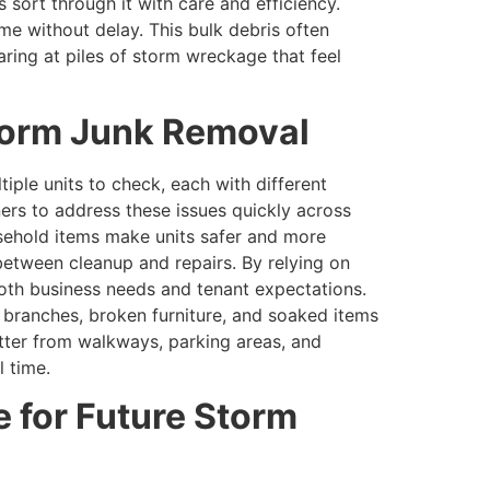
sort through it with care and efficiency.
ume without delay. This bulk debris often
ring at piles of storm wreckage that feel
Storm Junk Removal
tiple units to check, each with different
ers to address these issues quickly across
sehold items make units safer and more
between cleanup and repairs. By relying on
th business needs and tenant expectations.
n branches, broken furniture, and soaked items
tter from walkways, parking areas, and
l time.
 for Future Storm