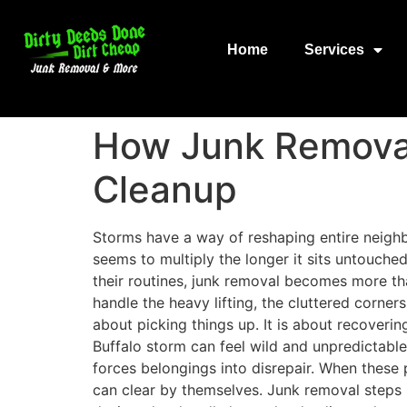
Home
Services
How Junk Removal
Cleanup
Storms have a way of reshaping entire neighb
seems to multiply the longer it sits untouche
their routines, junk removal becomes more th
handle the heavy lifting, the cluttered corne
about picking things up. It is about recoveri
Buffalo storm can feel wild and unpredictabl
forces belongings into disrepair. When these 
can clear by themselves. Junk removal steps i