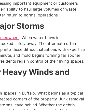
cessing important equipment or customers
eir ability to haul large volumes of waste,
er return to normal operations.
Major Storms
homeowners
. When water flows in
e tucked safely away. The aftermath often
into these difficult situations with expertise
minute, and mold begins forming far sooner
dents regain control of their living spaces.
er Heavy Winds and
 spaces in Buffalo. What begins as a typical
xpected corners of the property. Junk removal
 storms leave behind. Whether the debris