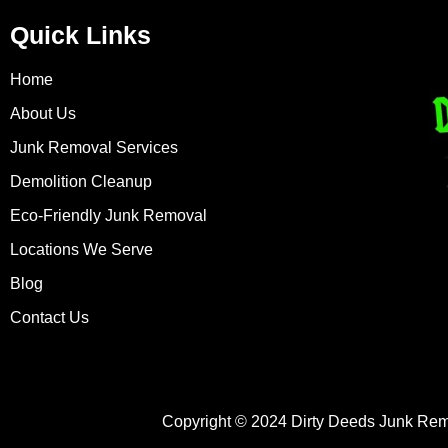
Quick Links
Home
About Us
Junk Removal Services
Demolition Cleanup
Eco-Friendly Junk Removal
Locations We Serve
Blog
Contact Us
Copyright © 2024 Dirty Deeds Junk Rem