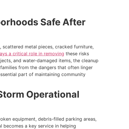
borhoods Safe After
 scattered metal pieces, cracked furniture,
ays a critical role in removing
these risks
bjects, and water-damaged items, the cleanup
families from the dangers that often linger
ssential part of maintaining community
 Storm Operational
oken equipment, debris-filled parking areas,
l becomes a key service in helping