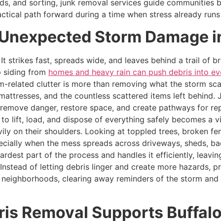
ds, and sorting, junk removal services guide communities b
actical path forward during a time when stress already runs
r Unexpected Storm Damage in
It strikes fast, spreads wide, and leaves behind a trail of
ip siding from
homes and heavy rain can push debris into ev
orm-related clutter is more than removing what the storm sca
d mattresses, and the countless scattered items left behin
 remove danger, restore space, and create pathways for re
 lift, load, and dispose of everything safely becomes a vit
vily on their shoulders. Looking at toppled trees, broken 
pecially when the mess spreads across driveways, sheds, b
ardest part of the process and handles it efficiently, leav
r. Instead of letting debris linger and create more hazards
d neighborhoods, clearing away reminders of the storm and
is Removal Supports Buffalo