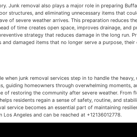
ory. Junk removal also plays a major role in preparing Buffa
oor structures, and eliminating unnecessary items that co
ave of severe weather arrives. This preparation reduces th
 ahead of time creates open space, improves drainage, and 
reventive strategy that reduces damage in the long run. P
als and damaged items that no longer serve a purpose, the
 when junk removal services step in to handle the heavy, 
gs, guiding homeowners through overwhelming moments, an
e of restoring the community after severe weather. From f
helps residents regain a sense of safety, routine, and stabil
val service becomes an essential part of maintaining resilie
in Los Angeles and can be reached at +12136012778.