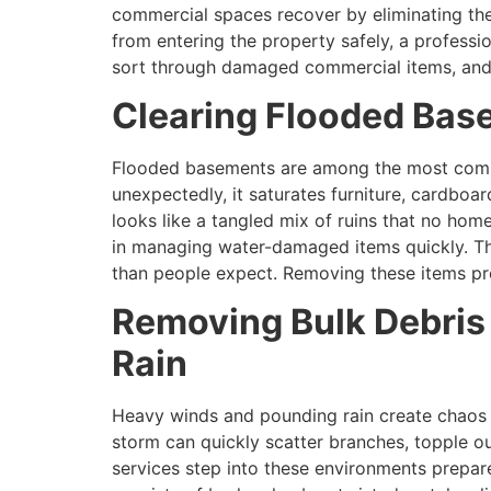
commercial spaces recover by eliminating th
from entering the property safely, a professio
sort through damaged commercial items, and p
Clearing Flooded Base
Flooded basements are among the most comm
unexpectedly, it saturates furniture, cardbo
looks like a tangled mix of ruins that no hom
in managing water-damaged items quickly. Th
than people expect. Removing these items pro
Removing Bulk Debris 
Rain
Heavy winds and pounding rain create chaos t
storm can quickly scatter branches, topple ou
services step into these environments prepar