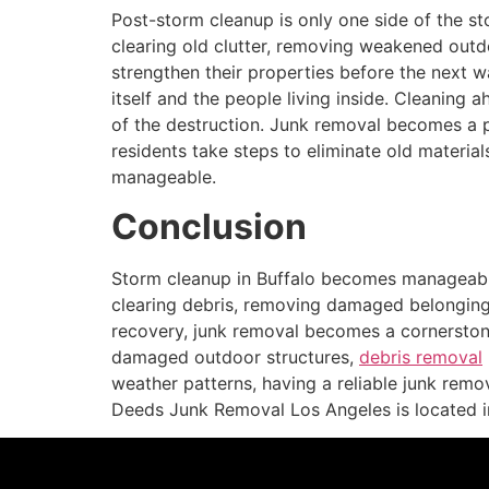
Post-storm cleanup is only one side of the st
clearing old clutter, removing weakened outd
strengthen their properties before the next w
itself and the people living inside. Cleaning
of the destruction. Junk removal becomes a p
residents take steps to eliminate old materi
manageable.
Conclusion
Storm cleanup in Buffalo becomes manageable
clearing debris, removing damaged belongin
recovery, junk removal becomes a cornerston
damaged outdoor structures,
debris removal
weather patterns, having a reliable junk remo
Deeds Junk Removal Los Angeles is located 