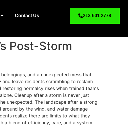
Contact Us
213-601 2778
’s Post-Storm
d belongings, and an unexpected mess that
y and leave residents scrambling to reclaim
d restoring normalcy rises when trained teams
lone. Cleanup after a storm is never just
he unexpected. The landscape after a strong
sed around by the wind, and water damage
ents realize there are limits to what they
h a blend of efficiency, care, and a system