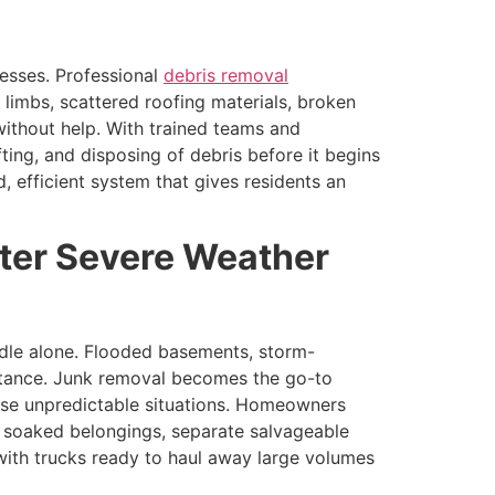
nesses. Professional
debris removal
 limbs, scattered roofing materials, broken
ithout help. With trained teams and
ting, and disposing of debris before it begins
 efficient system that gives residents an
ter Severe Weather
andle alone. Flooded basements, storm-
stance. Junk removal becomes the go-to
these unpredictable situations. Homeowners
, soaked belongings, separate salvageable
with trucks ready to haul away large volumes