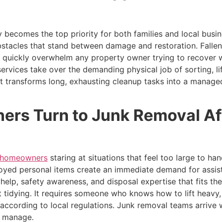
ry becomes the top priority for both families and local busi
bstacles that stand between damage and restoration. Fallen
 quickly overwhelm any property owner trying to recover w
ervices take over the demanding physical job of sorting, lif
 transforms long, exhausting cleanup tasks into a managed,
rs Turn to Junk Removal Af
e homeowners
staring at situations that feel too large to h
royed personal items create an immediate demand for assi
l help, safety awareness, and disposal expertise that fits 
ut tidying. It requires someone who knows how to lift heavy
 according to local regulations. Junk removal teams arrive 
d manage.