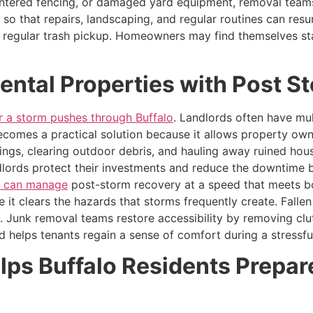
intered fencing, or damaged yard equipment, removal teams 
 so that repairs, landscaping, and regular routines can res
r regular trash pickup. Homeowners may find themselves sta
Rental Properties with Post 
er a storm pushes through Buffalo
. Landlords often have mul
comes a practical solution because it allows property own
ngs, clearing outdoor debris, and hauling away ruined hou
ndlords protect their investments and reduce the downtime 
s can manage
post-storm recovery at a speed that meets bo
e it clears the hazards that storms frequently create. Falle
 Junk removal teams restore accessibility by removing clu
nd helps tenants regain a sense of comfort during a stressfu
s Buffalo Residents Prepare