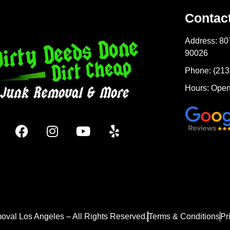
Contac
Address: 80
90026
Phone: (213
Hours: Open
oval Los Angeles – All Rights Reserved.
Terms & Conditions
Pr