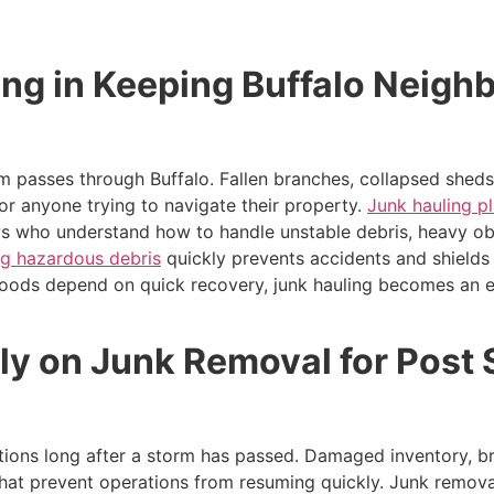
ing in Keeping Buffalo Neigh
 passes through Buffalo. Fallen branches, collapsed sheds,
r anyone trying to navigate their property.
Junk hauling pl
rews who understand how to handle unstable debris, heavy o
g hazardous debris
quickly prevents accidents and shields 
hoods depend on quick recovery, junk hauling becomes an e
ly on Junk Removal for Post
ions long after a storm has passed. Damaged inventory, br
that prevent operations from resuming quickly. Junk remova