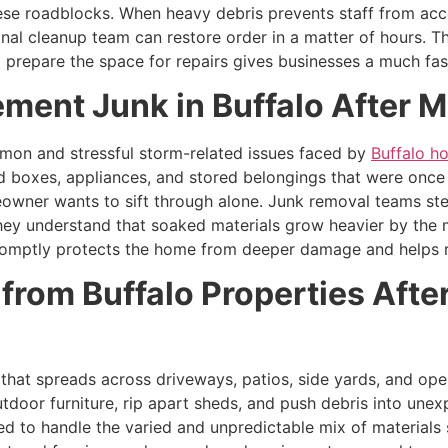
ese roadblocks. When heavy debris prevents staff from ac
nal cleanup team can restore order in a matter of hours. Th
repare the space for repairs gives businesses a much fast
ment Junk in Buffalo After 
on and stressful storm-related issues faced by
Buffalo 
ard boxes, appliances, and stored belongings that were onc
eowner wants to sift through alone. Junk removal teams step 
ey understand that soaked materials grow heavier by the 
mptly protects the home from deeper damage and helps resi
from Buffalo Properties Aft
hat spreads across driveways, patios, side yards, and open
tdoor furniture, rip apart sheds, and push debris into une
ed to handle the varied and unpredictable mix of materials