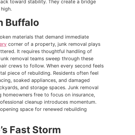
ack toward stability. They create a bridge
 high.
 Buffalo
 broken materials that demand immediate
ery
corner of a property, junk removal plays
ttered. It requires thoughtful handling of
d. Junk removal teams sweep through these
pair crews to follow. When every second feels
al piece of rebuilding. Residents often feel
fencing, soaked appliances, and damaged
ackyards, and storage spaces. Junk removal
ing homeowners free to focus on insurance,
, professional cleanup introduces momentum.
 opening space for renewed rebuilding
’s Fast Storm