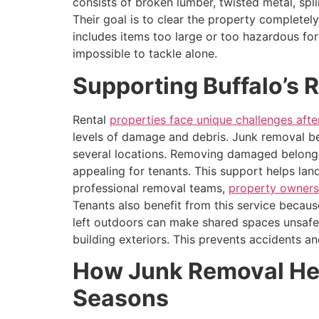
consists of broken lumber, twisted metal, spl
Their goal is to clear the property completely
includes items too large or too hazardous fo
impossible to tackle alone.
Supporting Buffalo’s 
Rental
properties face unique challenges aft
levels of damage and debris. Junk removal be
several locations. Removing damaged belongi
appealing for tenants. This support helps la
professional removal teams,
property owner
Tenants also benefit from this service becaus
left outdoors can make shared spaces unsafe.
building exteriors. This prevents accidents a
How Junk Removal Help
Seasons