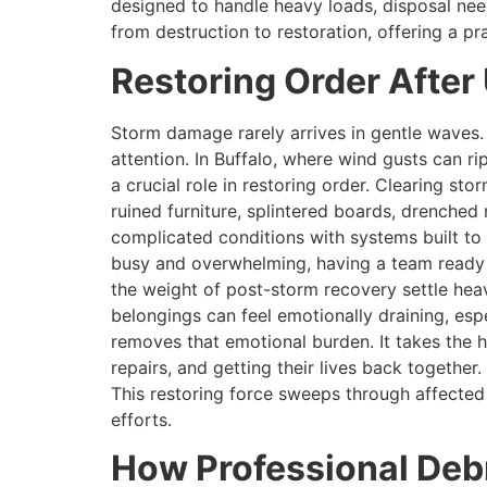
designed to handle heavy loads, disposal nee
from destruction to restoration, offering a pr
Restoring Order Afte
Storm damage rarely arrives in gentle waves. 
attention. In Buffalo, where wind gusts can r
a crucial role in restoring order. Clearing st
ruined furniture, splintered boards, drenche
complicated conditions with systems built to
busy and overwhelming, having a team ready to
the weight of post-storm recovery settle hea
belongings can feel emotionally draining, es
removes that emotional burden. It takes the h
repairs, and getting their lives back togethe
This restoring force sweeps through affecte
efforts.
How Professional Debr