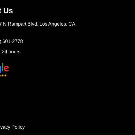
t Us
7 N Rampart Blvd, Los Angeles, CA
) 601-2778
 24 hours
ivacy Policy