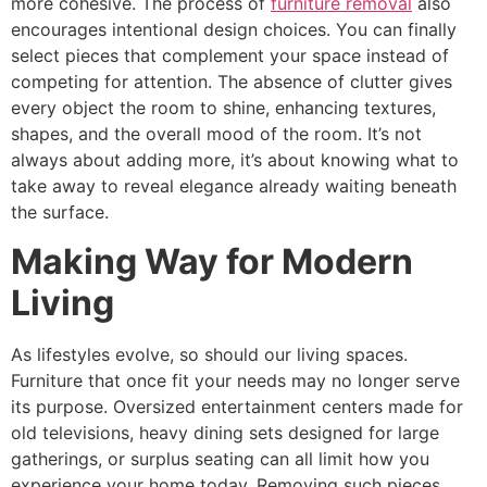
more cohesive. The process of
furniture removal
also
encourages intentional design choices. You can finally
select pieces that complement your space instead of
competing for attention. The absence of clutter gives
every object the room to shine, enhancing textures,
shapes, and the overall mood of the room. It’s not
always about adding more, it’s about knowing what to
take away to reveal elegance already waiting beneath
the surface.
Making Way for Modern
Living
As lifestyles evolve, so should our living spaces.
Furniture that once fit your needs may no longer serve
its purpose. Oversized entertainment centers made for
old televisions, heavy dining sets designed for large
gatherings, or surplus seating can all limit how you
experience your home today. Removing such pieces