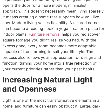
opens the door for a more modern, minimalist
approach. This doesn’t necessarily mean living sparsely
it means creating a home that supports how you live
now. Modern living values flexibility. A cleared corner
can become a reading nook, a yoga area, or a place for
indoor plants.
Furniture removal
helps you rediscover
square footage you didn’t realize you had. With the
excess gone, every room becomes more adaptable,
capable of transforming to suit your lifestyle. The
process also renews your appreciation for design and
function, turning your home into a true reflection of
your current priorities rather than your past habits.
Increasing Natural Light
and Openness
Light is one of the most transformative elements in a
home, and furniture can easily obstruct it. Large, dark