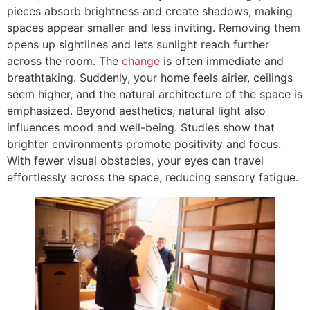
pieces absorb brightness and create shadows, making
spaces appear smaller and less inviting. Removing them
opens up sightlines and lets sunlight reach further
across the room. The
change
is often immediate and
breathtaking. Suddenly, your home feels airier, ceilings
seem higher, and the natural architecture of the space is
emphasized. Beyond aesthetics, natural light also
influences mood and well-being. Studies show that
brighter environments promote positivity and focus.
With fewer visual obstacles, your eyes can travel
effortlessly across the space, reducing sensory fatigue.