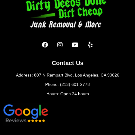
Contact Us
Address: 807 N Rampart Blvd, Los Angeles, CA 90026
Phone: (213) 601-2778
Hours: Open 24 hours