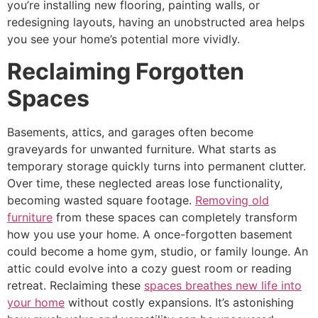
you’re installing new flooring, painting walls, or
redesigning layouts, having an unobstructed area helps
you see your home’s potential more vividly.
Reclaiming Forgotten
Spaces
Basements, attics, and garages often become
graveyards for unwanted furniture. What starts as
temporary storage quickly turns into permanent clutter.
Over time, these neglected areas lose functionality,
becoming wasted square footage.
Removing old
furniture
from these spaces can completely transform
how you use your home. A once-forgotten basement
could become a home gym, studio, or family lounge. An
attic could evolve into a cozy guest room or reading
retreat. Reclaiming these
spaces breathes new life into
your home
without costly expansions. It’s astonishing