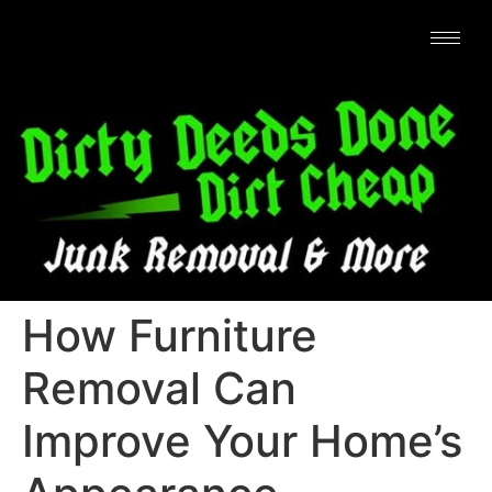
How Furniture
Removal Can
Improve Your Home’s