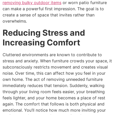
removing bulky outdoor items
or worn patio furniture
can make a powerful first impression. The goal is to
create a sense of space that invites rather than
overwhelms.
Reducing Stress and
Increasing Comfort
Cluttered environments are known to contribute to
stress and anxiety. When furniture crowds your space, it
subconsciously restricts movement and creates visual
noise. Over time, this can affect how you feel in your
own home. The act of removing unneeded furniture
immediately reduces that tension. Suddenly, walking
through your living room feels easier, your breathing
feels lighter, and your home becomes a place of rest
again. The comfort that follows is both physical and
emotional. You’ll notice how much more inviting your