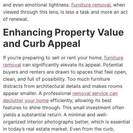
and even emotional lightness.
Furniture removal
, when
viewed through this lens, is less a task and more an act
of renewal.
Enhancing Property Value
and Curb Appeal
If you’re preparing to sell or rent your home,
furniture
removal
can significantly elevate its appeal. Potential
buyers and renters are drawn to spaces that feel open,
clean, and full of possibility. Too much furniture
distracts from architectural details and makes rooms
appear smaller. A professional
removal service can
declutter your home
efficiently, allowing its best
features to shine through. This small investment often
yields a substantial return. A minimal and well-
organized interior photographs better, which is essential
in today’s real estate market. Even from the curb,