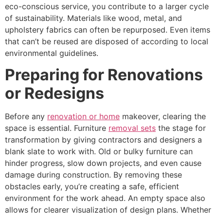
eco-conscious service, you contribute to a larger cycle
of sustainability. Materials like wood, metal, and
upholstery fabrics can often be repurposed. Even items
that can’t be reused are disposed of according to local
environmental guidelines.
Preparing for Renovations
or Redesigns
Before any
renovation or home
makeover, clearing the
space is essential. Furniture
removal sets
the stage for
transformation by giving contractors and designers a
blank slate to work with. Old or bulky furniture can
hinder progress, slow down projects, and even cause
damage during construction. By removing these
obstacles early, you’re creating a safe, efficient
environment for the work ahead. An empty space also
allows for clearer visualization of design plans. Whether