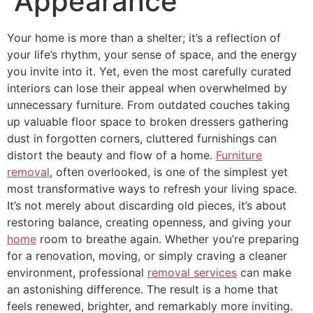
Appearance
Your home is more than a shelter; it’s a reflection of
your life’s rhythm, your sense of space, and the energy
you invite into it. Yet, even the most carefully curated
interiors can lose their appeal when overwhelmed by
unnecessary furniture. From outdated couches taking
up valuable floor space to broken dressers gathering
dust in forgotten corners, cluttered furnishings can
distort the beauty and flow of a home.
Furniture
removal
, often overlooked, is one of the simplest yet
most transformative ways to refresh your living space.
It’s not merely about discarding old pieces, it’s about
restoring balance, creating openness, and giving your
home
room to breathe again. Whether you’re preparing
for a renovation, moving, or simply craving a cleaner
environment, professional
removal services
can make
an astonishing difference. The result is a home that
feels renewed, brighter, and remarkably more inviting.