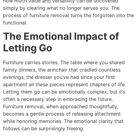
how much value and versatility can be uncovered
simply by clearing what no longer serves you. The
process of furniture removal turns the forgotten into the
functional.
The Emotional Impact of
Letting Go
Furniture carries stories. The table where you shared
family dinners, the armchair that cradled countless
evenings, the dresser you’ve had since your first
apartment all these pieces represent chapters of life.
Letting them go can be emotionally complex, but it’s
often a necessary step in embracing the future.
Furniture removal, when approached thoughtfully,
becomes a gentle process of releasing attachment
while honoring memories. The emotional clarity that
follows can be surprisingly freeing.