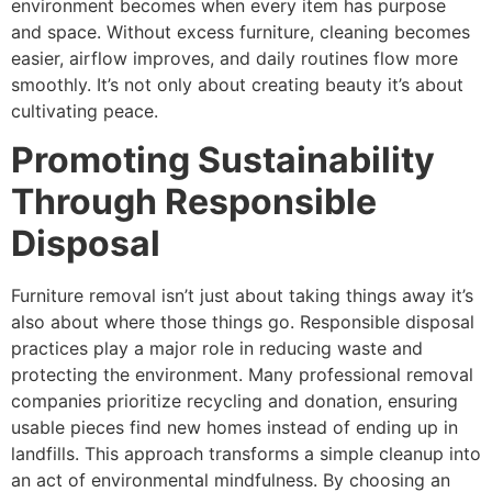
environment becomes when every item has purpose
and space. Without excess furniture, cleaning becomes
easier, airflow improves, and daily routines flow more
smoothly. It’s not only about creating beauty it’s about
cultivating peace.
Promoting Sustainability
Through Responsible
Disposal
Furniture removal isn’t just about taking things away it’s
also about where those things go. Responsible disposal
practices play a major role in reducing waste and
protecting the environment. Many professional removal
companies prioritize recycling and donation, ensuring
usable pieces find new homes instead of ending up in
landfills. This approach transforms a simple cleanup into
an act of environmental mindfulness. By choosing an