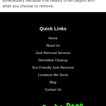
unnecessary because true beauty often begins with
what you choose to remove.
Quick Links
Home
About Us
Junk Removal Services
Demolition Cleanup
Eco-Friendly Junk Removal
Locations We Serve
Blog
Contact Us