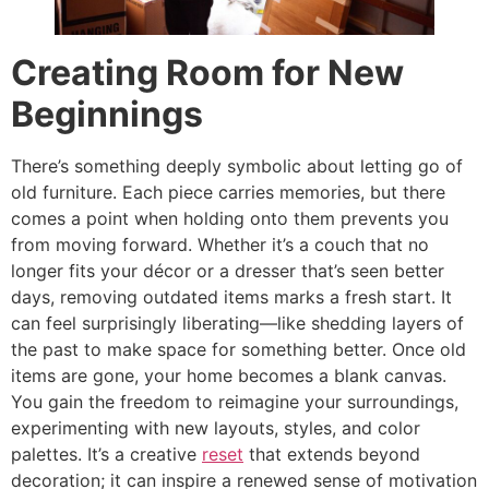
Creating Room for New
Beginnings
There’s something deeply symbolic about letting go of
old furniture. Each piece carries memories, but there
comes a point when holding onto them prevents you
from moving forward. Whether it’s a couch that no
longer fits your décor or a dresser that’s seen better
days, removing outdated items marks a fresh start. It
can feel surprisingly liberating—like shedding layers of
the past to make space for something better. Once old
items are gone, your home becomes a blank canvas.
You gain the freedom to reimagine your surroundings,
experimenting with new layouts, styles, and color
palettes. It’s a creative
reset
that extends beyond
decoration; it can inspire a renewed sense of motivation