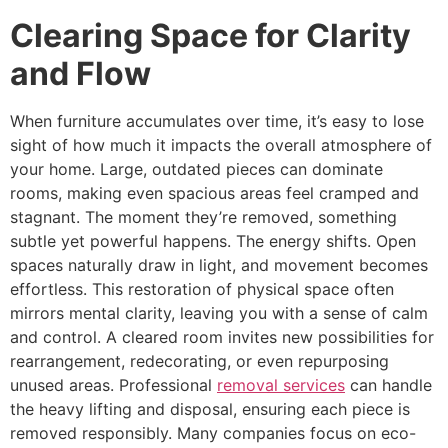
Clearing Space for Clarity
and Flow
When furniture accumulates over time, it’s easy to lose
sight of how much it impacts the overall atmosphere of
your home. Large, outdated pieces can dominate
rooms, making even spacious areas feel cramped and
stagnant. The moment they’re removed, something
subtle yet powerful happens. The energy shifts. Open
spaces naturally draw in light, and movement becomes
effortless. This restoration of physical space often
mirrors mental clarity, leaving you with a sense of calm
and control. A cleared room invites new possibilities for
rearrangement, redecorating, or even repurposing
unused areas. Professional
removal services
can handle
the heavy lifting and disposal, ensuring each piece is
removed responsibly. Many companies focus on eco-