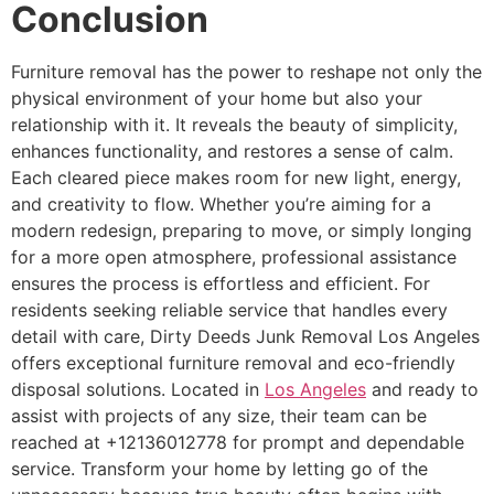
Conclusion
Furniture removal has the power to reshape not only the
physical environment of your home but also your
relationship with it. It reveals the beauty of simplicity,
enhances functionality, and restores a sense of calm.
Each cleared piece makes room for new light, energy,
and creativity to flow. Whether you’re aiming for a
modern redesign, preparing to move, or simply longing
for a more open atmosphere, professional assistance
ensures the process is effortless and efficient. For
residents seeking reliable service that handles every
detail with care, Dirty Deeds Junk Removal Los Angeles
offers exceptional furniture removal and eco-friendly
disposal solutions. Located in
Los Angeles
and ready to
assist with projects of any size, their team can be
reached at +12136012778 for prompt and dependable
service. Transform your home by letting go of the