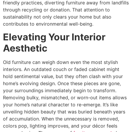
friendly practices, diverting furniture away from landfills
through recycling or donation. That attention to
sustainability not only clears your home but also
contributes to environmental well-being.
Elevating Your Interior
Aesthetic
Old furniture can weigh down even the most stylish
interiors. An outdated couch or faded cabinet might
hold sentimental value, but they often clash with your
home’s evolving design. Once these pieces are gone,
your surroundings immediately begin to transform.
Removing bulky, mismatched, or worn-out items allows
your home’s natural character to re-emerge. It’s like
unveiling hidden beauty that was buried beneath years
of accumulation. When the unnecessary is removed,
colors pop, lighting improves, and your décor feels