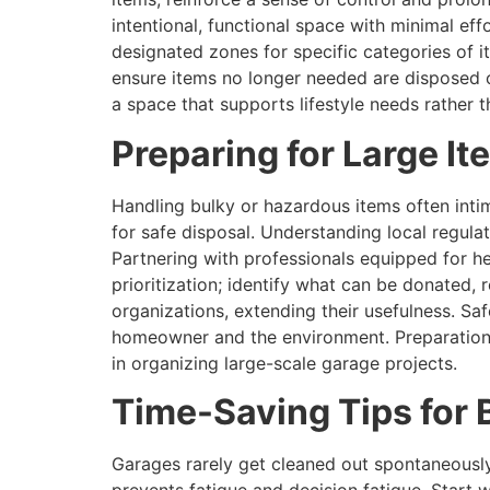
intentional, functional space with minimal ef
designated zones for specific categories of i
ensure items no longer needed are disposed of
a space that supports lifestyle needs rather 
Preparing for Large It
Handling bulky or hazardous items often inti
for safe disposal. Understanding local regulat
Partnering with professionals equipped for h
prioritization; identify what can be donated, 
organizations, extending their usefulness. Saf
homeowner and the environment. Preparation
in organizing large-scale garage projects.
Time-Saving Tips fo
Garages rarely get cleaned out spontaneously;