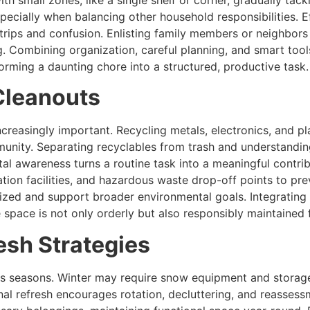
th small zones, like a single shelf or corner, gradually tackl
cially when balancing other household responsibilities. Ef
g trips and confusion. Enlisting family members or neighbo
. Combining organization, careful planning, and smart too
ming a daunting chore into a structured, productive task.
Cleanouts
creasingly important. Recycling metals, electronics, and p
nity. Separating recyclables from trash and understanding
al awareness turns a routine task into a meaningful contrib
tion facilities, and hazardous waste drop-off points to pr
ed and support broader environmental goals. Integrating su
space is not only orderly but also responsibly maintained f
esh Strategies
oss seasons. Winter may require snow equipment and stora
nal refresh encourages rotation, decluttering, and reassess