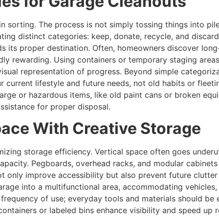
ies for Garage Cleanouts
s in sorting. The process is not simply tossing things into pil
ting distinct categories: keep, donate, recycle, and discard.
ds its proper destination. Often, homeowners discover long
ly rewarding. Using containers or temporary staging areas 
isual representation of progress. Beyond simple categorizat
r current lifestyle and future needs, not old habits or fleet
Large or hazardous items, like old paint cans or broken eq
assistance for proper disposal.
ace With Creative Storage
mizing storage efficiency. Vertical space often goes underut
pacity. Pegboards, overhead racks, and modular cabinets pr
ot only improve accessibility but also prevent future clutte
garage into a multifunctional area, accommodating vehicle
 frequency of use; everyday tools and materials should be 
ntainers or labeled bins enhance visibility and speed up ret