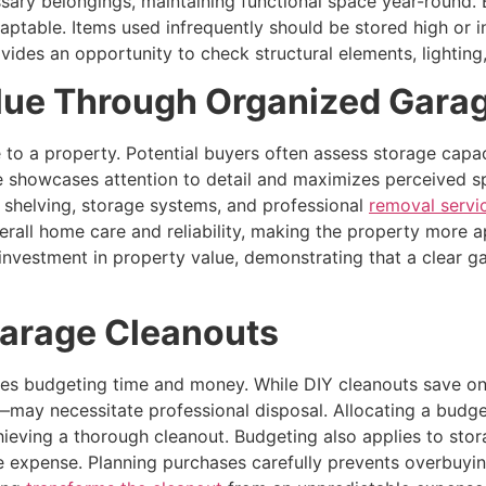
ary belongings, maintaining functional space year-round. B
table. Items used infrequently should be stored high or in
vides an opportunity to check structural elements, lighting,
lue Through Organized Gara
to a property. Potential buyers often assess storage capaci
 showcases attention to detail and maximizes perceived sp
n shelving, storage systems, and professional
removal servi
erall home care and reliability, making the property more 
 investment in property value, demonstrating that a clear g
Garage Cleanouts
udes budgeting time and money. While DIY cleanouts save on 
s—may necessitate professional disposal. Allocating a budge
achieving a thorough cleanout. Budgeting also applies to sto
 expense. Planning purchases carefully prevents overbuyi