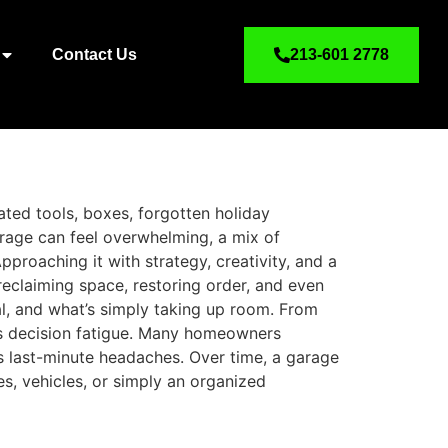
Contact Us
213-601 2778
ated tools, boxes, forgotten holiday
rage can feel overwhelming, a mix of
pproaching it with strategy, creativity, and a
 reclaiming space, restoring order, and even
al, and what’s simply taking up room. From
nts decision fatigue. Many homeowners
s last-minute headaches. Over time, a garage
es, vehicles, or simply an organized