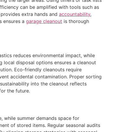
ing the larger areas. Using timers or task lists
ficiency can be amplified with tools such as
rs provides extra hands and
accountability
,
ls ensures a
garage cleanout
is thorough
lastics reduces environmental impact, while
 local disposal options ensures a cleanout
ution. Eco-friendly cleanouts require
event accidental contamination. Proper sorting
stainability into the cleanout reflects
or the future.
ge, while summer demands space for
ment of stored items. Regular seasonal audits