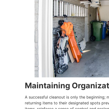
Maintaining Organiza
A successful cleanout is only the beginning; m
returning items to their designated spots prev
items, reinforce a sense of control and prolo