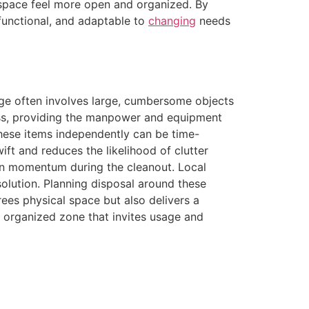
e space feel more open and organized. By
functional, and adaptable to
changing
needs
age often involves large, cumbersome objects
cess, providing the manpower and equipment
these items independently can be time-
ft and reduces the likelihood of clutter
n momentum during the cleanout. Local
solution. Planning disposal around these
rees physical space but also delivers a
 organized zone that invites usage and