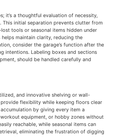
es; it’s a thoughtful evaluation of necessity,
 This initial separation prevents clutter from
-lost tools or seasonal items hidden under
helps maintain clarity, reducing the
ion, consider the garage’s function after the
ing intentions. Labeling boxes and sections
uipment, should be handled carefully and
ilized, and innovative shelving or wall-
ovide flexibility while keeping floors clear
r accumulation by giving every item a
s, workout equipment, or hobby zones without
easily reachable, while seasonal items can
rieval, eliminating the frustration of digging