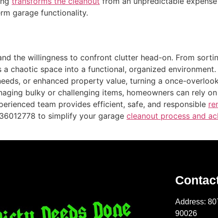
ting
transforms the cleanout
from an unpredictable expense i
rm garage functionality.
and the willingness to confront clutter head-on. From sort
 a chaotic space into a functional, organized environment
 needs, or enhanced property value, turning a once-overloo
managing bulky or challenging items, homeowners can rely 
perienced team provides efficient, safe, and responsible
re
2136012778 to simplify your garage
cleanout process and ach
Contac
Address: 80
90026