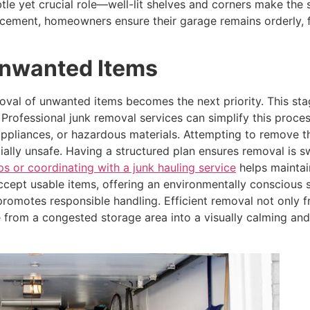
btle yet crucial role—well-lit shelves and corners make th
acement, homeowners ensure their garage remains orderly, 
Unwanted Items
oval of unwanted items becomes the next priority. This st
s. Professional junk removal services can simplify this pro
appliances, or hazardous materials. Attempting to remove 
lly unsafe. Having a structured plan ensures removal is swi
ps or coordinating with a junk hauling service
helps maintai
accept usable items, offering an environmentally conscious 
promotes responsible handling. Efficient removal not only f
 from a congested storage area into a visually calming and