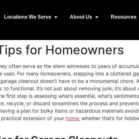
Locations We Serve
About Us
Resources
Tips for Homeowners
ey often serve as the silent witnesses to years of accumul
e uses. For many homeowners, stepping into a cluttered ga
s, a garage cleanout doesn’t have to be a monumental chore. A
 to functional. It’s not just about removing junk; it’s about
 first step is assessing what’s essential, what’s sentiment
ate, recycle, or discard streamlines the process and preve
having a plan for bulky items or hazardous materials avoid
 practical extension of your
home
, whether that’s for hobbi