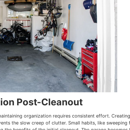
tion Post-Cleanout
aintaining organization requires consistent effort. Creating
ents the slow creep of clutter. Small habits, like sweeping 
ng the benefits of the initial cleanout. The garage become