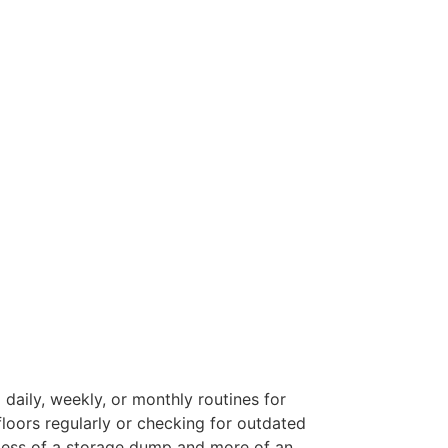
 daily, weekly, or monthly routines for
floors regularly or checking for outdated
s less of a storage dump and more of an