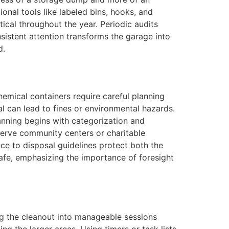
onal tools like labeled bins, hooks, and
ical throughout the year. Periodic audits
sistent attention transforms the garage into
d.
emical containers require careful planning
sal can lead to fines or environmental hazards.
anning begins with categorization and
t serve community centers or charitable
nce to disposal guidelines protect both the
 safe, emphasizing the importance of foresight
ing the cleanout into manageable sessions