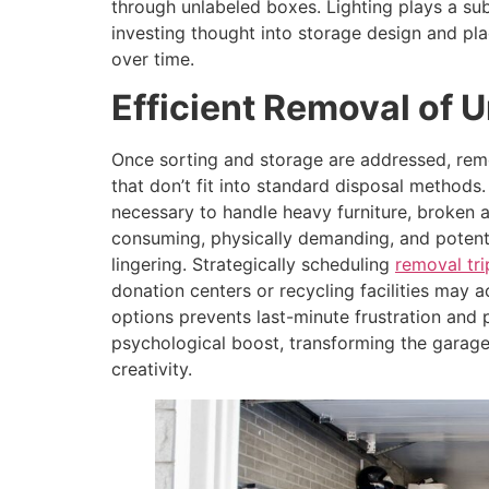
through unlabeled boxes. Lighting plays a su
investing thought into storage design and pl
over time.
Efficient Removal of 
Once sorting and storage are addressed, rem
that don’t fit into standard disposal method
necessary to handle heavy furniture, broken 
consuming, physically demanding, and potentia
lingering. Strategically scheduling
removal tri
donation centers or recycling facilities may 
options prevents last-minute frustration and 
psychological boost, transforming the garage
creativity.