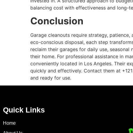
invested in. A structured approach to budge
balancing cost with effectiveness and long-te
Conclusion
Garage cleanouts require strategy, patience, 
eco-conscious disposal, each step transforms
reclaim their garages for daily use, seasonal
their home. For professional assistance in 
conveniently located in Los Angeles. Their ex
quickly and effectively. Contact them at +1
and ready for use.
Quick Links
Home