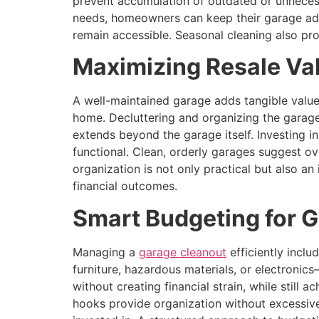
prevent accumulation of outdated or unnecess
needs, homeowners can keep their garage adap
remain accessible. Seasonal cleaning also pro
Maximizing Resale Va
A well-maintained garage adds tangible value 
home. Decluttering and organizing the garage
extends beyond the garage itself. Investing i
functional. Clean, orderly garages suggest ov
organization is not only practical but also an
financial outcomes.
Smart Budgeting for 
Managing a
garage cleanout
efficiently incl
furniture, hazardous materials, or electronic
without creating financial strain, while still 
hooks provide organization without excessive