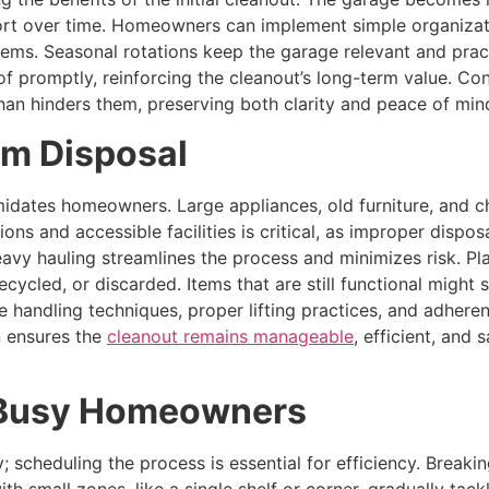
fort over time. Homeowners can implement simple organizati
tems. Seasonal rotations keep the garage relevant and pract
 promptly, reinforcing the cleanout’s long-term value. Con
than hinders them, preserving both clarity and peace of min
em Disposal
midates homeowners. Large appliances, old furniture, and ch
ions and accessible facilities is critical, as improper dispo
eavy hauling streamlines the process and minimizes risk. Pl
recycled, or discarded. Items that are still functional migh
e handling techniques, proper lifting practices, and adhere
 ensures the
cleanout remains manageable
, efficient, and
r Busy Homeowners
 scheduling the process is essential for efficiency. Break