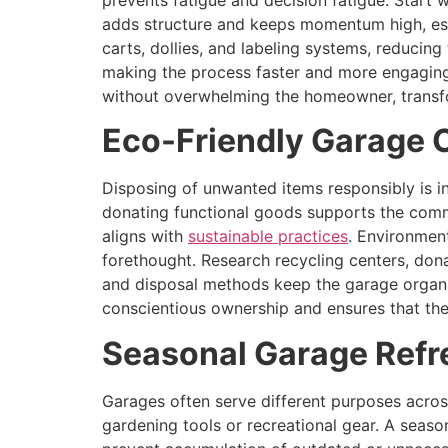
prevents fatigue and decision fatigue. Start wi
adds structure and keeps momentum high, espe
carts, dollies, and labeling systems, reducin
making the process faster and more engaging
without overwhelming the homeowner, transfor
Eco-Friendly Garage 
Disposing of unwanted items responsibly is in
donating functional goods supports the commu
aligns with
sustainable practices
. Environment
forethought. Research recycling centers, dona
and disposal methods keep the garage organiz
conscientious ownership and ensures that the 
Seasonal Garage Refr
Garages often serve different purposes acr
gardening tools or recreational gear. A seaso