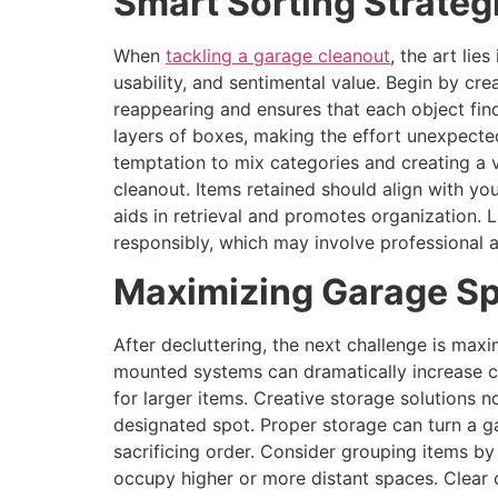
Smart Sorting Strateg
When
tackling a garage cleanout
, the art lie
usability, and sentimental value. Begin by crea
reappearing and ensures that each object fin
layers of boxes, making the effort unexpected
temptation to mix categories and creating a v
cleanout. Items retained should align with you
aids in retrieval and promotes organization. 
responsibly, which may involve professional 
Maximizing Garage Sp
After decluttering, the next challenge is maxi
mounted systems can dramatically increase ca
for larger items. Creative storage solutions n
designated spot. Proper storage can turn a 
sacrificing order. Consider grouping items by
occupy higher or more distant spaces. Clear co