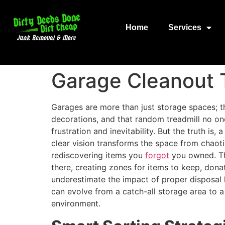
Home
Services
Garage Cleanout 
Garages are more than just storage spaces; th
decorations, and that random treadmill no on
frustration and inevitability. But the truth i
clear vision transforms the space from chaotic
rediscovering items you
forgot
you owned. The
there, creating zones for items to keep, don
underestimate the impact of proper disposal 
can evolve from a catch-all storage area to a
environment.