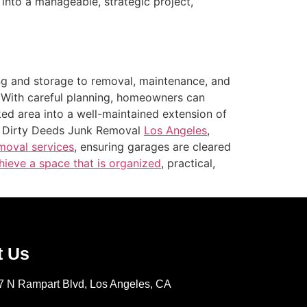
nto a manageable, strategic project,
ing and storage to removal, maintenance, and
. With careful planning, homeowners can
ked area into a well-maintained extension of
on Dirty Deeds Junk Removal
Los Angeles
,
moval services
, ensuring garages are cleared
ieve a space that is organized
, practical,
t Us
7 N Rampart Blvd, Los Angeles, CA