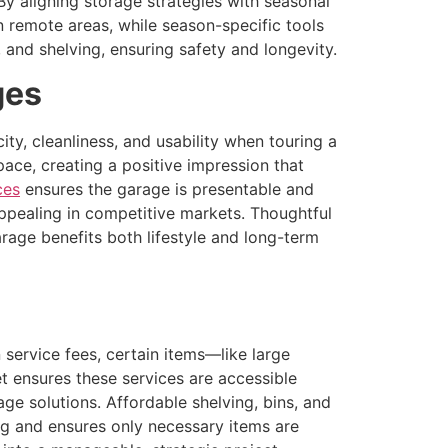
y aligning storage strategies with seasonal
 remote areas, while season-specific tools
 and shelving, ensuring safety and longevity.
ges
ty, cleanliness, and usability when touring a
ace, creating a positive impression that
ces
ensures the garage is presentable and
appealing in competitive markets. Thoughtful
arage benefits both lifestyle and long-term
service fees, certain items—like large
t ensures these services are accessible
rage solutions. Affordable shelving, bins, and
ng and ensures only necessary items are