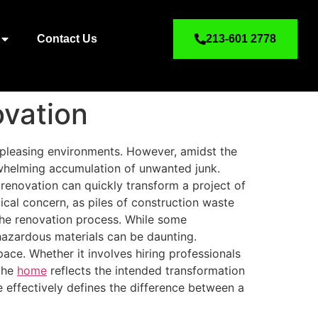
Contact Us
213-601 2778
ovation
y pleasing environments. However, amidst the
rwhelming accumulation of unwanted junk.
 renovation can quickly transform a project of
tical concern, as piles of construction waste
the renovation process. While some
hazardous materials can be daunting.
pace. Whether it involves hiring professionals
 the
home
reflects the intended transformation
e effectively defines the difference between a