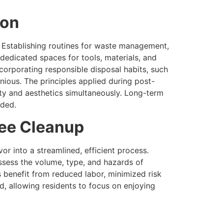
ion
 Establishing routines for waste management,
dedicated spaces for tools, materials, and
corporating responsible disposal habits, such
nious. The principles applied during post-
lity and aesthetics simultaneously. Long-term
rded.
ree Cleanup
r into a streamlined, efficient process.
ssess the volume, type, and hazards of
 benefit from reduced labor, minimized risk
d, allowing residents to focus on enjoying