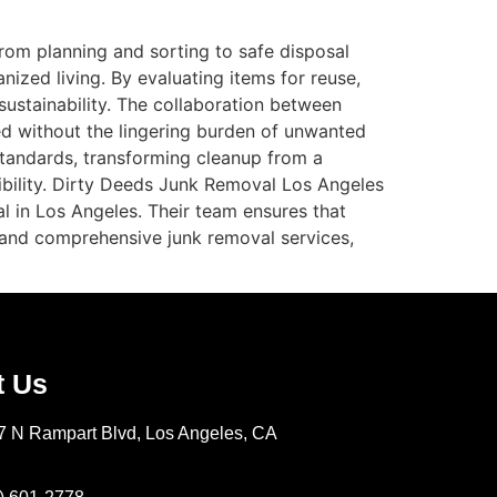
From planning and sorting to safe disposal
ized living. By evaluating items for reuse,
ustainability. The collaboration between
ed without the lingering burden of unwanted
standards, transforming cleanup from a
sibility. Dirty Deeds Junk Removal Los Angeles
l in Los Angeles. Their team ensures that
e and comprehensive junk removal services,
t Us
7 N Rampart Blvd, Los Angeles, CA