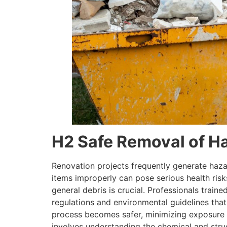
H2 Safe Removal of H
Renovation projects frequently generate hazar
items improperly can pose serious health risk
general debris is crucial. Professionals train
regulations and environmental guidelines tha
process becomes safer, minimizing exposure t
involves understanding the chemical and struc