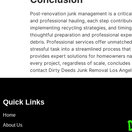
Post-renovation junk management is a critica
and professional hauling, each step contribut
implementing recycling strategies, and timin
thoughtful preparation and professional expe
debris. Professional services offer unmatche
stressful task into a streamlined process tha
provides expert solutions for homeowners nav
every project, regardless of scale, concludes
contact Dirty Deeds Junk Removal Los Angel
Quick Links
Home
About Us