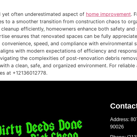
l yet often underestimated aspect of
home improvement
. 
es to a smoother transition from construction chaos to organ
g cleanup efficiently, homeowners enhance both safety and s
rtise ensures that renovated spaces can be fully appreciat
d convenience, speed, and compliance with environmental 
t aligns with modern expectations of efficiency and respon
igating the complexities of post-renovation debris remova
 with a clean, safe, and organized environment. For reliabl
es at +12136012778.
Contac
Address: 80
90026