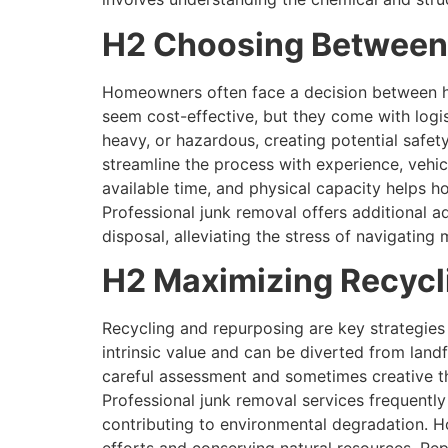
H2 Choosing Between 
Homeowners often face a decision between ha
seem cost-effective, but they come with logis
heavy, or hazardous, creating potential safety
streamline the process with experience, vehicl
available time, and physical capacity helps 
Professional junk removal offers additional 
disposal, alleviating the stress of navigating
H2 Maximizing Recycl
Recycling and repurposing are key strategies
intrinsic value and can be diverted from landfi
careful assessment and sometimes creative thi
Professional junk removal services frequently 
contributing to environmental degradation. H