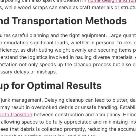
purposing can also spark innovation in
home design and fun
, while wood scraps can serve as craft materials or structu
and Transportation Methods
quires careful planning and the right equipment. Large quant
mmodating significant loads, whether in personal trucks, re
iciency, as distributing weight evenly and securing items p
erstand the logistics involved in hauling diverse materials
sportation not only speeds up the cleanup process but also 
essary delays or mishaps.
p for Optimal Results
on junk management. Delaying cleanup can lead to clutter,
may result in overlooked debris or unsafe handling. Establis
oth transition
between construction and occupancy. Home
, allowing spaces to be fully appreciated and minimizing int
ees that debris is collected promptly, reducing the accumul