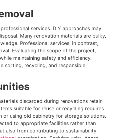
Removal
 professional services. DIY approaches may
disposal. Many renovation materials are bulky,
wledge. Professional services, in contrast,
oval. Evaluating the scope of the project,
hile maintaining safety and efficiency.
 sorting, recycling, and responsible
nities
terials discarded during renovations retain
 items suitable for reuse or recycling requires
 or using old cabinetry for storage solutions.
cted to appropriate facilities rather than
 also from contributing to sustainability