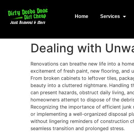
Home
Services
Dealing with Unw
Renovations can breathe new life into a home
excitement of fresh paint, new flooring, and
From broken cabinets to leftover tiles, packa
beauty into a cluttered nightmare. Handling th
can present hazards, obstruct daily living, 
homeowners attempt to dispose of the debris 
Recognizing the importance of efficient junk r
or implementing a well-organized disposal pl
without lingering reminders of construction c
seamless transition and prolonged stress.