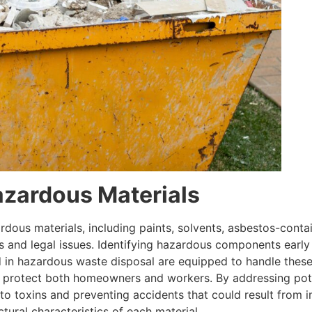
azardous Materials
dous materials, including paints, solvents, asbestos-conta
s and legal issues. Identifying hazardous components early 
ed in hazardous waste disposal are equipped to handle these 
t protect both homeowners and workers. By addressing pote
o toxins and preventing accidents that could result from 
tural characteristics of each material.