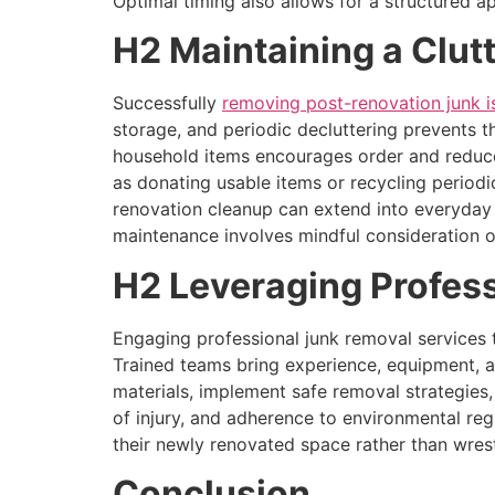
Optimal timing also allows for a structured a
H2 Maintaining a Clut
Successfully
removing post-renovation junk is
storage, and periodic decluttering prevents t
household items encourages order and reduces
as donating usable items or recycling periodi
renovation cleanup can extend into everyday or
maintenance involves mindful consideration 
H2 Leveraging Profess
Engaging professional junk removal services t
Trained teams bring experience, equipment, 
materials, implement safe removal strategies
of injury, and adherence to environmental reg
their newly renovated space rather than wrest
Conclusion