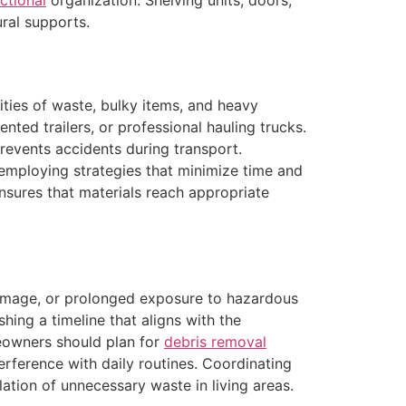
ctional
organization. Shelving units, doors,
ral supports.
ities of waste, bulky items, and heavy
nted trailers, or professional hauling trucks.
revents accidents during transport.
, employing strategies that minimize time and
ensures that materials reach appropriate
 damage, or prolonged exposure to hazardous
hing a timeline that aligns with the
owners should plan for
debris removal
erference with daily routines. Coordinating
ation of unnecessary waste in living areas.