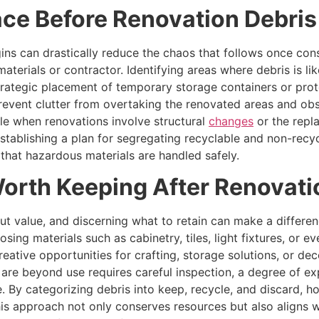
ace Before Renovation Debri
ns can drastically reduce the chaos that follows once cons
materials or contractor. Identifying areas where debris is li
strategic placement of temporary storage containers or prot
vent clutter from overtaking the renovated areas and obst
ble when renovations involve structural
changes
or the repl
stablishing a plan for segregating recyclable and non-recyc
that hazardous materials are handled safely.
Worth Keeping After Renovati
ut value, and discerning what to retain can make a differen
ing materials such as cabinetry, tiles, light fixtures, or
reative opportunities for crafting, storage solutions, or d
 are beyond use requires careful inspection, a degree of 
e. By categorizing debris into keep, recycle, and discard,
s approach not only conserves resources but also aligns wi