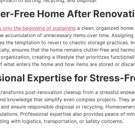
pproach to sorting, recycling, and disposal.
ter-Free Home After Renovat
 only the beginning of sustaining
a clean, organized home.
he accumulation of unnecessary items over time. Assigning 
 the temptation to revert to chaotic storage practices. In
cally, ensures that the home remains clutter-free and harmo
ganization, creating a lifestyle that prioritizes functiona
of what enters the home and how items are stored or disca
ional Expertise for Stress-F
ransforms post-renovation cleanup from a stressful endeavo
and knowledge that simplify even complex projects. They a
, and ensure responsible disposal or recycling. Homeowners
ulations. Professional expertise also provides peace of min
ling with logistics, transportation, or safety concerns.