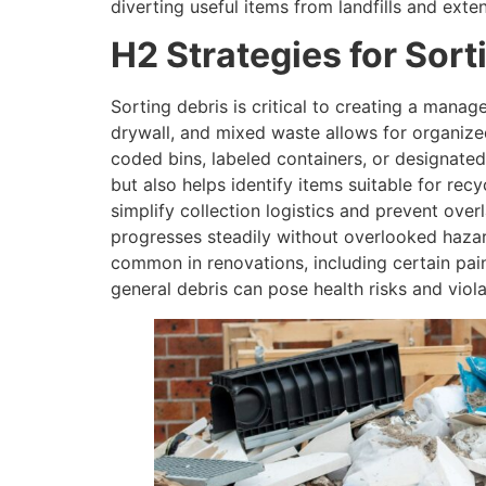
diverting useful items from landfills and exten
H2 Strategies for Sort
Sorting debris is critical to creating a manag
drywall, and mixed waste allows for organize
coded bins, labeled containers, or designated 
but also helps identify items suitable for rec
simplify collection logistics and prevent ove
progresses steadily without overlooked hazar
common in renovations, including certain pain
general debris can pose health risks and viol